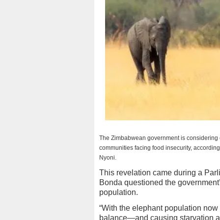
The Zimbabwean government is considering c
communities facing food insecurity, according
Nyoni.
This revelation came during a Pa
Bonda questioned the government’s 
population.
“With the elephant population no
balance—and causing starvation a