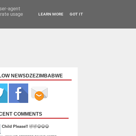
user-agent
erate usage
LEARN MORE
GOT IT
LOW NEWSDZEZIMBABWE
CENT COMMENTS
Child Please!!
🤣🤣😂😂😂