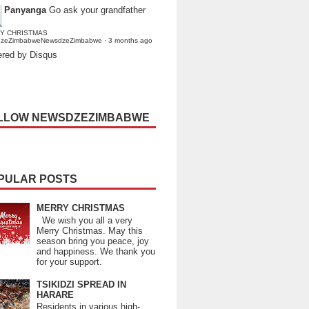
Panyanga
Go ask your grandfather
Y CHRISTMAS
dzeZimbabweNewsdzeZimbabwe
·
3 months ago
red by Disqus
LLOW NEWSDZEZIMBABWE
PULAR POSTS
MERRY CHRISTMAS
We wish you all a very
Merry Christmas. May this
season bring you peace, joy
and happiness. We thank you
for your support.
TSIKIDZI SPREAD IN
HARARE
Residents in various high-