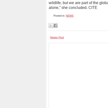
wildlife, but we are part of the gl
alone,” she concluded. CITE
Posted in:
NEWS
Newer Post