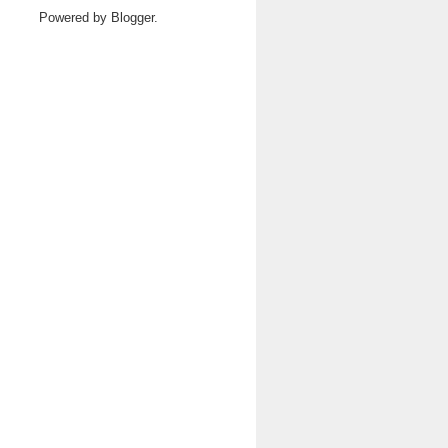
Powered by
Blogger
.