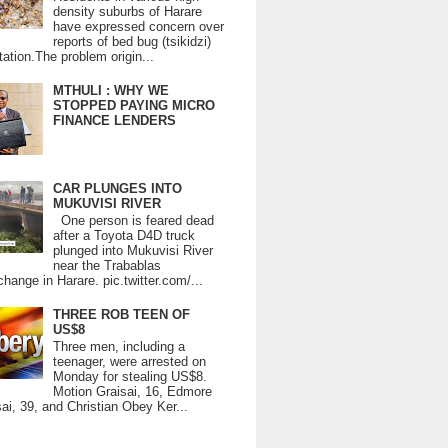
density suburbs of Harare
have expressed concern over
reports of bed bug (tsikidzi)
tation.The problem origin...
MTHULI : WHY WE
STOPPED PAYING MICRO
FINANCE LENDERS
CAR PLUNGES INTO
MUKUVISI RIVER
One person is feared dead
after a Toyota D4D truck
plunged into Mukuvisi River
near the Trabablas
change in Harare. pic.twitter.com/...
THREE ROB TEEN OF
US$8
Three men, including a
teenager, were arrested on
Monday for stealing US$8.
Motion Graisai, 16, Edmore
ai, 39, and Christian Obey Ker...