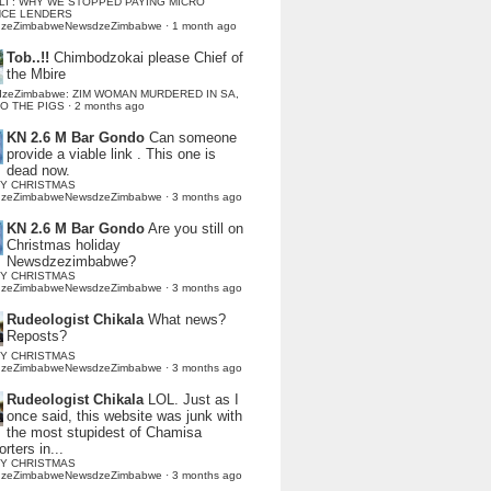
LI : WHY WE STOPPED PAYING MICRO
NCE LENDERS
dzeZimbabweNewsdzeZimbabwe
·
1 month ago
Tob..!!
Chimbodzokai please Chief of
the Mbire
dzeZimbabwe: ZIM WOMAN MURDERED IN SA,
TO THE PIGS
·
2 months ago
KN 2.6 M Bar Gondo
Can someone
provide a viable link . This one is
dead now.
Y CHRISTMAS
dzeZimbabweNewsdzeZimbabwe
·
3 months ago
KN 2.6 M Bar Gondo
Are you still on
Christmas holiday
Newsdzezimbabwe?
Y CHRISTMAS
dzeZimbabweNewsdzeZimbabwe
·
3 months ago
Rudeologist Chikala
What news?
Reposts?
Y CHRISTMAS
dzeZimbabweNewsdzeZimbabwe
·
3 months ago
Rudeologist Chikala
LOL. Just as I
once said, this website was junk with
the most stupidest of Chamisa
rters in...
Y CHRISTMAS
dzeZimbabweNewsdzeZimbabwe
·
3 months ago