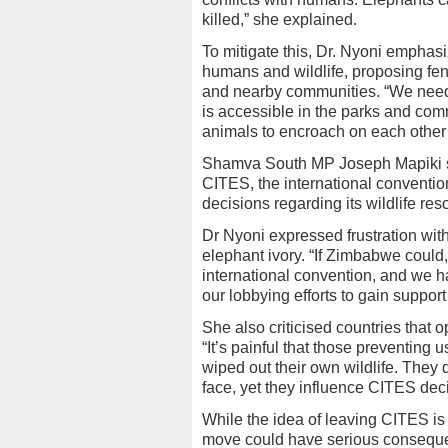
killed,” she explained.
To mitigate this, Dr. Nyoni emphas
humans and wildlife, proposing fen
and nearby communities. “We need 
is accessible in the parks and co
animals to encroach on each other’s
Shamva South MP Joseph Mapiki s
CITES, the international conventio
decisions regarding its wildlife res
Dr Nyoni expressed frustration with 
elephant ivory. “If Zimbabwe could,
international convention, and we h
our lobbying efforts to gain support
She also criticised countries tha
“It’s painful that those preventing 
wiped out their own wildlife. They 
face, yet they influence CITES dec
While the idea of leaving CITES i
move could have serious conseque