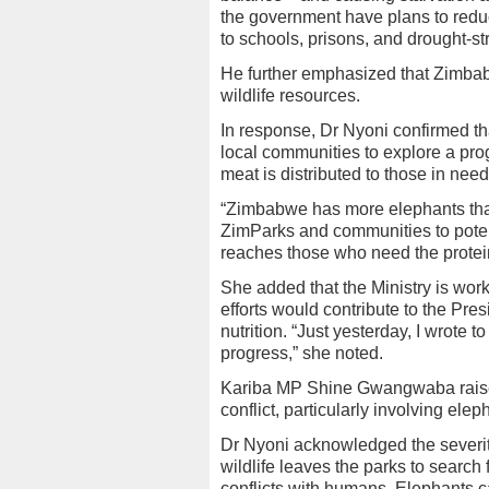
the government have plans to reduc
to schools, prisons, and drought-
He further emphasized that Zimbab
wildlife resources.
In response, Dr Nyoni confirmed t
local communities to explore a pro
meat is distributed to those in need
“Zimbabwe has more elephants than 
ZimParks and communities to potent
reaches those who need the protein
She added that the Ministry is worki
efforts would contribute to the Pr
nutrition. “Just yesterday, I wrote t
progress,” she noted.
Kariba MP Shine Gwangwaba raise
conflict, particularly involving ele
Dr Nyoni acknowledged the severity
wildlife leaves the parks to search
conflicts with humans. Elephants 