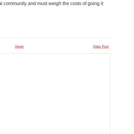
obal community and must weigh the costs of going it
Home
Older Post