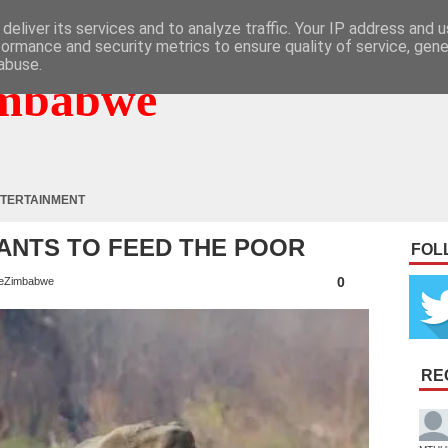
deliver its services and to analyze traffic. Your IP address and 
formance and security metrics to ensure quality of service, gen
abuse.
mbabwe
TERTAINMENT
HANTS TO FEED THE POOR
FOL
0
eZimbabwe
RE