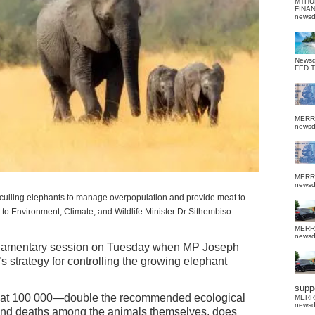
MTHU
FINA
news
News
FED 
MERR
news
MERR
news
ulling elephants to manage overpopulation and provide meat to
 to Environment, Climate, and Wildlife Minister Dr Sithembiso
MERR
news
rliamentary session on Tuesday when MP Joseph
strategy for controlling the growing elephant
suppo
w at 100 000—double the recommended ecological
MERR
news
nd deaths among the animals themselves, does