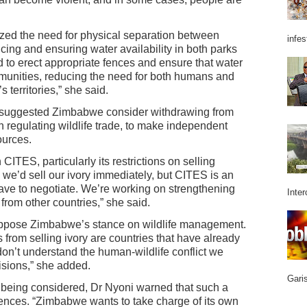
ized the need for physical separation between
infes
cing and ensuring water availability in both parks
to erect appropriate fences and ensure that water
mmunities, reducing the need for both humans and
 territories,” she said.
uggested Zimbabwe consider withdrawing from
n regulating wildlife trade, to make independent
ources.
CITES, particularly its restrictions on selling
 we’d sell our ivory immediately, but CITES is an
ave to negotiate. We’re working on strengthening
Inter
 from other countries,” she said.
t oppose Zimbabwe’s stance on wildlife management.
us from selling ivory are countries that have already
don’t understand the human-wildlife conflict we
isions,” she added.
Garis
s being considered, Dr Nyoni warned that such a
nces. “Zimbabwe wants to take charge of its own