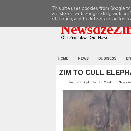
HOME
ABOUT
CONTACT
This site uses cookies from Google to 
are shared with Google along with per
statistics, and to detect and address 
NewsdzeZi
Our Zimbabwe Our News
HOME
NEWS
BUSINESS
EN
ZIM TO CULL ELEP
Thursday, September 12, 2024
Newsdz