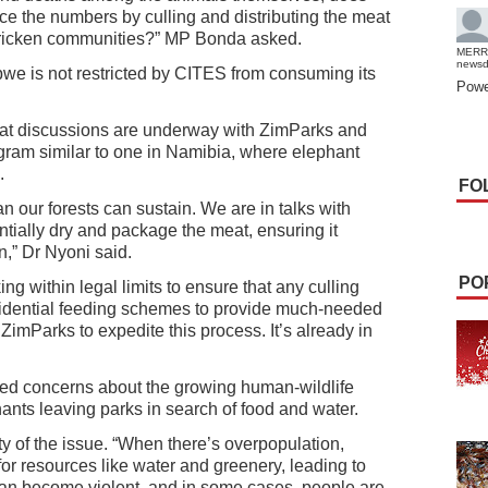
e the numbers by culling and distributing the meat
stricken communities?” MP Bonda asked.
MERR
news
we is not restricted by CITES from consuming its
Powe
hat discussions are underway with ZimParks and
gram similar to one in Namibia, where elephant
.
FO
our forests can sustain. We are in talks with
ially dry and package the meat, ensuring it
,” Dr Nyoni said.
PO
ng within legal limits to ensure that any culling
esidential feeding schemes to provide much-needed
o ZimParks to expedite this process. It’s already in
d concerns about the growing human-wildlife
phants leaving parks in search of food and water.
 of the issue. “When there’s overpopulation,
 for resources like water and greenery, leading to
can become violent, and in some cases, people are