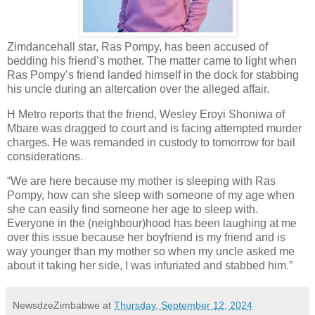
Zimdancehall star, Ras Pompy, has been accused of
bedding his friend’s mother. The matter came to light when
Ras Pompy’s friend landed himself in the dock for stabbing
his uncle during an altercation over the alleged affair.
H Metro reports that the friend, Wesley Eroyi Shoniwa of
Mbare was dragged to court and is facing attempted murder
charges. He was remanded in custody to tomorrow for bail
considerations.
“We are here because my mother is sleeping with Ras
Pompy, how can she sleep with someone of my age when
she can easily find someone her age to sleep with.
Everyone in the (neighbour)hood has been laughing at me
over this issue because her boyfriend is my friend and is
way younger than my mother so when my uncle asked me
about it taking her side, I was infuriated and stabbed him.”
NewsdzeZimbabwe
at
Thursday, September 12, 2024