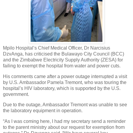
Mpilo Hospital’s Chief Medical Officer, Dr Narcisius
DzvAnga, has criticised the Bulawayo City Council (BCC)
and the Zimbabwe Electricity Supply Authority (ZESA) for
failing to exempt the hospital from water and power cuts.
His comments came after a power outage interrupted a visit
by U.S. Ambassador Pamela Tremont, who was touring the
hospital’s HIV laboratory, which is supported by the U.S.
government.
Due to the outage, Ambassador Tremont was unable to see
the laboratory equipment in operation.
“As I was coming here, I had my secretary send a reminder
to the parent ministry about our request for exemption from