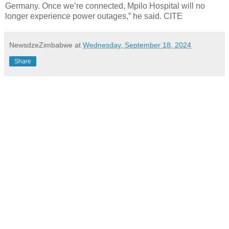
Germany. Once we’re connected, Mpilo Hospital will no
longer experience power outages,” he said. CITE
NewsdzeZimbabwe
at
Wednesday, September 18, 2024
Share