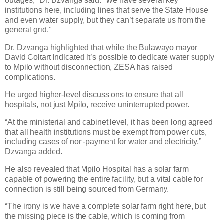
outages,” Dr. Dzvanga said. “We have several key
institutions here, including lines that serve the State House
and even water supply, but they can’t separate us from the
general grid.”
Dr. Dzvanga highlighted that while the Bulawayo mayor
David Coltart indicated it’s possible to dedicate water supply
to Mpilo without disconnection, ZESA has raised
complications.
He urged higher-level discussions to ensure that all
hospitals, not just Mpilo, receive uninterrupted power.
“At the ministerial and cabinet level, it has been long agreed
that all health institutions must be exempt from power cuts,
including cases of non-payment for water and electricity,”
Dzvanga added.
He also revealed that Mpilo Hospital has a solar farm
capable of powering the entire facility, but a vital cable for
connection is still being sourced from Germany.
“The irony is we have a complete solar farm right here, but
the missing piece is the cable, which is coming from