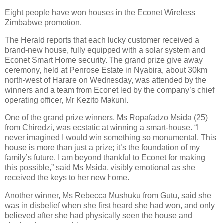
Eight people have won houses in the Econet Wireless
Zimbabwe promotion.
The Herald reports that each lucky customer received a
brand-new house, fully equipped with a solar system and
Econet Smart Home security. The grand prize give away
ceremony, held at Penrose Estate in Nyabira, about 30km
north-west of Harare on Wednesday, was attended by the
winners and a team from Econet led by the company’s chief
operating officer, Mr Kezito Makuni.
One of the grand prize winners, Ms Ropafadzo Msida (25)
from Chiredzi, was ecstatic at winning a smart-house. “I
never imagined I would win something so monumental. This
house is more than just a prize; it’s the foundation of my
family’s future. I am beyond thankful to Econet for making
this possible,” said Ms Msida, visibly emotional as she
received the keys to her new home.
Another winner, Ms Rebecca Mushuku from Gutu, said she
was in disbelief when she first heard she had won, and only
believed after she had physically seen the house and