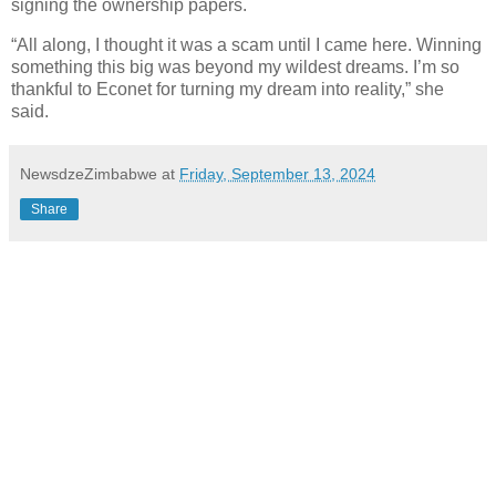
signing the ownership papers.
“All along, I thought it was a scam until I came here. Winning
something this big was beyond my wildest dreams. I’m so
thankful to Econet for turning my dream into reality,” she
said.
NewsdzeZimbabwe
at
Friday, September 13, 2024
Share