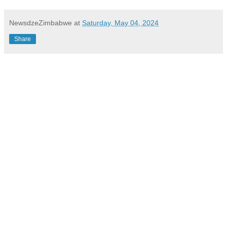
NewsdzeZimbabwe
at
Saturday, May 04, 2024
Share