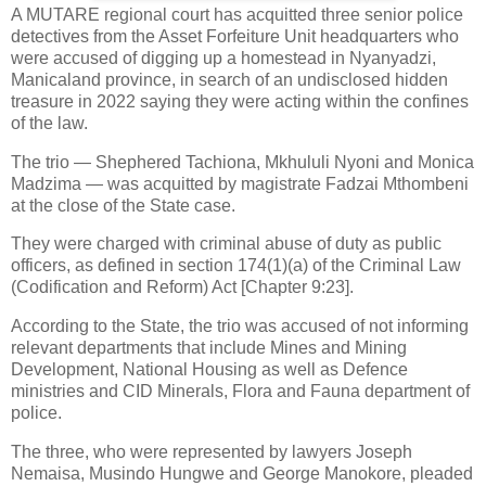
A MUTARE regional court has acquitted three senior police
detectives from the Asset Forfeiture Unit headquarters who
were accused of digging up a homestead in Nyanyadzi,
Manicaland province, in search of an undisclosed hidden
treasure in 2022 saying they were acting within the confines
of the law.
The trio — Shephered Tachiona, Mkhululi Nyoni and Monica
Madzima — was acquitted by magistrate Fadzai Mthombeni
at the close of the State case.
They were charged with criminal abuse of duty as public
officers, as defined in section 174(1)(a) of the Criminal Law
(Codification and Reform) Act [Chapter 9:23].
According to the State, the trio was accused of not informing
relevant departments that include Mines and Mining
Development, National Housing as well as Defence
ministries and CID Minerals, Flora and Fauna department of
police.
The three, who were represented by lawyers Joseph
Nemaisa, Musindo Hungwe and George Manokore, pleaded