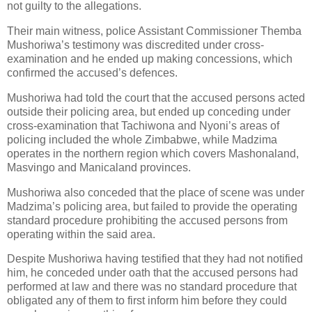
not guilty to the allegations.
Their main witness, police Assistant Commissioner Themba
Mushoriwa’s testimony was discredited under cross-
examination and he ended up making concessions, which
confirmed the accused’s defences.
Mushoriwa had told the court that the accused persons acted
outside their policing area, but ended up conceding under
cross-examination that Tachiwona and Nyoni’s areas of
policing included the whole Zimbabwe, while Madzima
operates in the northern region which covers Mashonaland,
Masvingo and Manicaland provinces.
Mushoriwa also conceded that the place of scene was under
Madzima’s policing area, but failed to provide the operating
standard procedure prohibiting the accused persons from
operating within the said area.
Despite Mushoriwa having testified that they had not notified
him, he conceded under oath that the accused persons had
performed at law and there was no standard procedure that
obligated any of them to first inform him before they could