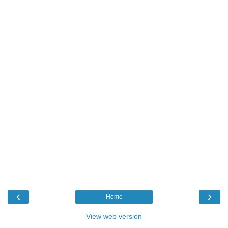
‹
›
Home
View web version