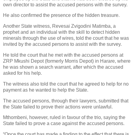
own director to assist the accused persons with the survey.
He also confirmed the presence of the hidden treasure.
Another State witness, Revesai Zvigodini Matimba, a
prophet and an individual with the skill to detect hidden
minerals through the use of wires, told the court that he was
invited by the accused persons to assist with the survey.
He told the court that he met with the accused persons at
ZRP Mkushi Depot (formerly Morris Depot) in Harare, where
he was shown a search warrant, after which the accused
asked for his help.
The witness also told the court that he agreed to help for no
payment as he wanted to help the State.
The accused persons, through their lawyers, submitted that
the State failed to prove their actions were unlawful.
Mthombeni, however, ruled in favour of the trio, saying the
State failed to prove a case against the accused persons.
“Once the court has made a finding to the effect that there is