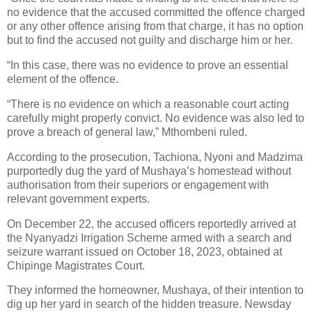
no evidence that the accused committed the offence charged
or any other offence arising from that charge, it has no option
but to find the accused not guilty and discharge him or her.
“In this case, there was no evidence to prove an essential
element of the offence.
“There is no evidence on which a reasonable court acting
carefully might properly convict. No evidence was also led to
prove a breach of general law,” Mthombeni ruled.
According to the prosecution, Tachiona, Nyoni and Madzima
purportedly dug the yard of Mushaya’s homestead without
authorisation from their superiors or engagement with
relevant government experts.
On December 22, the accused officers reportedly arrived at
the Nyanyadzi Irrigation Scheme armed with a search and
seizure warrant issued on October 18, 2023, obtained at
Chipinge Magistrates Court.
They informed the homeowner, Mushaya, of their intention to
dig up her yard in search of the hidden treasure. Newsday