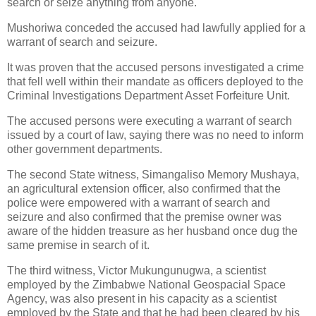
search or seize anything from anyone.
Mushoriwa conceded the accused had lawfully applied for a
warrant of search and seizure.
It was proven that the accused persons investigated a crime
that fell well within their mandate as officers deployed to the
Criminal Investigations Department Asset Forfeiture Unit.
The accused persons were executing a warrant of search
issued by a court of law, saying there was no need to inform
other government departments.
The second State witness, Simangaliso Memory Mushaya,
an agricultural extension officer, also confirmed that the
police were empowered with a warrant of search and
seizure and also confirmed that the premise owner was
aware of the hidden treasure as her husband once dug the
same premise in search of it.
The third witness, Victor Mukungunugwa, a scientist
employed by the Zimbabwe National Geospacial Space
Agency, was also present in his capacity as a scientist
employed by the State and that he had been cleared by his