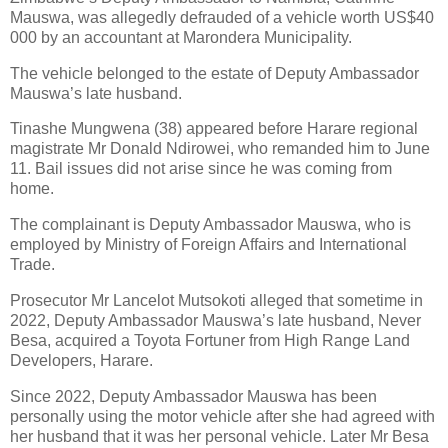
Mauswa, was allegedly defrauded of a vehicle worth US$40
000 by an accountant at Marondera Municipality.
The vehicle belonged to the estate of Deputy Ambassador
Mauswa’s late husband.
Tinashe Mungwena (38) appeared before Harare regional
magistrate Mr Donald Ndirowei, who remanded him to June
11. Bail issues did not arise since he was coming from
home.
The complainant is Deputy Ambassador Mauswa, who is
employed by Ministry of Foreign Affairs and International
Trade.
Prosecutor Mr Lancelot Mutsokoti alleged that sometime in
2022, Deputy Ambassador Mauswa’s late husband, Never
Besa, acquired a Toyota Fortuner from High Range Land
Developers, Harare.
Since 2022, Deputy Ambassador Mauswa has been
personally using the motor vehicle after she had agreed with
her husband that it was her personal vehicle. Later Mr Besa