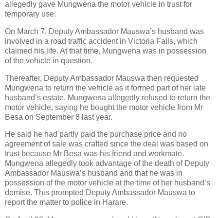
allegedly gave Mungwena the motor vehicle in trust for
temporary use.
On March 7, Deputy Ambassador Mauswa’s husband was
involved in a road traffic accident in Victoria Falls, which
claimed his life. At that time, Mungwena was in possession
of the vehicle in question.
Thereafter, Deputy Ambassador Mauswa then requested
Mungwena to return the vehicle as it formed part of her late
husband’s estate. Mungwena allegedly refused to return the
motor vehicle, saying he bought the motor vehicle from Mr
Besa on September 8 last year.
He said he had partly paid the purchase price and no
agreement of sale was crafted since the deal was based on
trust because Mr Besa was his friend and workmate.
Mungwena allegedly took advantage of the death of Deputy
Ambassador Mauswa’s husband and that he was in
possession of the motor vehicle at the time of her husband’s
demise. This prompted Deputy Ambassador Mauswa to
report the matter to police in Harare.