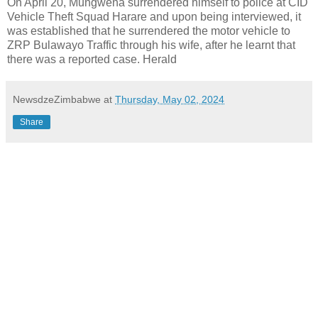
On April 20, Mungwena surrendered himself to police at CID
Vehicle Theft Squad Harare and upon being interviewed, it
was established that he surrendered the motor vehicle to
ZRP Bulawayo Traffic through his wife, after he learnt that
there was a reported case. Herald
NewsdzeZimbabwe
at
Thursday, May 02, 2024
Share