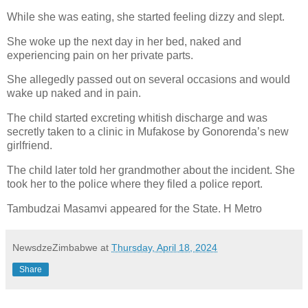
While she was eating, she started feeling dizzy and slept.
She woke up the next day in her bed, naked and
experiencing pain on her private parts.
She allegedly passed out on several occasions and would
wake up naked and in pain.
The child started excreting whitish discharge and was
secretly taken to a clinic in Mufakose by Gonorenda’s new
girlfriend.
The child later told her grandmother about the incident. She
took her to the police where they filed a police report.
Tambudzai Masamvi appeared for the State. H Metro
NewsdzeZimbabwe
at
Thursday, April 18, 2024
Share