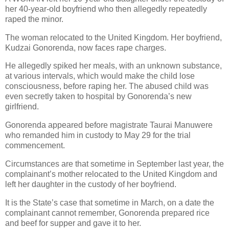
her 40-year-old boyfriend who then allegedly repeatedly
raped the minor.
The woman relocated to the United Kingdom.
Her boyfriend,
Kudzai Gonorenda, now faces rape charges.
He allegedly spiked her meals, with an unknown substance,
at various intervals, which would make the child lose
consciousness, before raping her.
The abused child was
even secretly taken to hospital by Gonorenda’s new
girlfriend.
Gonorenda appeared before magistrate Taurai Manuwere
who remanded him in custody to May 29 for the trial
commencement.
Circumstances are that sometime in September last year, the
complainant’s mother relocated to the United Kingdom and
left her daughter in the custody of her boyfriend.
It is the State’s case that sometime in March, on a date the
complainant cannot remember, Gonorenda prepared rice
and beef for supper and gave it to her.