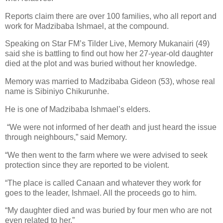
Reports claim there are over 100 families, who all report and
work for Madzibaba Ishmael, at the compound.
Speaking on Star FM’s Tilder Live, Memory Mukanairi (49)
said she is battling to find out how her 27-year-old daughter
died at the plot and was buried without her knowledge.
Memory was married to Madzibaba Gideon (53), whose real
name is Sibiniyo Chikurunhe.
He is one of Madzibaba Ishmael’s elders.
“We were not informed of her death and just heard the issue
through neighbours,” said Memory.
“We then went to the farm where we were advised to seek
protection since they are reported to be violent.
“The place is called Canaan and whatever they work for
goes to the leader, Ishmael. All the proceeds go to him.
“My daughter died and was buried by four men who are not
even related to her.”