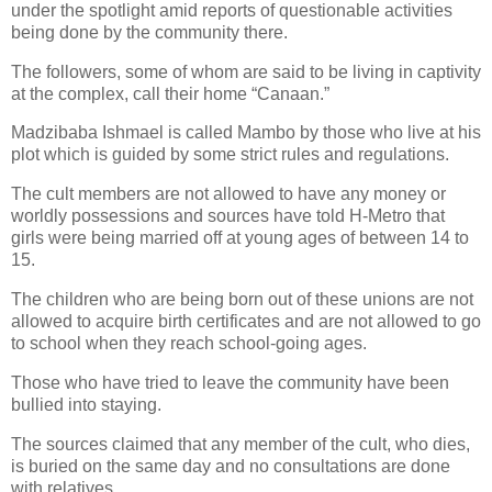
under the spotlight amid reports of questionable activities
being done by the community there.
The followers, some of whom are said to be living in captivity
at the complex, call their home “Canaan.”
Madzibaba Ishmael is called Mambo by those who live at his
plot which is guided by some strict rules and regulations.
The cult members are not allowed to have any money or
worldly possessions and sources have told H-Metro that
girls were being married off at young ages of between 14 to
15.
The children who are being born out of these unions are not
allowed to acquire birth certificates and are not allowed to go
to school when they reach school-going ages.
Those who have tried to leave the community have been
bullied into staying.
The sources claimed that any member of the cult, who dies,
is buried on the same day and no consultations are done
with relatives.