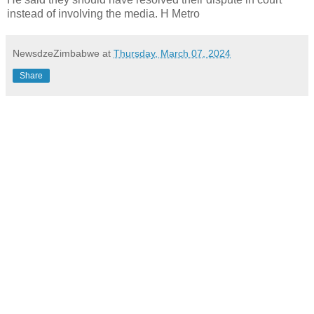
instead of involving the media. H Metro
NewsdzeZimbabwe
at
Thursday, March 07, 2024
Share