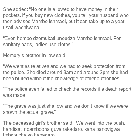
She added: “No one is allowed to have money in their
pockets. If you buy new clothes, you tell your husband who
then advises Mambo Ishmael, but it can take up to a year
usati wachiwana.
“Even hembe dzemukati unoudza Mambo Ishmael. For
sanitary pads, ladies use cloths.”
Memory’s brother-in-law said:
“We went as relatives and we had to seek protection from
the police. She died around 8am and around 2pm she had
been buried without the knowledge of other authorities.
“The police even failed to check the records if a death report
was made.
“The grave was just shallow and we don’t know if we were
shown the actual grave.”
The deceased girl’s brother said: “We went into the bush,
handisati ndamboona guva rakadaro, kana panovigwa
imbwa chaiyo hapadaro.