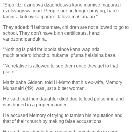
“Sipo idzi dzinobva dzaendeswa kune mamwe mapurazi
dzotsvagiswa mari. People are no longer praying, hanzi
tamirira kuti nyika iparare, tatova muCanaan.”
They added: “Hatitonamate, children are not allowed to go to
school. They don’t have birth certificates, hanzi
vanozondipandukira.
“Nothing is paid for lobola since kana wapinda
muchitendero ichocho, hukama, pfuma haisisina basa.
“No relative is allowed to see them once they get to that
place.”
Madzibaba Gideon
told H-Metro that his ex-wife, Memory
Munanairi (49), was just a bitter woman.
He said that their daughter died due to food poisoning and
was buried in a proper manner.
He accused Memory of trying to tarnish his reputation and
that of their church by making false accusations.
He said they should have resolved their dispute in court