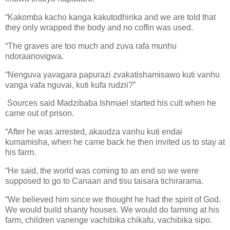
“Kakomba kacho kanga kakutodhirika and we are told that
they only wrapped the body and no coffin was used.
“The graves are too much and zuva rafa munhu
ndoraanovigwa.
“Nenguva yavagara papurazi zvakatishamisawo kuti vanhu
vanga vafa nguvai, kuti kufa rudzii?”
Sources said Madzibaba Ishmael started his cult when he
came out of prison.
“After he was arrested, akaudza vanhu kuti endai
kumamisha, when he came back he then invited us to stay at
his farm.
“He said, the world was coming to an end so we were
supposed to go to Canaan and tisu taisara tichirarama.
“We believed him since we thought he had the spirit of God.
We would build shanty houses. We would do farming at his
farm, children vanenge vachibika chikafu, vachibika sipo.