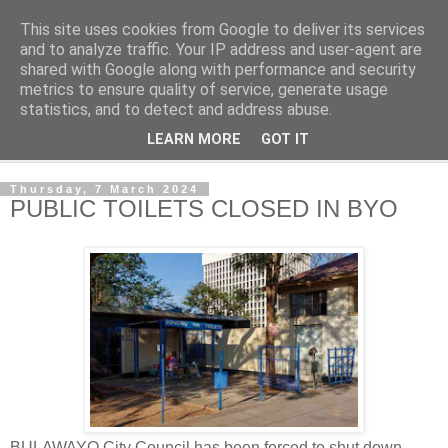
This site uses cookies from Google to deliver its services
NewsdzeZimbabwe
and to analyze traffic. Your IP address and user-agent are
shared with Google along with performance and security
metrics to ensure quality of service, generate usage
Our Zimbabwe Our News
statistics, and to detect and address abuse.
LEARN MORE
GOT IT
▼
Thursday, 7 March 2024
PUBLIC TOILETS CLOSED IN BYO
BULAWAYO City Council has been forced to shut down