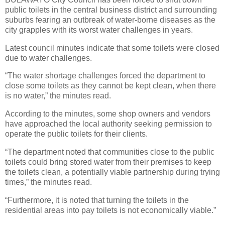
public toilets in the central business district and surrounding
suburbs fearing an outbreak of water-borne diseases as the
city grapples with its worst water challenges in years.
Latest council minutes indicate that some toilets were closed
due to water challenges.
“The water shortage challenges forced the department to
close some toilets as they cannot be kept clean, when there
is no water,” the minutes read.
According to the minutes, some shop owners and vendors
have approached the local authority seeking permission to
operate the public toilets for their clients.
“The department noted that communities close to the public
toilets could bring stored water from their premises to keep
the toilets clean, a potentially viable partnership during trying
times,” the minutes read.
“Furthermore, it is noted that turning the toilets in the
residential areas into pay toilets is not economically viable.”