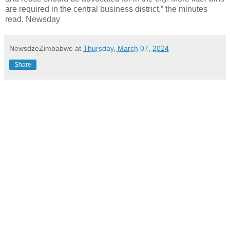
are required in the central business district,” the minutes
read. Newsday
NewsdzeZimbabwe
at
Thursday, March 07, 2024
Share