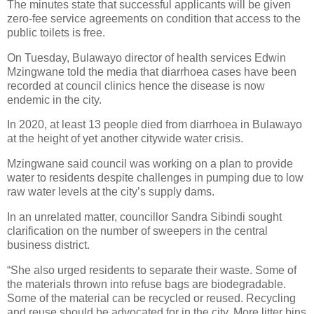
The minutes state that successful applicants will be given
zero-fee service agreements on condition that access to the
public toilets is free.
On Tuesday, Bulawayo director of health services Edwin
Mzingwane told the media that diarrhoea cases have been
recorded at council clinics hence the disease is now
endemic in the city.
In 2020, at least 13 people died from diarrhoea in Bulawayo
at the height of yet another citywide water crisis.
Mzingwane said council was working on a plan to provide
water to residents despite challenges in pumping due to low
raw water levels at the city’s supply dams.
In an unrelated matter, councillor Sandra Sibindi sought
clarification on the number of sweepers in the central
business district.
“She also urged residents to separate their waste. Some of
the materials thrown into refuse bags are biodegradable.
Some of the material can be recycled or reused. Recycling
and reuse should be advocated for in the city. More litter bins