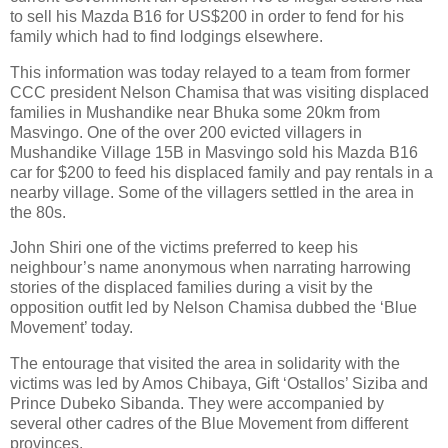
to sell his Mazda B16 for US$200 in order to fend for his
family which had to find lodgings elsewhere.
This information was today relayed to a team from former
CCC president Nelson Chamisa that was visiting displaced
families in Mushandike near Bhuka some 20km from
Masvingo. One of the over 200 evicted villagers in
Mushandike Village 15B in Masvingo sold his Mazda B16
car for $200 to feed his displaced family and pay rentals in a
nearby village. Some of the villagers settled in the area in
the 80s.
John Shiri one of the victims preferred to keep his
neighbour’s name anonymous when narrating harrowing
stories of the displaced families during a visit by the
opposition outfit led by Nelson Chamisa dubbed the ‘Blue
Movement’ today.
The entourage that visited the area in solidarity with the
victims was led by Amos Chibaya, Gift ‘Ostallos’ Siziba and
Prince Dubeko Sibanda. They were accompanied by
several other cadres of the Blue Movement from different
provinces.