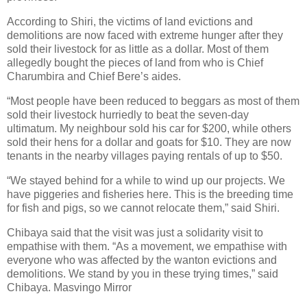
According to Shiri, the victims of land evictions and
demolitions are now faced with extreme hunger after they
sold their livestock for as little as a dollar. Most of them
allegedly bought the pieces of land from who is Chief
Charumbira and Chief Bere’s aides.
“Most people have been reduced to beggars as most of them
sold their livestock hurriedly to beat the seven-day
ultimatum. My neighbour sold his car for $200, while others
sold their hens for a dollar and goats for $10. They are now
tenants in the nearby villages paying rentals of up to $50.
“We stayed behind for a while to wind up our projects. We
have piggeries and fisheries here. This is the breeding time
for fish and pigs, so we cannot relocate them,” said Shiri.
Chibaya said that the visit was just a solidarity visit to
empathise with them. “As a movement, we empathise with
everyone who was affected by the wanton evictions and
demolitions. We stand by you in these trying times,” said
Chibaya. Masvingo Mirror