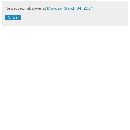
NewsdzeZimbabwe
at
Monday, March 04, 2024
Share