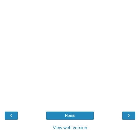
‹
›
Home
View web version