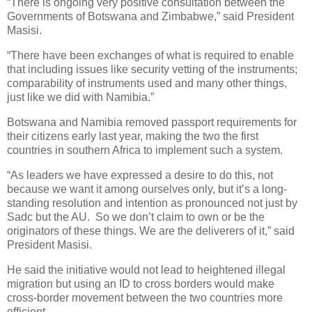
“There is ongoing very positive consultation between the
Governments of Botswana and Zimbabwe,” said President
Masisi.
“There have been exchanges of what is required to enable
that including issues like security vetting of the instruments;
comparability of instruments used and many other things,
just like we did with Namibia.”
Botswana and Namibia removed passport requirements for
their citizens early last year, making the two the first
countries in southern Africa to implement such a system.
“As leaders we have expressed a desire to do this, not
because we want it among ourselves only, but it’s a long-
standing resolution and intention as pronounced not just by
Sadc but the AU.
So we don’t claim to own or be the
originators of these things. We are the deliverers of it,” said
President Masisi.
He said the initiative would not lead to heightened illegal
migration but using an ID to cross borders would make
cross-border movement between the two countries more
efficient.