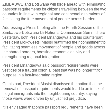
ZIMBABWE and Botswana will forge ahead with eliminating
passport requirements for citizens travelling between the two
countries in line with regional and continental aspirations of
facilitating the free movement of people across borders.
Addressing a Press briefing after the Fourth Session of the
Zimbabwe-Botswana Bi-National Commission Summit here
yesterday, both President Mnangagwa and his counterpart
President Mokgweetsi Masisi reaffirmed their commitment to
facilitating seamless movement of people and goods across
the shared borders, boosting economic activity and
strengthening regional integration.
President Mnangagwa said passport requirements were
vestiges of a fraught colonial past that was no longer fit for
purpose in a fast-integrating region.
On his part, President Masisi dismissed the notion that the
removal of passport requirements would lead to an influx of
illegal immigrants into the neighbouring country, saying
those views were driven by unjustified prejudice.
It is envisaged that once passport requirements have been