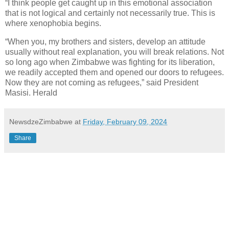
“I think people get caught up in this emotional association
that is not logical and certainly not necessarily true. This is
where xenophobia begins.
“When you, my brothers and sisters, develop an attitude
usually without real explanation, you will break relations. Not
so long ago when Zimbabwe was fighting for its liberation,
we readily accepted them and opened our doors to refugees.
Now they are not coming as refugees,” said President
Masisi. Herald
NewsdzeZimbabwe
at
Friday, February 09, 2024
Share