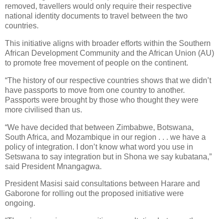
removed, travellers would only require their respective
national identity documents to travel between the two
countries.
This initiative aligns with broader efforts within the Southern
African Development Community and the African Union (AU)
to promote free movement of people on the continent.
“The history of our respective countries shows that we didn’t
have passports to move from one country to another.
Passports were brought by those who thought they were
more civilised than us.
“We have decided that between Zimbabwe, Botswana,
South Africa, and Mozambique in our region . . . we have a
policy of integration. I don’t know what word you use in
Setswana to say integration but in Shona we say kubatana,”
said President Mnangagwa.
President Masisi said consultations between Harare and
Gaborone for rolling out the proposed initiative were
ongoing.