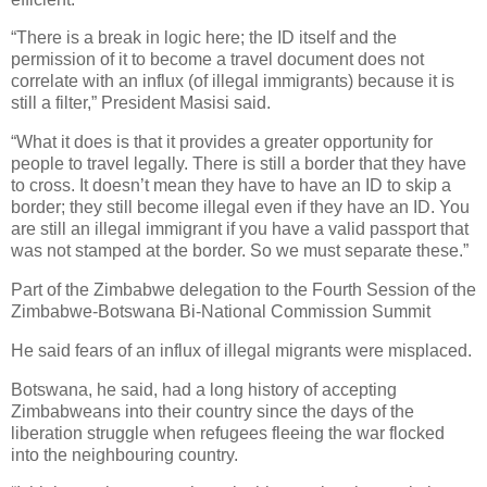
“There is a break in logic here; the ID itself and the
permission of it to become a travel document does not
correlate with an influx (of illegal immigrants) because it is
still a filter,” President Masisi said.
“What it does is that it provides a greater opportunity for
people to travel legally. There is still a border that they have
to cross. It doesn’t mean they have to have an ID to skip a
border; they still become illegal even if they have an ID. You
are still an illegal immigrant if you have a valid passport that
was not stamped at the border. So we must separate these.”
Part of the Zimbabwe delegation to the Fourth Session of the
Zimbabwe-Botswana Bi-National Commission Summit
He said fears of an influx of illegal migrants were misplaced.
Botswana, he said, had a long history of accepting
Zimbabweans into their country since the days of the
liberation struggle when refugees fleeing the war flocked
into the neighbouring country.