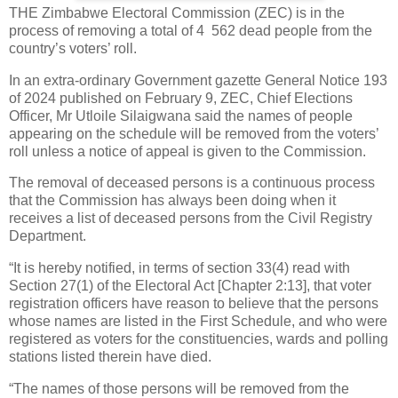
THE Zimbabwe Electoral Commission (ZEC) is in the
process of removing a total of 4
562 dead people from the
country’s voters’ roll.
In an extra-ordinary Government gazette General Notice 193
of 2024 published on February 9, ZEC, Chief Elections
Officer, Mr Utloile Silaigwana said the names of people
appearing on the schedule will be removed from the voters’
roll unless a notice of appeal is given to the Commission.
The removal of deceased persons is a continuous process
that the Commission has always been doing when it
receives a list of deceased persons from the Civil Registry
Department.
“It is hereby notified, in terms of section 33(4) read with
Section 27(1) of the Electoral Act [Chapter 2:13], that voter
registration officers have reason to believe that the persons
whose names are listed in the First Schedule, and who were
registered as voters for the constituencies, wards and polling
stations listed therein have died.
“The names of those persons will be removed from the