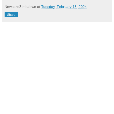
NewsdzeZimbabwe
at
Tuesday, February 13, 2024
Share