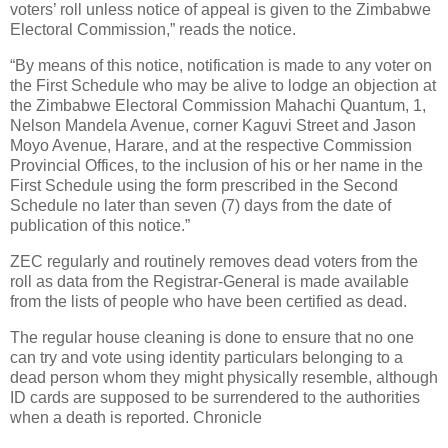
voters’ roll unless notice of appeal is given to the Zimbabwe
Electoral Commission,” reads the notice.
“By means of this notice, notification is made to any voter on
the First Schedule who may be alive to lodge an objection at
the Zimbabwe Electoral Commission Mahachi Quantum, 1,
Nelson Mandela Avenue, corner Kaguvi Street and Jason
Moyo Avenue, Harare, and at the respective Commission
Provincial Offices, to the inclusion of his or her name in the
First Schedule using the form prescribed in the Second
Schedule no later than seven (7) days from the date of
publication of this notice.”
ZEC regularly and routinely removes dead voters from the
roll as data from the Registrar-General is made available
from the lists of people who have been certified as dead.
The regular house cleaning is done to ensure that no one
can try and vote using identity particulars belonging to a
dead person whom they might physically resemble, although
ID cards are supposed to be surrendered to the authorities
when a death is reported. Chronicle