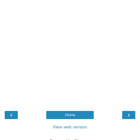
‹
›
Home
View web version