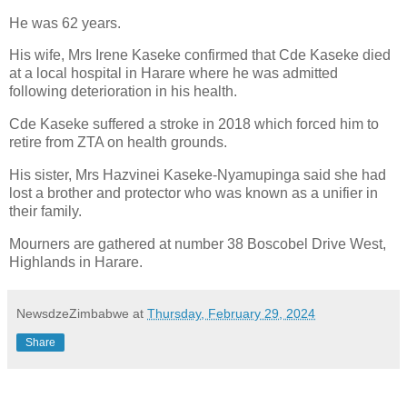
He was 62 years.
His wife, Mrs Irene Kaseke confirmed that Cde Kaseke died
at a local hospital in Harare where he was admitted
following deterioration in his health.
Cde Kaseke suffered a stroke in 2018 which forced him to
retire from ZTA on health grounds.
His sister, Mrs Hazvinei Kaseke-Nyamupinga said she had
lost a brother and protector who was known as a unifier in
their family.
Mourners are gathered at number 38 Boscobel Drive West,
Highlands in Harare.
NewsdzeZimbabwe
at
Thursday, February 29, 2024
Share