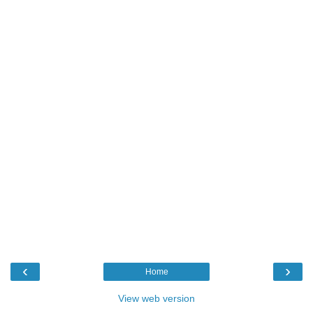
‹
›
Home
View web version