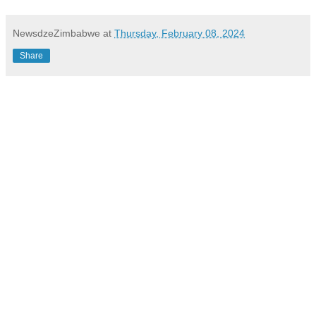
NewsdzeZimbabwe
at
Thursday, February 08, 2024
Share