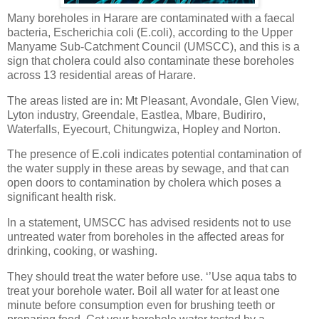
Many boreholes in Harare are contaminated with a faecal
bacteria, Escherichia coli (E.coli), according to the Upper
Manyame Sub-Catchment Council (UMSCC), and this is a
sign that cholera could also contaminate these boreholes
across 13 residential areas of Harare.
The areas listed are in: Mt Pleasant, Avondale, Glen View,
Lyton industry, Greendale, Eastlea, Mbare, Budiriro,
Waterfalls, Eyecourt, Chitungwiza, Hopley and Norton.
The presence of E.coli indicates potential contamination of
the water supply in these areas by sewage, and that can
open doors to contamination by cholera which poses a
significant health risk.
In a statement, UMSCC has advised residents not to use
untreated water from boreholes in the affected areas for
drinking, cooking, or washing.
They should treat the water before use. ‘’Use aqua tabs to
treat your borehole water. Boil all water for at least one
minute before consumption even for brushing teeth or