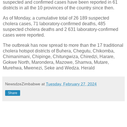
suspected and confirmed cases have been reported in 61
districts in all the 10 provinces of the country since then.
As of Monday, a cumulative total of 26 189 suspected
cholera cases, 71 laboratory-confirmed deaths, 485
suspected cholera deaths and 2 631 laboratory-confirmed
cases were reported.
The outbreak has now spread to more than the 17 traditional
cholera hotspot districts of Buhera, Chegutu, Chikomba,
Chimanimani, Chipinge, Chitungwiza, Chiredzi, Harare,
Gokwe North, Marondera, Mazowe, Shamva, Mutare,
Murehwa, Mwenezi, Seke and Wedza. Herald
NewsdzeZimbabwe
at
Tuesday, February 27, 2024
Share