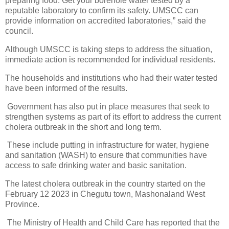
preparing food. Get your borehole water tested by a
reputable laboratory to confirm its safety. UMSCC can
provide information on accredited laboratories,” said the
council.
Although UMSCC is taking steps to address the situation,
immediate action is recommended for individual residents.
The households and institutions who had their water tested
have been informed of the results.
Government has also put in place measures that seek to
strengthen systems as part of its effort to address the current
cholera outbreak in the short and long term.
These include putting in infrastructure for water, hygiene
and sanitation (WASH) to ensure that communities have
access to safe drinking water and basic sanitation.
The latest cholera outbreak in the country started on the
February 12 2023 in Chegutu town, Mashonaland West
Province.
The Ministry of Health and Child Care has reported that the