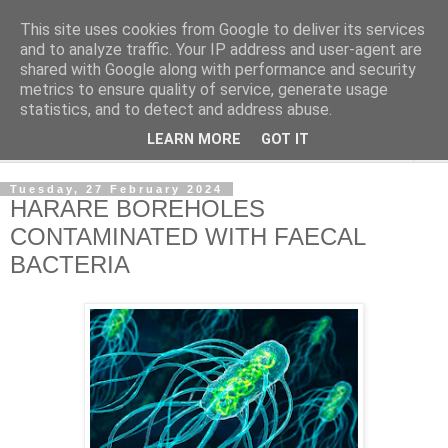
This site uses cookies from Google to deliver its services
NewsdzeZimbabwe
and to analyze traffic. Your IP address and user-agent are
shared with Google along with performance and security
metrics to ensure quality of service, generate usage
Our Zimbabwe Our News
statistics, and to detect and address abuse.
LEARN MORE
GOT IT
▼
Tuesday, 27 February 2024
HARARE BOREHOLES
CONTAMINATED WITH FAECAL
BACTERIA