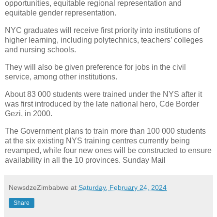
opportunities, equitable regional representation and
equitable gender representation.
NYC graduates will receive first priority into institutions of
higher learning, including polytechnics, teachers’ colleges
and nursing schools.
They will also be given preference for jobs in the civil
service, among other institutions.
About 83 000 students were trained under the NYS after it
was first introduced by the late national hero, Cde Border
Gezi, in 2000.
The Government plans to train more than 100 000 students
at the six existing NYS training centres currently being
revamped, while four new ones will be constructed to ensure
availability in all the 10 provinces. Sunday Mail
NewsdzeZimbabwe
at
Saturday, February 24, 2024
Share