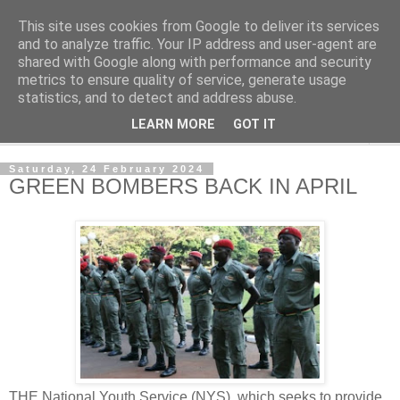
This site uses cookies from Google to deliver its services
NewsdzeZimbabwe
and to analyze traffic. Your IP address and user-agent are
shared with Google along with performance and security
metrics to ensure quality of service, generate usage
Our Zimbabwe Our News
statistics, and to detect and address abuse.
LEARN MORE
GOT IT
▼
Saturday, 24 February 2024
GREEN BOMBERS BACK IN APRIL
THE National Youth Service (NYS), which seeks to provide