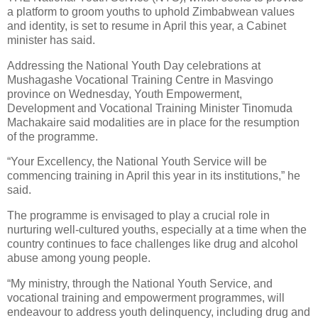
a platform to groom youths to uphold Zimbabwean values
and identity, is set to resume in April this year, a Cabinet
minister has said.
Addressing the National Youth Day celebrations at
Mushagashe Vocational Training Centre in Masvingo
province on Wednesday, Youth Empowerment,
Development and Vocational Training Minister Tinomuda
Machakaire said modalities are in place for the resumption
of the programme.
“Your Excellency, the National Youth Service will be
commencing training in April this year in its institutions,” he
said.
The programme is envisaged to play a crucial role in
nurturing well-cultured youths, especially at a time when the
country continues to face challenges like drug and alcohol
abuse among young people.
“My ministry, through the National Youth Service, and
vocational training and empowerment programmes, will
endeavour to address youth delinquency, including drug and