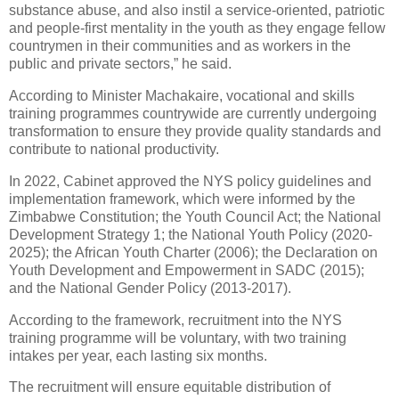
substance abuse, and also instil a service-oriented, patriotic
and people-first mentality in the youth as they engage fellow
countrymen in their communities and as workers in the
public and private sectors,” he said.
According to Minister Machakaire, vocational and skills
training programmes countrywide are currently undergoing
transformation to ensure they provide quality standards and
contribute to national productivity.
In 2022, Cabinet approved the NYS policy guidelines and
implementation framework, which were informed by the
Zimbabwe Constitution; the Youth Council Act; the National
Development Strategy 1; the National Youth Policy (2020-
2025); the African Youth Charter (2006); the Declaration on
Youth Development and Empowerment in SADC (2015);
and the National Gender Policy (2013-2017).
According to the framework, recruitment into the NYS
training programme will be voluntary, with two training
intakes per year, each lasting six months.
The recruitment will ensure equitable distribution of