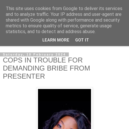
This site uses cookies from Google to deliver its services
NewsdzeZimbabwe
and to analyze traffic. Your IP address and user-agent are
shared with Google along with performance and security
metrics to ensure quality of service, generate usage
Our Zimbabwe Our News
statistics, and to detect and address abuse.
LEARN MORE
GOT IT
▼
Saturday, 10 February 2024
COPS IN TROUBLE FOR
DEMANDING BRIBE FROM
PRESENTER