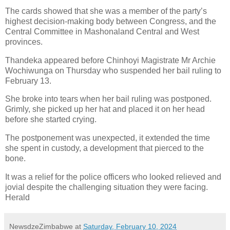
The cards showed that she was a member of the party’s
highest decision-making body between Congress, and the
Central Committee in Mashonaland Central and West
provinces.
Thandeka appeared before Chinhoyi Magistrate Mr Archie
Wochiwunga on Thursday who suspended her bail ruling to
February 13.
She broke into tears when her bail ruling was postponed.
Grimly, she picked up her hat and placed it on her head
before she started crying.
The postponement was unexpected, it extended the time
she spent in custody, a development that pierced to the
bone.
It was a relief for the police officers who looked relieved and
jovial despite the challenging situation they were facing.
Herald
NewsdzeZimbabwe
at
Saturday, February 10, 2024