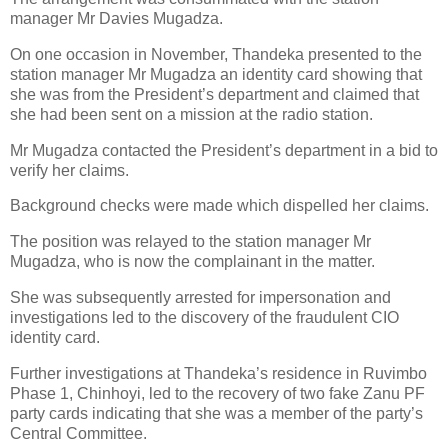
manager Mr Davies Mugadza.
On one occasion in November, Thandeka presented to the
station manager Mr Mugadza an identity card showing that
she was from the President’s department and claimed that
she had been sent on a mission at the radio station.
Mr Mugadza contacted the President’s department in a bid to
verify her claims.
Background checks were made which dispelled her claims.
The position was relayed to the station manager Mr
Mugadza, who is now the complainant in the matter.
She was subsequently arrested for impersonation and
investigations led to the discovery of the fraudulent CIO
identity card.
Further investigations at Thandeka’s residence in Ruvimbo
Phase 1, Chinhoyi, led to the recovery of two fake Zanu PF
party cards indicating that she was a member of the party’s
Central Committee.