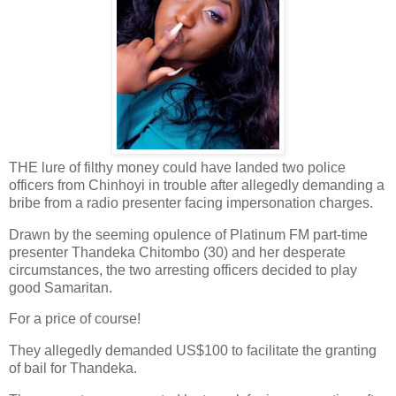
THE lure of filthy money could have landed two police
officers from Chinhoyi in trouble after allegedly demanding a
bribe from a radio presenter facing impersonation charges.
Drawn by the seeming opulence of Platinum FM part-time
presenter Thandeka Chitombo (30) and her desperate
circumstances, the two arresting officers decided to play
good Samaritan.
For a price of course!
They allegedly demanded US$100 to facilitate the granting
of bail for Thandeka.