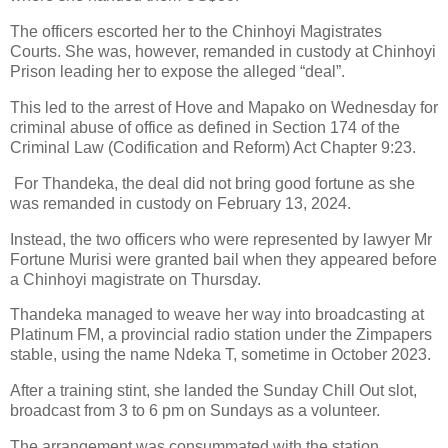
The officers escorted her to the Chinhoyi Magistrates
Courts.
She was, however, remanded in custody at Chinhoyi
Prison leading her to expose the alleged “deal”.
This led to the arrest of Hove and Mapako on Wednesday for
criminal abuse of office as defined in Section 174 of the
Criminal Law (Codification and Reform) Act Chapter 9:23.
For Thandeka, the deal did not bring good fortune as she
was remanded in custody on February 13, 2024.
Instead, the two officers who were represented by lawyer Mr
Fortune Murisi were granted bail when they appeared before
a Chinhoyi magistrate on Thursday.
Thandeka managed to weave her way into broadcasting at
Platinum FM, a provincial radio station under the Zimpapers
stable, using the name Ndeka T, sometime in October 2023.
After a training stint, she landed the Sunday Chill Out slot,
broadcast from 3 to 6 pm on Sundays as a volunteer.
The arrangement was consummated with the station