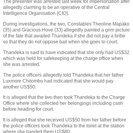
The presenter was arrested last week for impersonation after
allegedly claiming to be an operative of the Central
Intelligence Organisation (CIO).
During investigations, the two, Constables Theoline Mapako
(35) and Gracious Hove (33) allegedly painted a grim picture
of the fate that awaited Thandeka if she did not pay a bribe
so that they do not oppose bail when she goes to court.
Thandeka is said to have indicated that she only had US$32
which was held for safekeeping at the charge office when
she was arrested.
The police officers allegedly told Thandeka that her father
Luxmore Chitombo had indicated that she would pay
another US$50.
It is alleged that the two then took Thandeka to the Charge
Office where she collected her belongings including cash
before heading for court.
It is alleged that she received US$50 from her father before
the police officers took Thandeka to the toilet at the station
where she handed them US$80.