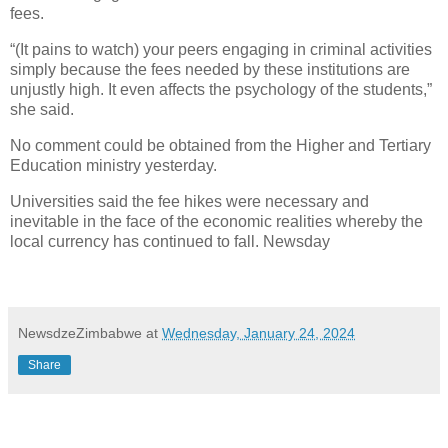
fees.
“(It pains to watch) your peers engaging in criminal activities
simply because the fees needed by these institutions are
unjustly high. It even affects the psychology of the students,”
she said.
No comment could be obtained from the Higher and Tertiary
Education ministry yesterday.
Universities said the fee hikes were necessary and
inevitable in the face of the economic realities whereby the
local currency has continued to fall. Newsday
NewsdzeZimbabwe
at
Wednesday, January 24, 2024
Share