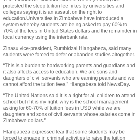
protested the steep tuition fee hikes by universities and
colleges saying it is an assault on the right to
education.Universities in Zimbabwe have introduced a
system whereby students are being asked to pay 60% to
70% of the fees in United States dollars and the remainder in
local currency using the interbank rate.
Zinasu vice-president, Rumbidzai Hlangabeza, said many
students were forced to defer or abandon studies altogether.
“This is a burden to hardworking parents and guardians and
it also affects access to education. We are sons and
daughters of civil servants who are earning peanuts and we
cannot afford the tuition fees,” Hlangabeza told NewsDay.
“The United Nations said it is a right for all children to attend
school but if it is my right, why is the school management
asking for 60-70% of tuition fees in USD while we are
daughters and sons of civil servants whose salaries come in
Zimbabwe dollars.”
Hlangabeza expressed fear that some students may be
forced to engage in criminal activities to raise the tuition