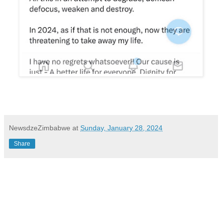
NewsdzeZimbabwe
at
Sunday, January 28, 2024
Share