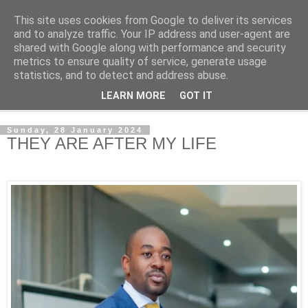
This site uses cookies from Google to deliver its services
NewsdzeZimbabwe
and to analyze traffic. Your IP address and user-agent are
shared with Google along with performance and security
metrics to ensure quality of service, generate usage
Our Zimbabwe Our News
statistics, and to detect and address abuse.
LEARN MORE
GOT IT
▼
Sunday, 28 January 2024
THEY ARE AFTER MY LIFE