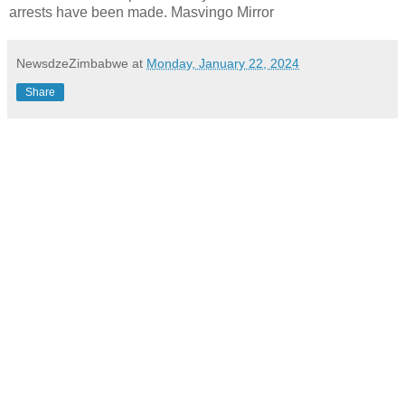
arrests have been made. Masvingo Mirror
NewsdzeZimbabwe
at
Monday, January 22, 2024
Share