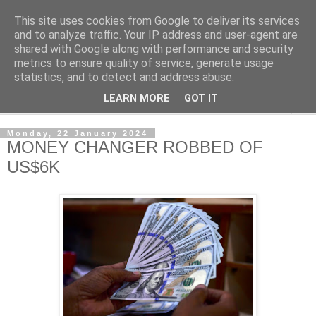
This site uses cookies from Google to deliver its services
NewsdzeZimbabwe
and to analyze traffic. Your IP address and user-agent are
shared with Google along with performance and security
metrics to ensure quality of service, generate usage
Our Zimbabwe Our News
statistics, and to detect and address abuse.
LEARN MORE
GOT IT
▼
Monday, 22 January 2024
MONEY CHANGER ROBBED OF
US$6K