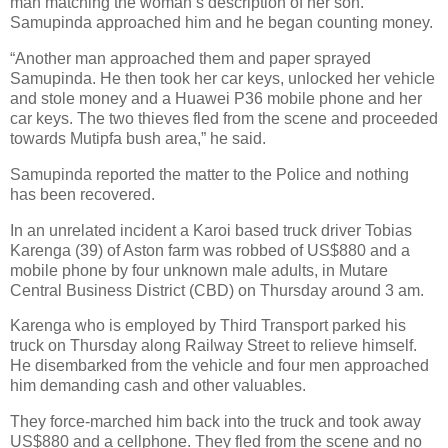
man matching the woman’s description of her son.
Samupinda approached him and he began counting money.
“Another man approached them and paper sprayed
Samupinda. He then took her car keys, unlocked her vehicle
and stole money and a Huawei P36 mobile phone and her
car keys. The two thieves fled from the scene and proceeded
towards Mutipfa bush area,” he said.
Samupinda reported the matter to the Police and nothing
has been recovered.
In an unrelated incident a Karoi based truck driver Tobias
Karenga (39) of Aston farm was robbed of US$880 and a
mobile phone by four unknown male adults, in Mutare
Central Business District (CBD) on Thursday around 3 am.
Karenga who is employed by Third Transport parked his
truck on Thursday along Railway Street to relieve himself.
He disembarked from the vehicle and four men approached
him demanding cash and other valuables.
They force-marched him back into the truck and took away
US$880 and a cellphone. They fled from the scene and no