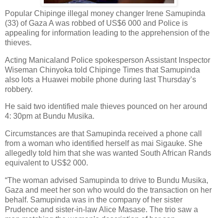
Popular Chipinge illegal money changer Irene Samupinda
(33) of Gaza A was robbed of US$6 000 and Police is
appealing for information leading to the apprehension of the
thieves.
Acting Manicaland Police spokesperson Assistant Inspector
Wiseman Chinyoka told Chipinge Times that Samupinda
also lots a Huawei mobile phone during last Thursday’s
robbery.
He said two identified male thieves pounced on her around
4: 30pm at Bundu Musika.
Circumstances are that Samupinda received a phone call
from a woman who identified herself as mai Sigauke. She
allegedly told him that she was wanted South African Rands
equivalent to US$2 000.
“The woman advised Samupinda to drive to Bundu Musika,
Gaza and meet her son who would do the transaction on her
behalf. Samupinda was in the company of her sister
Prudence and sister-in-law Alice Masase. The trio saw a