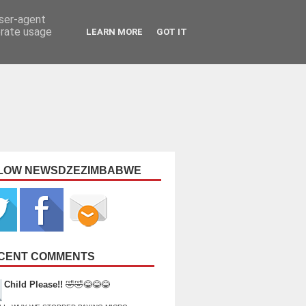
user-agent
erate usage
LEARN MORE
GOT IT
LOW NEWSDZEZIMBABWE
CENT COMMENTS
Child Please!!
🤣🤣😂😂😂