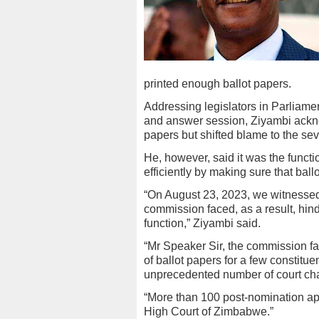
printed enough ballot papers.
Addressing legislators in Parliam
and answer session, Ziyambi acknow
papers but shifted blame to the sev
He, however, said it was the functi
efficiently by making sure that ball
“On August 23, 2023, we witnessed 
commission faced, as a result, hind
function,” Ziyambi said.
“Mr Speaker Sir, the commission fa
of ballot papers for a few constit
unprecedented number of court chal
“More than 100 post-nomination app
High Court of Zimbabwe.”