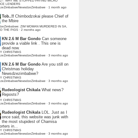
LI : WHY WE STOPPED PAYING MICRO
NCE LENDERS
dzeZimbabweNewsdzeZimbabwe
·
1 month ago
Tob..!!
Chimbodzokai please Chief of
the Mbire
dzeZimbabwe: ZIM WOMAN MURDERED IN SA,
TO THE PIGS
·
2 months ago
KN 2.6 M Bar Gondo
Can someone
provide a viable link . This one is
dead now.
Y CHRISTMAS
dzeZimbabweNewsdzeZimbabwe
·
3 months ago
KN 2.6 M Bar Gondo
Are you still on
Christmas holiday
Newsdzezimbabwe?
Y CHRISTMAS
dzeZimbabweNewsdzeZimbabwe
·
3 months ago
Rudeologist Chikala
What news?
Reposts?
Y CHRISTMAS
dzeZimbabweNewsdzeZimbabwe
·
3 months ago
Rudeologist Chikala
LOL. Just as I
once said, this website was junk with
the most stupidest of Chamisa
rters in...
Y CHRISTMAS
dzeZimbabweNewsdzeZimbabwe
·
3 months ago