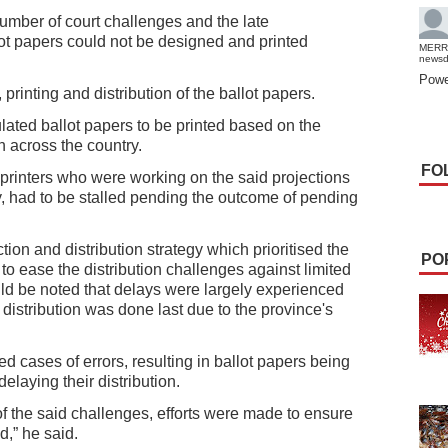
umber of court challenges and the late
lot papers could not be designed and printed
MERR
news
Powe
 printing and distribution of the ballot papers.
ated ballot papers to be printed based on the
n across the country.
FO
 printers who were working on the said projections
ly, had to be stalled pending the outcome of pending
on and distribution strategy which prioritised the
PO
o ease the distribution challenges against limited
uld be noted that delays were largely experienced
distribution was done last due to the province's
d cases of errors, resulting in ballot papers being
delaying their distribution.
of the said challenges, efforts were made to ensure
d,” he said.