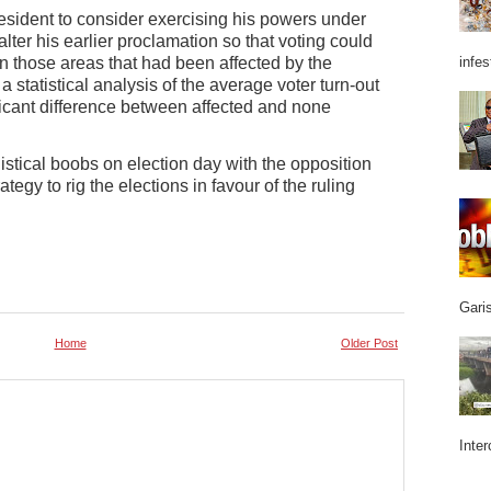
sident to consider exercising his powers under
alter his earlier proclamation so that voting could
n those areas that had been affected by the
infes
, a statistical analysis of the average voter turn-out
ficant difference between affected and none
gistical boobs on election day with the opposition
ategy to rig the elections in favour of the ruling
Garis
Home
Older Post
Inter