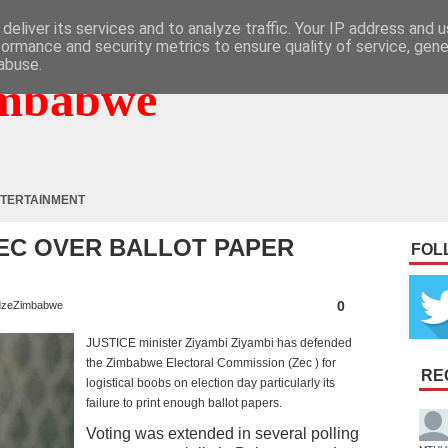
deliver its services and to analyze traffic. Your IP address and 
formance and security metrics to ensure quality of service, gen
abuse.
mbabwe
TERTAINMENT
ZEC OVER BALLOT PAPER
FOL
0
zeZimbabwe
JUSTICE minister Ziyambi Ziyambi has defended
the Zimbabwe Electoral Commission (Zec ) for
RE
logistical boobs on election day particularly its
failure to print enough ballot papers.
Voting was extended in several polling