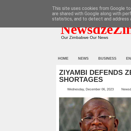
HOME
ABOUT
CONTACT
This site uses cookies from Google to 
are shared with Google along with per
statistics, and to detect and address 
NewsdzeZi
Our Zimbabwe Our News
HOME
NEWS
BUSINESS
EN
ZIYAMBI DEFENDS 
SHORTAGES
Wednesday, December 06, 2023
Newsd