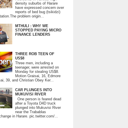
density suburbs of Harare
have expressed concern over
reports of bed bug (tsikidzi)
tation.The problem origin...
MTHULI : WHY WE
STOPPED PAYING MICRO
FINANCE LENDERS
THREE ROB TEEN OF
US$8
Three men, including a
teenager, were arrested on
Monday for stealing US$8.
Motion Graisai, 16, Edmore
ai, 39, and Christian Obey Ker...
CAR PLUNGES INTO
MUKUVISI RIVER
One person is feared dead
after a Toyota D4D truck
plunged into Mukuvisi River
near the Trabablas
change in Harare. pic.twitter.com/...