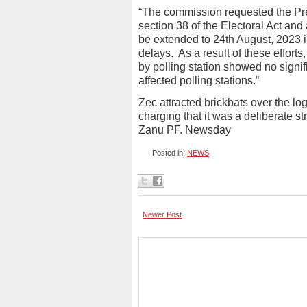
“The commission requested the Pre
section 38 of the Electoral Act and 
be extended to 24th August, 2023 i
delays.
As a result of these efforts
by polling station showed no signi
affected polling stations.”
Zec attracted brickbats over the lo
charging that it was a deliberate str
Zanu PF. Newsday
Posted in:
NEWS
Newer Post