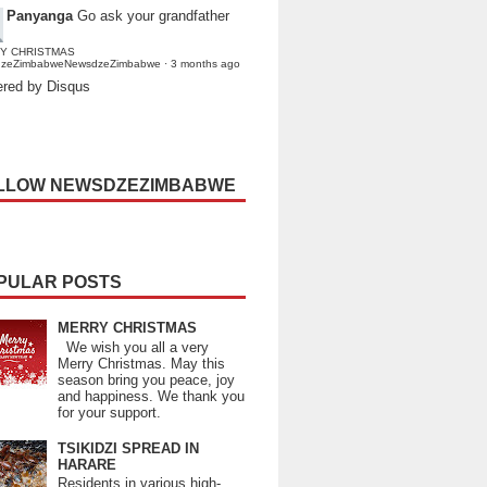
Panyanga
Go ask your grandfather
Y CHRISTMAS
dzeZimbabweNewsdzeZimbabwe
·
3 months ago
red by Disqus
LLOW NEWSDZEZIMBABWE
PULAR POSTS
MERRY CHRISTMAS
We wish you all a very
Merry Christmas. May this
season bring you peace, joy
and happiness. We thank you
for your support.
TSIKIDZI SPREAD IN
HARARE
Residents in various high-