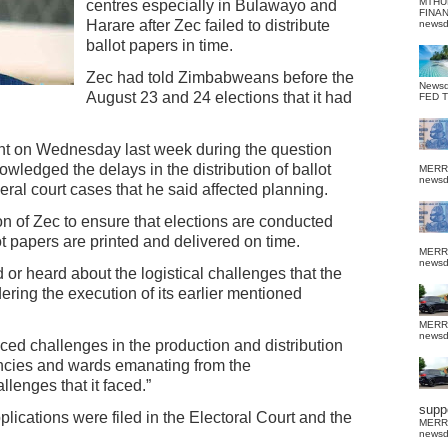
MTHU
centres especially in Bulawayo and
FINA
Harare after Zec failed to distribute
news
ballot papers in time.
Zec had told Zimbabweans before the
News
August 23 and 24 elections that it had
FED 
ent on Wednesday last week during the question
ledged the delays in the distribution of ballot
MERR
news
eral court cases that he said affected planning.
on of Zec to ensure that elections are conducted
ot papers are printed and delivered on time.
MERR
news
or heard about the logistical challenges that the
ering the execution of its earlier mentioned
MERR
news
ced challenges in the production and distribution
uencies and wards emanating from the
lenges that it faced.”
suppo
lications were filed in the Electoral Court and the
MERR
news