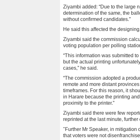
Ziyambi added: “Due to the large n
determination of the same, the bal
without confirmed candidates.”
He said this affected the designing,
Ziyambi said the commission calcul
voting population per polling statio
“This information was submitted to
but the actual printing unfortunate
cases,” he said.
“The commission adopted a producti
remote and more distant provinces t
timeframes. For this reason, it sho
in Harare because the printing and 
proximity to the printer.”
Ziyambi said there were few reporte
reprinted at the last minute, further 
"Further Mr Speaker, in mitigation 
that voters were not disenfranchise