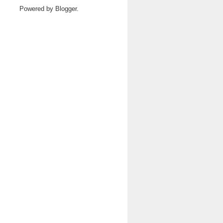
Powered by
Blogger
.