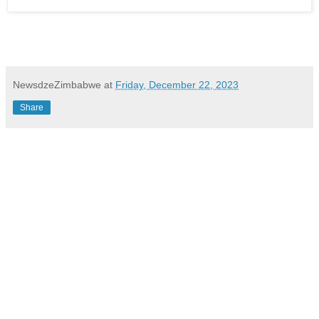
NewsdzeZimbabwe
at
Friday, December 22, 2023
Share