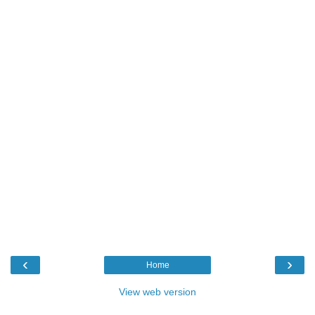
‹
›
Home
View web version