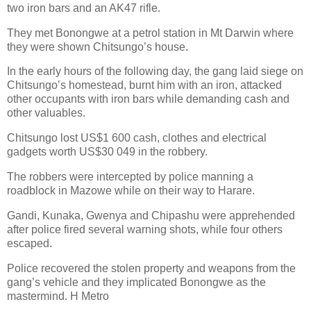
two iron bars and an AK47 rifle.
They met Bonongwe at a petrol station in Mt Darwin where
they were shown Chitsungo’s house.
In the early hours of the following day, the gang laid siege on
Chitsungo’s homestead, burnt him with an iron, attacked
other occupants with iron bars while demanding cash and
other valuables.
Chitsungo lost US$1 600 cash, clothes and electrical
gadgets worth US$30 049 in the robbery.
The robbers were intercepted by police manning a
roadblock in Mazowe while on their way to Harare.
Gandi, Kunaka, Gwenya and Chipashu were apprehended
after police fired several warning shots, while four others
escaped.
Police recovered the stolen property and weapons from the
gang’s vehicle and they implicated Bonongwe as the
mastermind. H Metro