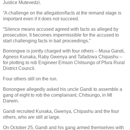
Justice Mutevedzi.
“A challenge on the allegation/facts at the remand stage is
important even if it does not succeed.
“Silence means accused agreed with facts as alleged by
prosecution. It becomes impermissible for the accused to
start challenging facts in bail proceedings.”
Bonongwe is jointly charged with four others – Musa Gandi,
Agness Kunaka, Raby Gwenya and Tafadzwa Chipashu –
for plotting to rob Engineer Emson Chitsungo of Pfura Rural
District Council.
Four others still on the run.
Bonongwe allegedly asked his uncle Gandi to assemble a
gang of eight to rob the complainant, Chitsungo, in Mt
Darwin.
Gandi recruited Kunaka, Gwenya, Chipashu and the four
others, who are still at large.
On October 25, Gandi and his gang armed themselves with