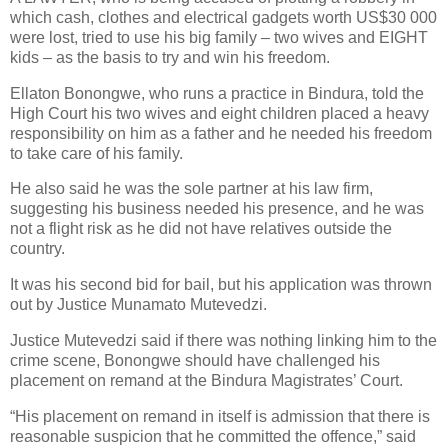
which cash, clothes and electrical gadgets worth US$30 000
were lost, tried to use his big family – two wives and EIGHT
kids – as the basis to try and win his freedom.
Ellaton Bonongwe, who runs a practice in Bindura, told the
High Court his two wives and eight children placed a heavy
responsibility on him as a father and he needed his freedom
to take care of his family.
He also said he was the sole partner at his law firm,
suggesting his business needed his presence, and he was
not a flight risk as he did not have relatives outside the
country.
It was his second bid for bail, but his application was thrown
out by Justice Munamato Mutevedzi.
Justice Mutevedzi said if there was nothing linking him to the
crime scene, Bonongwe should have challenged his
placement on remand at the Bindura Magistrates’ Court.
“His placement on remand in itself is admission that there is
reasonable suspicion that he committed the offence,” said