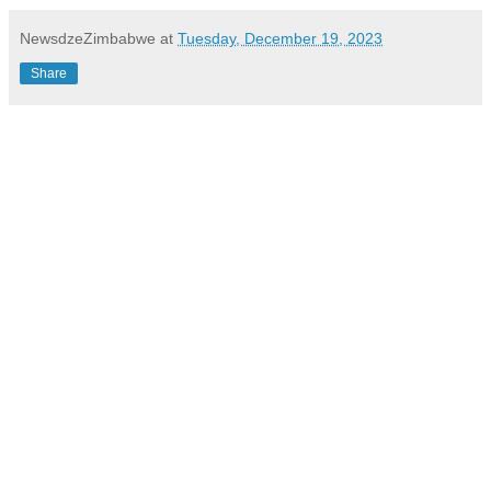
NewsdzeZimbabwe
at
Tuesday, December 19, 2023
Share