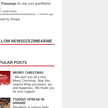
Panyanga
Go ask your grandfather
Y CHRISTMAS
dzeZimbabweNewsdzeZimbabwe
·
3 months ago
red by Disqus
LLOW NEWSDZEZIMBABWE
PULAR POSTS
MERRY CHRISTMAS
We wish you all a very
Merry Christmas. May this
season bring you peace, joy
and happiness. We thank you
for your support.
TSIKIDZI SPREAD IN
HARARE
Residents in various high-