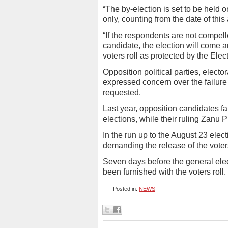
“The by-election is set to be held
only, counting from the date of this
“If the respondents are not compelle
candidate, the election will come a
voters roll as protected by the Elec
Opposition political parties, elec
expressed concern over the failure 
requested.
Last year, opposition candidates fa
elections, while their ruling Zanu
In the run up to the August 23 elec
demanding the release of the voters
Seven days before the general elect
been furnished with the voters rol
Posted in:
NEWS