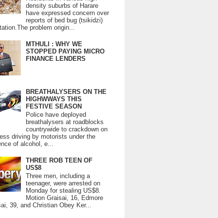
density suburbs of Harare
have expressed concern over
reports of bed bug (tsikidzi)
tation.The problem origin...
MTHULI : WHY WE
STOPPED PAYING MICRO
FINANCE LENDERS
BREATHALYSERS ON THE
HIGHWWAYS THIS
FESTIVE SEASON
Police have deployed
breathalysers at roadblocks
countrywide to crackdown on
ess driving by motorists under the
ence of alcohol, e...
THREE ROB TEEN OF
US$8
Three men, including a
teenager, were arrested on
Monday for stealing US$8.
Motion Graisai, 16, Edmore
ai, 39, and Christian Obey Ker...