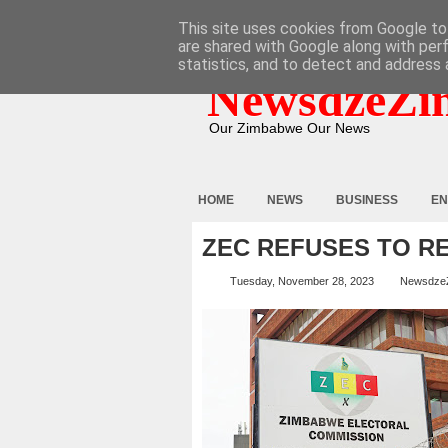
HOME
ABOUT
CONTACT
This site uses cookies from Google to 
are shared with Google along with per
statistics, and to detect and address 
NewsdzeZi
Our Zimbabwe Our News
HOME
NEWS
BUSINESS
EN
ZEC REFUSES TO R
Tuesday, November 28, 2023
Newsdze