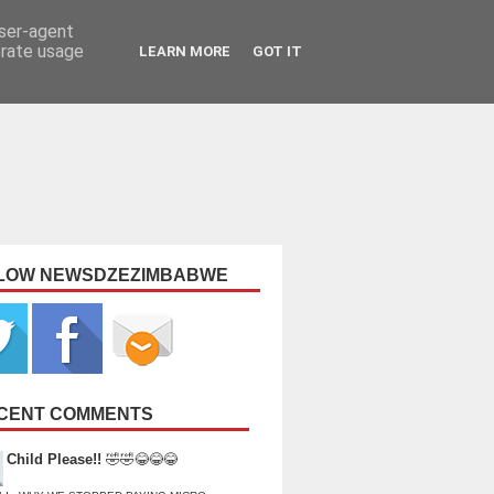
user-agent
erate usage
LEARN MORE
GOT IT
LOW NEWSDZEZIMBABWE
CENT COMMENTS
Child Please!!
🤣🤣😂😂😂