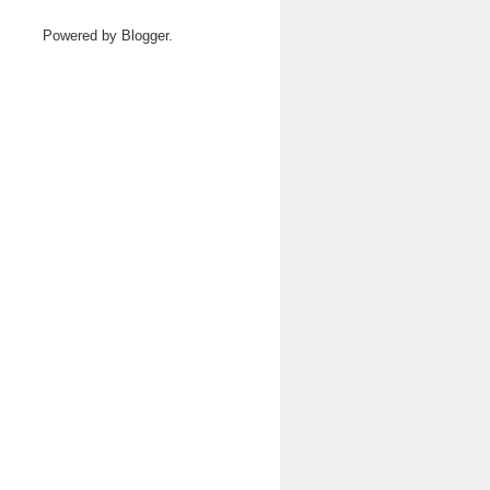
Powered by
Blogger
.