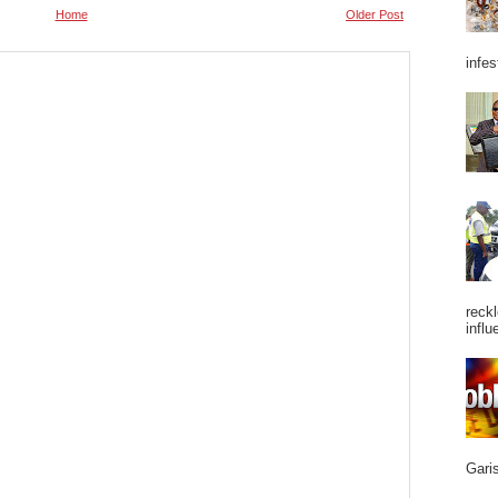
Home
Older Post
infes
reckl
influ
Garis