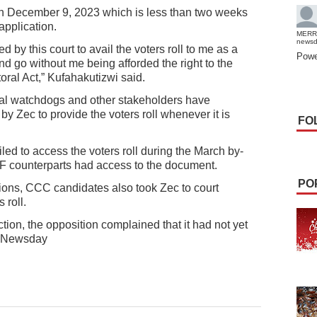
 on December 9, 2023 which is less than two weeks
 application.
MERR
news
d by this court to avail the voters roll to me as a
Powe
nd go without me being afforded the right to the
toral Act,” Kufahakutizwi said.
toral watchdogs and other stakeholders have
by Zec to provide the voters roll whenever it is
FO
iled to access the voters roll during the March by-
 PF counterparts had access to the document.
PO
tions, CCC candidates also took Zec to court
 roll.
ion, the opposition complained that it had not yet
l. Newsday