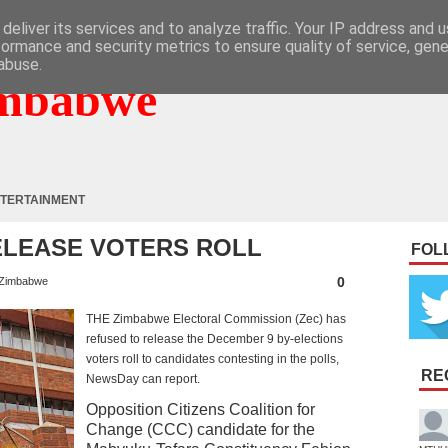
deliver its services and to analyze traffic. Your IP address and 
formance and security metrics to ensure quality of service, gen
abuse.
mbabwe
TERTAINMENT
ELEASE VOTERS ROLL
FOL
0
Zimbabwe
THE Zimbabwe Electoral Commission (Zec) has
refused to release the December 9 by-elections
voters roll to candidates contesting in the polls,
RE
NewsDay can report.
Opposition Citizens Coalition for
Change (CCC) candidate for the