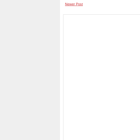
Newer Post