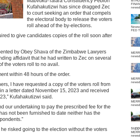
Mabvuku-Tafara Constituency Febion
MTHU
FINA
Kufahakutizwi has since dragged Zec
news
to court seeking an order that compels
the electoral body to release the voters
roll ahead of the by-elections.
News
FED 
ired to give candidates copies of the roll soon after
esented by Obey Shava of the Zimbabwe Lawyers
MERR
news
nding affidavit that he had written to Zec on several
the voters roll to no avail.
nt within 48 hours of the order.
MERR
news
ers, I have requested a copy of the voters roll from
 in a letter dated November 15, 2023 and received
023,” Kufahakutizwi said.
MERR
news
and our undertaking to pay the prescribed fee for the
y has not been furnished to date neither has the
spondents.”
suppo
 he risked going to the election without the voters
MERR
news