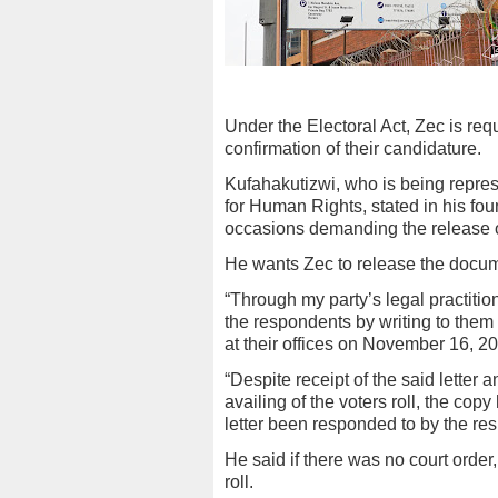
Under the Electoral Act, Zec is requ
confirmation of their candidature.
Kufahakutizwi, who is being repr
for Human Rights, stated in his fou
occasions demanding the release of 
He wants Zec to release the docume
“Through my party’s legal practition
the respondents by writing to them
at their offices on November 16, 2
“Despite receipt of the said letter 
availing of the voters roll, the cop
letter been responded to by the re
He said if there was no court order,
roll.