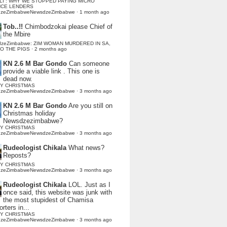
LI : WHY WE STOPPED PAYING MICRO
NCE LENDERS
dzeZimbabweNewsdzeZimbabwe
·
1 month ago
Tob..!!
Chimbodzokai please Chief of
the Mbire
dzeZimbabwe: ZIM WOMAN MURDERED IN SA,
TO THE PIGS
·
2 months ago
KN 2.6 M Bar Gondo
Can someone
provide a viable link . This one is
dead now.
Y CHRISTMAS
dzeZimbabweNewsdzeZimbabwe
·
3 months ago
KN 2.6 M Bar Gondo
Are you still on
Christmas holiday
Newsdzezimbabwe?
Y CHRISTMAS
dzeZimbabweNewsdzeZimbabwe
·
3 months ago
Rudeologist Chikala
What news?
Reposts?
Y CHRISTMAS
dzeZimbabweNewsdzeZimbabwe
·
3 months ago
Rudeologist Chikala
LOL. Just as I
once said, this website was junk with
the most stupidest of Chamisa
rters in...
Y CHRISTMAS
dzeZimbabweNewsdzeZimbabwe
·
3 months ago