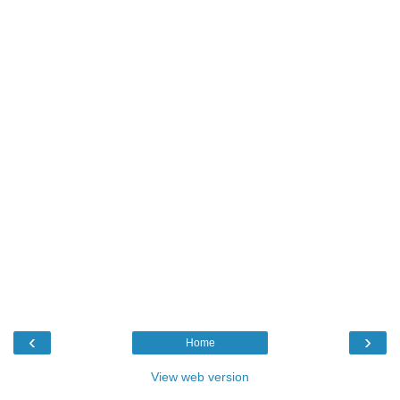
‹
›
Home
View web version