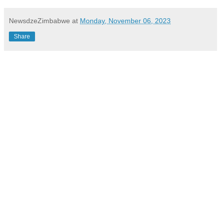
NewsdzeZimbabwe
at
Monday, November 06, 2023
Share