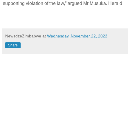
supporting violation of the law,” argued Mr Musuka. Herald
NewsdzeZimbabwe
at
Wednesday, November 22, 2023
Share