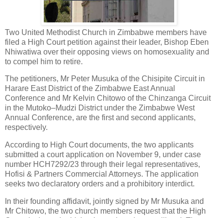
Two United Methodist Church in Zimbabwe members have
filed a High Court petition against their leader, Bishop Eben
Nhiwatiwa over their opposing views on homosexuality and
to compel him to retire.
The petitioners, Mr Peter Musuka of the Chisipite Circuit in
Harare East District of the Zimbabwe East Annual
Conference and Mr Kelvin Chitowo of the Chinzanga Circuit
in the Mutoko–Mudzi District under the Zimbabwe West
Annual Conference, are the first and second applicants,
respectively.
According to High Court documents, the two applicants
submitted a court application on November 9, under case
number HCH7292/23 through their legal representatives,
Hofisi & Partners Commercial Attorneys. The application
seeks two declaratory orders and a prohibitory interdict.
In their founding affidavit, jointly signed by Mr Musuka and
Mr Chitowo, the two church members request that the High