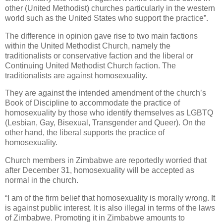
other (United Methodist) churches particularly in the western
world such as the United States who support the practice”.
The difference in opinion gave rise to two main factions
within the United Methodist Church, namely the
traditionalists or conservative faction and the liberal or
Continuing United Methodist Church faction. The
traditionalists are against homosexuality.
They are against the intended amendment of the church’s
Book of Discipline to accommodate the practice of
homosexuality by those who identify themselves as LGBTQ
(Lesbian, Gay, Bisexual, Transgender and Queer). On the
other hand, the liberal supports the practice of
homosexuality.
Church members in Zimbabwe are reportedly worried that
after December 31, homosexuality will be accepted as
normal in the church.
“I am of the firm belief that homosexuality is morally wrong. It
is against public interest. It is also illegal in terms of the laws
of Zimbabwe. Promoting it in Zimbabwe amounts to