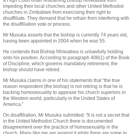
a High Court order restraining Bishop Nhiwatiwa from
impeding their local churches and other United Methodist
churches in Zimbabwe from exercising their right to
disaffiliate. They demand that he refrain from interfering with
the disaffiliation vote or process.
Mr Musuka asserts that the bishop is currently 74 years old,
having been appointed in 2004 when he was 55.
He contends that Bishop Nhiwatiwa is unlawfully holding
onto his position. According to paragraph 408(1) of the Book
of Discipline, which governs mandatory retirement, the
bishop should have retired.
Mr Musuka claims in one of his statements that “the true
reason respondent (the bishop) is not retiring is that he is
backing homosexuality to appease his church superiors in
the Western world, particularly in the United States of
America.”
On disaffiliation, Mr Musuka submitted: “It is not a secret that
in the United Methodist Church there is documented
disagreement over the practice of homosexuality in the
church. Many like me are against it while there are some in