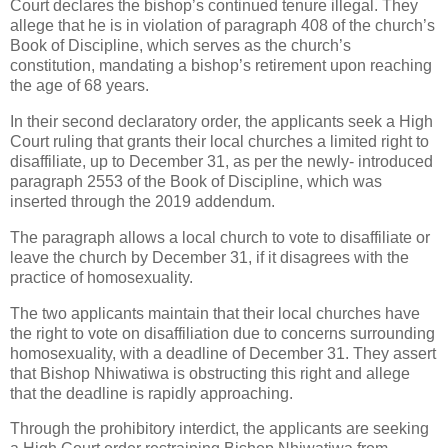
Court declares the bishop’s continued tenure illegal. They
allege that he is in violation of paragraph 408 of the church’s
Book of Discipline, which serves as the church’s
constitution, mandating a bishop’s retirement upon reaching
the age of 68 years.
In their second declaratory order, the applicants seek a High
Court ruling that grants their local churches a limited right to
disaffiliate, up to December 31, as per the newly- introduced
paragraph 2553 of the Book of Discipline, which was
inserted through the 2019 addendum.
The paragraph allows a local church to vote to disaffiliate or
leave the church by December 31, if it disagrees with the
practice of homosexuality.
The two applicants maintain that their local churches have
the right to vote on disaffiliation due to concerns surrounding
homosexuality, with a deadline of December 31. They assert
that Bishop Nhiwatiwa is obstructing this right and allege
that the deadline is rapidly approaching.
Through the prohibitory interdict, the applicants are seeking