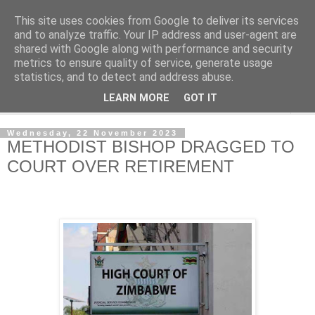
This site uses cookies from Google to deliver its services
NewsdzeZimbabwe
and to analyze traffic. Your IP address and user-agent are
shared with Google along with performance and security
metrics to ensure quality of service, generate usage
Our Zimbabwe Our News
statistics, and to detect and address abuse.
LEARN MORE
GOT IT
▼
Wednesday, 22 November 2023
METHODIST BISHOP DRAGGED TO
COURT OVER RETIREMENT