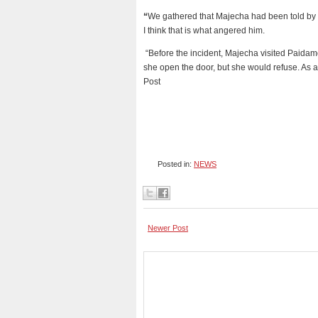
“
We gathered that Majecha had been told by s
I think that is what angered him.
“Before the incident, Majecha visited Paidam
she open the door, but she would refuse. As a
Post
Posted in:
NEWS
Newer Post