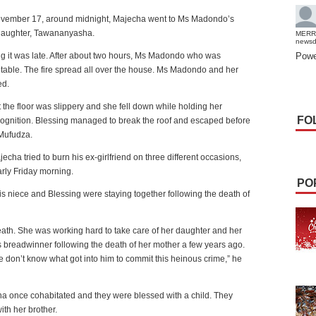
vember 17, around midnight, Majecha went to Ms Madondo’s
daughter, Tawananyasha.
MERR
news
g it was late. After about two hours, Ms Madondo who was
Powe
table. The fire spread all over the house. Ms Madondo and her
ed.
he floor was slippery and she fell down while holding her
FO
ognition. Blessing managed to break the roof and escaped before
 Mufudza.
cha tried to burn his ex-girlfriend on three different occasions,
arly Friday morning.
PO
 niece and Blessing were staying together following the death of
th. She was working hard to take care of her daughter and her
s breadwinner following the death of her mother a few years ago.
on’t know what got into him to commit this heinous crime,” he
once cohabitated and they were blessed with a child. They
th her brother.