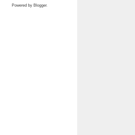
Powered by
Blogger
.