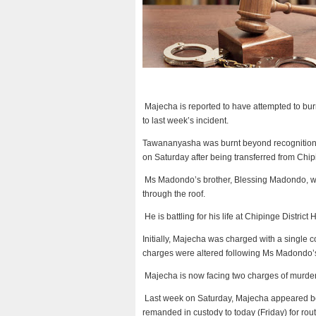
Majecha is reported to have attempted to bur
to last week’s incident.
Tawananyasha was burnt beyond recognition, 
on Saturday after being transferred from Chipi
Ms Madondo’s brother, Blessing Madondo, wh
through the roof.
He is battling for his life at Chipinge District
Initially, Majecha was charged with a single 
charges were altered following Ms Madondo’
Majecha is now facing two charges of murder
Last week on Saturday, Majecha appeared be
remanded in custody to today (Friday) for rou