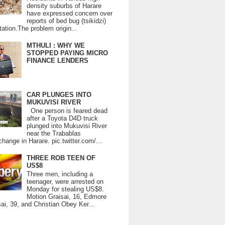
density suburbs of Harare
have expressed concern over
reports of bed bug (tsikidzi)
tation.The problem origin...
MTHULI : WHY WE
STOPPED PAYING MICRO
FINANCE LENDERS
CAR PLUNGES INTO
MUKUVISI RIVER
One person is feared dead
after a Toyota D4D truck
plunged into Mukuvisi River
near the Trabablas
change in Harare. pic.twitter.com/...
THREE ROB TEEN OF
US$8
Three men, including a
teenager, were arrested on
Monday for stealing US$8.
Motion Graisai, 16, Edmore
ai, 39, and Christian Obey Ker...