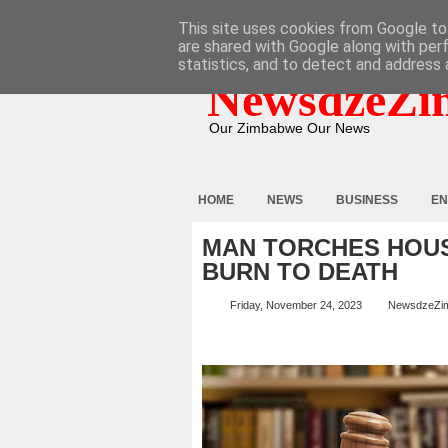
HOME
ABOUT
CONTACT
This site uses cookies from Google to 
are shared with Google along with per
statistics, and to detect and address 
NewsdzeZi
Our Zimbabwe Our News
HOME
NEWS
BUSINESS
EN
MAN TORCHES HOUS
BURN TO DEATH
Friday, November 24, 2023
NewsdzeZi