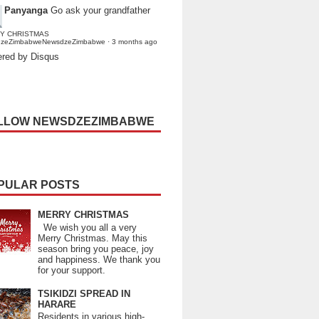
Panyanga
Go ask your grandfather
Y CHRISTMAS
dzeZimbabweNewsdzeZimbabwe
·
3 months ago
red by Disqus
LLOW NEWSDZEZIMBABWE
PULAR POSTS
MERRY CHRISTMAS
We wish you all a very
Merry Christmas. May this
season bring you peace, joy
and happiness. We thank you
for your support.
TSIKIDZI SPREAD IN
HARARE
Residents in various high-