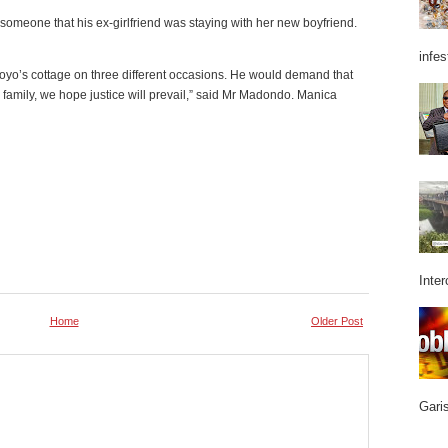
omeone that his ex-girlfriend was staying with her new boyfriend.
infes
oyo’s cottage on three different occasions. He would demand that
 family, we hope justice will prevail,” said Mr Madondo. Manica
Inter
Home
Older Post
Garis