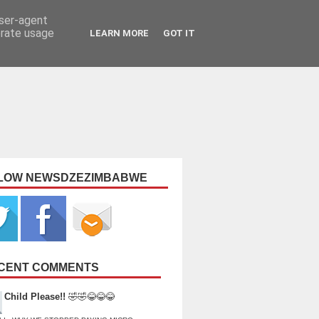
user-agent
erate usage
LEARN MORE
GOT IT
LOW NEWSDZEZIMBABWE
CENT COMMENTS
Child Please!!
🤣🤣😂😂😂