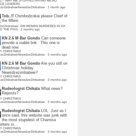
LI : WHY WE STOPPED PAYING MICRO
NCE LENDERS
dzeZimbabweNewsdzeZimbabwe
·
1 month ago
Tob..!!
Chimbodzokai please Chief of
the Mbire
dzeZimbabwe: ZIM WOMAN MURDERED IN SA,
TO THE PIGS
·
2 months ago
KN 2.6 M Bar Gondo
Can someone
provide a viable link . This one is
dead now.
Y CHRISTMAS
dzeZimbabweNewsdzeZimbabwe
·
3 months ago
KN 2.6 M Bar Gondo
Are you still on
Christmas holiday
Newsdzezimbabwe?
Y CHRISTMAS
dzeZimbabweNewsdzeZimbabwe
·
3 months ago
Rudeologist Chikala
What news?
Reposts?
Y CHRISTMAS
dzeZimbabweNewsdzeZimbabwe
·
3 months ago
Rudeologist Chikala
LOL. Just as I
once said, this website was junk with
the most stupidest of Chamisa
rters in...
Y CHRISTMAS
dzeZimbabweNewsdzeZimbabwe
·
3 months ago