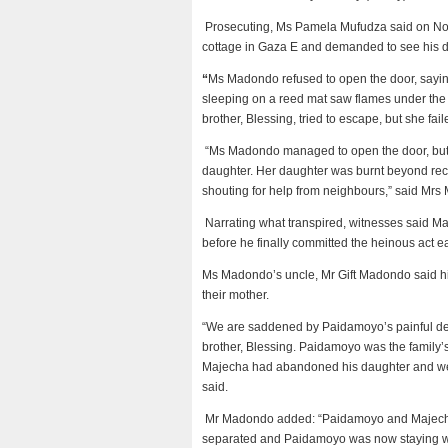
Prosecuting, Ms Pamela Mufudza said on No
cottage in Gaza E and demanded to see his 
“
Ms Madondo refused to open the door, sayin
sleeping on a reed mat saw flames under the 
brother, Blessing, tried to escape, but she fail
“Ms Madondo managed to open the door, but t
daughter. Her daughter was burnt beyond rec
shouting for help from neighbours,” said Mrs
Narrating what transpired, witnesses said Maje
before he finally committed the heinous act e
Ms Madondo’s uncle, Mr Gift Madondo said his
their mother.
“We are saddened by Paidamoyo’s painful dea
brother, Blessing. Paidamoyo was the family’
Majecha had abandoned his daughter and we d
said.
Mr Madondo added: “Paidamoyo and Majecha 
separated and Paidamoyo was now staying wi