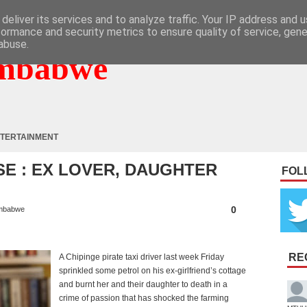
deliver its services and to analyze traffic. Your IP address and 
formance and security metrics to ensure quality of service, gen
abuse.
mbabwe
TERTAINMENT
E : EX LOVER, DAUGHTER
FOL
0
mbabwe
RE
A Chipinge pirate taxi driver last week Friday
sprinkled some petrol on his ex-girlfriend’s cottage
and burnt her and their daughter to death in a
crime of passion that has shocked the farming