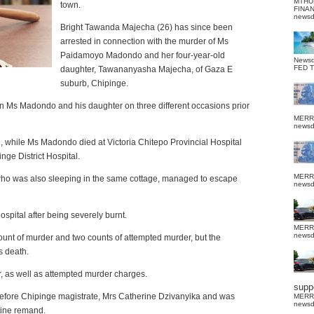
MTHU
town.
FINA
news
Bright Tawanda Majecha (26) has since been
arrested in connection with the murder of Ms
Paidamoyo Madondo and her four-year-old
News
FED 
daughter, Tawananyasha Majecha, of Gaza E
suburb, Chipinge.
n Ms Madondo and his daughter on three different occasions prior
MERR
news
while Ms Madondo died at Victoria Chitepo Provincial Hospital
nge District Hospital.
MERR
o was also sleeping in the same cottage, managed to escape
news
 Hospital after being severely burnt.
MERR
news
count of murder and two counts of attempted murder, but the
s death.
, as well as attempted murder charges.
suppo
fore Chipinge magistrate, Mrs Catherine Dzivanyika and was
MERR
news
tine remand.