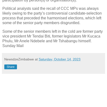
participation by person(s) or organisation(s).”
Political analysts said the recall of CCC MPs was always
likely owing to the party’s controversial candidate-selection
process that preceded the harmonised elections, which left
some of the senior party members disgruntled.
Some of the senior members left in the cold are former party
vice president Mr Tendai Biti, former legislators Mr Kucaca
Phulu, Mr Anele Ndebele and Mr Tshabangu himself.
Sunday Mail
NewsdzeZimbabwe
at
Saturday, October 14, 2023
Share