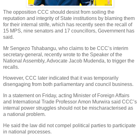
The opposition CCC should desist from soiling the
reputation and integrity of State institutions by blaming them
for their internal strife, which has recently seen the recall of
15 MPS, nine senators and 17 councillors, Government has
said.
Mr Sengezo Tshabangu, who claims to be CCC’s interim
secretary-general, recently wrote to the Speaker of the
National Assembly, Advocate Jacob Mudenda, to trigger the
recalls.
However, CCC later indicated that it was temporarily
disengaging from both parliamentary and council business.
In a statement on Friday, acting Minister of Foreign Affairs
and International Trade Professor Amon Murwira said CCC’s
internal power struggles should not be mischaracterised as
a national problem.
He said the law did not compel political parties to participate
in national processes.