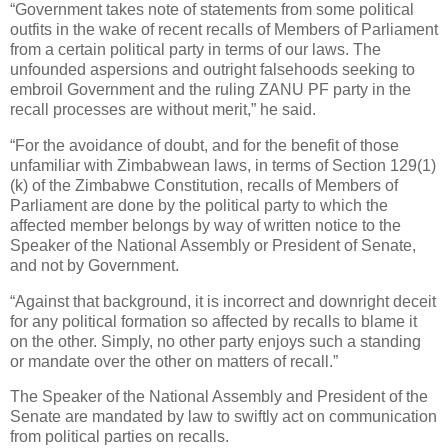
“Government takes note of statements from some political
outfits in the wake of recent recalls of Members of Parliament
from a certain political party in terms of our laws. The
unfounded aspersions and outright falsehoods seeking to
embroil Government and the ruling ZANU PF party in the
recall processes are without merit,” he said.
“For the avoidance of doubt, and for the benefit of those
unfamiliar with Zimbabwean laws, in terms of Section 129(1)
(k) of the Zimbabwe Constitution, recalls of Members of
Parliament are done by the political party to which the
affected member belongs by way of written notice to the
Speaker of the National Assembly or President of Senate,
and not by Government.
“Against that background, it is incorrect and downright deceit
for any political formation so affected by recalls to blame it
on the other. Simply, no other party enjoys such a standing
or mandate over the other on matters of recall.”
The Speaker of the National Assembly and President of the
Senate are mandated by law to swiftly act on communication
from political parties on recalls.