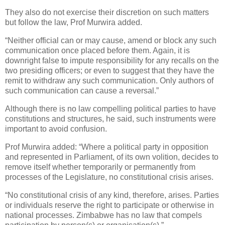
They also do not exercise their discretion on such matters
but follow the law, Prof Murwira added.
“Neither official can or may cause, amend or block any such
communication once placed before them. Again, it is
downright false to impute responsibility for any recalls on the
two presiding officers; or even to suggest that they have the
remit to withdraw any such communication. Only authors of
such communication can cause a reversal.”
Although there is no law compelling political parties to have
constitutions and structures, he said, such instruments were
important to avoid confusion.
Prof Murwira added: “Where a political party in opposition
and represented in Parliament, of its own volition, decides to
remove itself whether temporarily or permanently from
processes of the Legislature, no constitutional crisis arises.
“No constitutional crisis of any kind, therefore, arises. Parties
or individuals reserve the right to participate or otherwise in
national processes. Zimbabwe has no law that compels