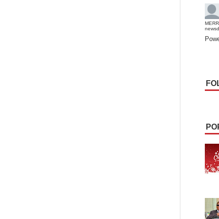
MERR
news
Powe
FO
PO