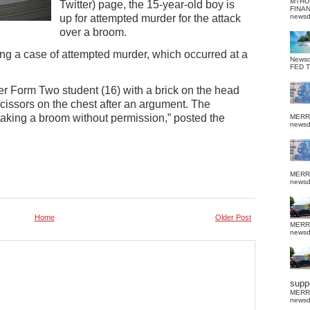
MTHU
Twitter) page, the 15-year-old boy is
FINA
up for attempted murder for the attack
news
over a broom.
ing a case of attempted murder, which occurred at a
News
FED 
er Form Two student (16) with a brick on the head
scissors on the chest after an argument. The
taking a broom without permission,” posted the
MERR
news
MERR
news
Home
Older Post
MERR
news
suppo
MERR
news