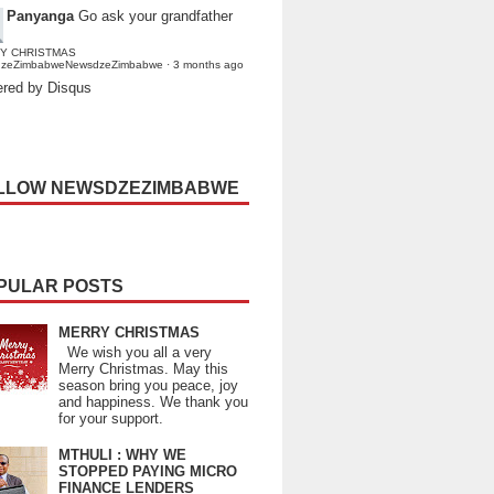
Panyanga
Go ask your grandfather
Y CHRISTMAS
dzeZimbabweNewsdzeZimbabwe
·
3 months ago
red by Disqus
LLOW NEWSDZEZIMBABWE
PULAR POSTS
MERRY CHRISTMAS
We wish you all a very
Merry Christmas. May this
season bring you peace, joy
and happiness. We thank you
for your support.
MTHULI : WHY WE
STOPPED PAYING MICRO
FINANCE LENDERS