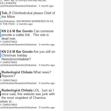
LI : WHY WE STOPPED PAYING MICRO
NCE LENDERS
dzeZimbabweNewsdzeZimbabwe
·
1 month ago
Tob..!!
Chimbodzokai please Chief of
the Mbire
dzeZimbabwe: ZIM WOMAN MURDERED IN SA,
TO THE PIGS
·
2 months ago
KN 2.6 M Bar Gondo
Can someone
provide a viable link . This one is
dead now.
Y CHRISTMAS
dzeZimbabweNewsdzeZimbabwe
·
3 months ago
KN 2.6 M Bar Gondo
Are you still on
Christmas holiday
Newsdzezimbabwe?
Y CHRISTMAS
dzeZimbabweNewsdzeZimbabwe
·
3 months ago
Rudeologist Chikala
What news?
Reposts?
Y CHRISTMAS
dzeZimbabweNewsdzeZimbabwe
·
3 months ago
Rudeologist Chikala
LOL. Just as I
once said, this website was junk with
the most stupidest of Chamisa
rters in...
Y CHRISTMAS
dzeZimbabweNewsdzeZimbabwe
·
3 months ago