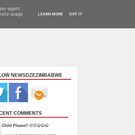
user-agent
erate usage
LEARN MORE
GOT IT
LOW NEWSDZEZIMBABWE
CENT COMMENTS
Child Please!!
🤣🤣😂😂😂