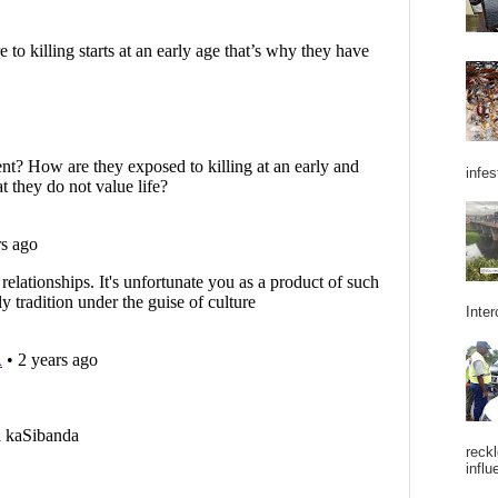
infes
Inter
reckl
influ