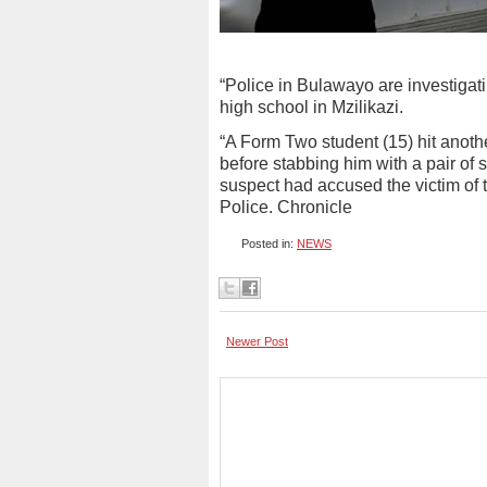
“Police in Bulawayo are investigat
high school in Mzilikazi.
“A Form Two student (15) hit anoth
before stabbing him with a pair of 
suspect had accused the victim of 
Police. Chronicle
Posted in:
NEWS
Newer Post