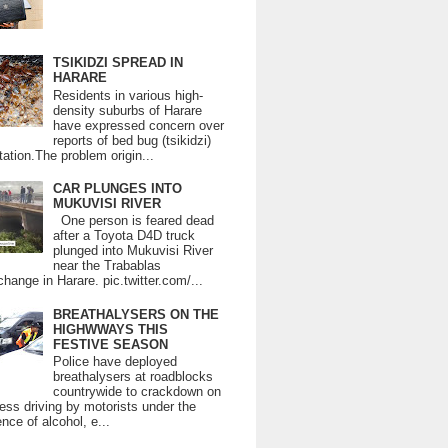
TSIKIDZI SPREAD IN
HARARE
Residents in various high-
density suburbs of Harare
have expressed concern over
reports of bed bug (tsikidzi)
tation.The problem origin...
CAR PLUNGES INTO
MUKUVISI RIVER
One person is feared dead
after a Toyota D4D truck
plunged into Mukuvisi River
near the Trabablas
change in Harare. pic.twitter.com/...
BREATHALYSERS ON THE
HIGHWWAYS THIS
FESTIVE SEASON
Police have deployed
breathalysers at roadblocks
countrywide to crackdown on
ess driving by motorists under the
ence of alcohol, e...