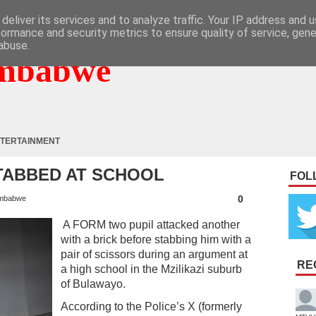
deliver its services and to analyze traffic. Your IP address and 
formance and security metrics to ensure quality of service, gen
abuse.
mbabwe
TERTAINMENT
TABBED AT SCHOOL
FOL
0
mbabwe
A FORM two pupil attacked another
with a brick before stabbing him with a
pair of scissors during an argument at
RE
a high school in the Mzilikazi suburb
of Bulawayo.
According to the Police’s X (formerly