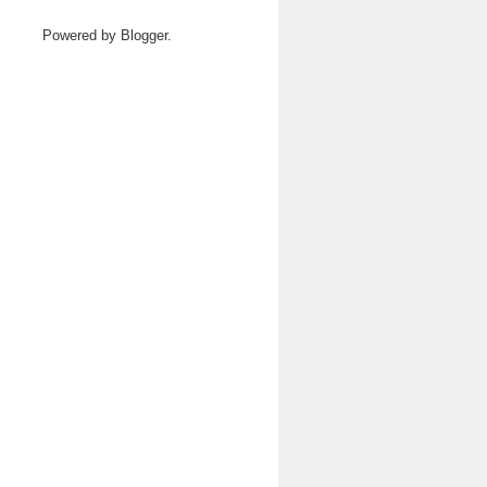
Powered by
Blogger
.