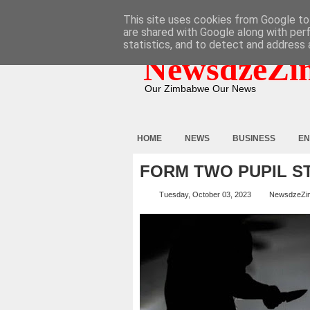
HOME
ABOUT
CONTACT
This site uses cookies from Google to 
are shared with Google along with per
statistics, and to detect and address 
NewsdzeZi
Our Zimbabwe Our News
HOME
NEWS
BUSINESS
EN
FORM TWO PUPIL S
Tuesday, October 03, 2023
NewsdzeZi