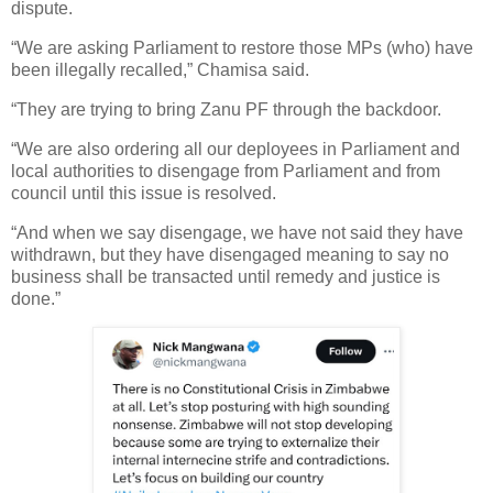
dispute.
“We are asking Parliament to restore those MPs (who) have
been illegally recalled,” Chamisa said.
“They are trying to bring Zanu PF through the backdoor.
“We are also ordering all our deployees in Parliament and
local authorities to disengage from Parliament and from
council until this issue is resolved.
“And when we say disengage, we have not said they have
withdrawn, but they have disengaged meaning to say no
business shall be transacted until remedy and justice is
done.”