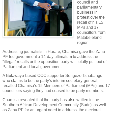
council and
parliamentary
business in
protest over the
recall of his 15
MPs and 17
councillors from
Matabeleland
region.
Addressing journalists in Harare, Chamisa gave the Zanu
PF-led government a 14-day ultimatum to address the
“illegal” recalls or the opposition party will totally pull out of
Parliament and local government.
A Bulawayo-based CCC supporter Sengezo Tshabangu
who claims to be the party’s interim secretary-general,
recalled Chamisa’s 15 Members of Parliament (MPs) and 17
councillors saying they had ceased to be party members.
Chamisa revealed that the party has also written to the
Southern African Development Community (Sadc) as well
as Zanu PF for an urgent need to address the electoral