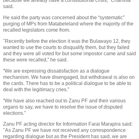
because we already have a constitutional crisis,” Chamisa
said.
He said the party was concerned about the “systematic”
purging of MPs from Matabeleland where the majority of the
recalled legislators come from.
"Recently before the election it was the Bulawayo 12, they
wanted to use the courts to disqualify them, but they failed
and they were all voted for but some impostor came and said
these were recalled,” he said.
“We are expressing dissatisfaction as a dialogue
mechanism. We have disengaged, but withdrawal is also on
the cards. There has to be a political dialogue to be able to
deal with the legitimacy cries.”
“We have also reached out to Zanu PF and their various
organs to say, we have to resolve the issue of disputed
elections.”
Zanu PF acting director for Information Farai Marapira said:
"As Zanu PF we have not received any correspondence
regarding dialogue but as the President has said, we are