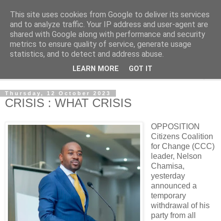
This site uses cookies from Google to deliver its services
NewsdzeZimbabwe
and to analyze traffic. Your IP address and user-agent are
shared with Google along with performance and security
metrics to ensure quality of service, generate usage
Our Zimbabwe Our News
statistics, and to detect and address abuse.
LEARN MORE
GOT IT
▼
Thursday, 12 October 2023
CRISIS : WHAT CRISIS
OPPOSITION
Citizens Coalition
for Change (CCC)
leader, Nelson
Chamisa,
yesterday
announced a
temporary
withdrawal of his
party from all