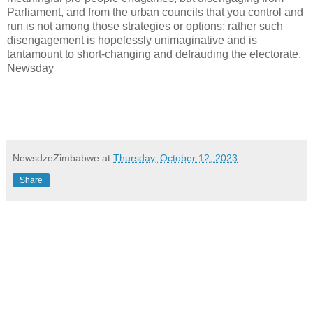
Parliament, and from the urban councils that you control and
run is not among those strategies or options; rather such
disengagement is hopelessly unimaginative and is
tantamount to short-changing and defrauding the electorate.
Newsday
NewsdzeZimbabwe
at
Thursday, October 12, 2023
Share