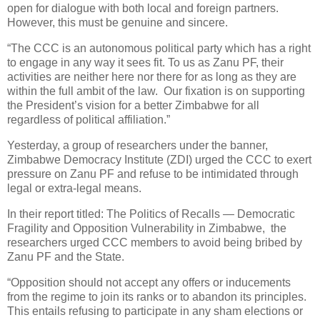
open for dialogue with both local and foreign partners.
However, this must be genuine and sincere.
“The CCC is an autonomous political party which has a right
to engage in any way it sees fit. To us as Zanu PF, their
activities are neither here nor there for as long as they are
within the full ambit of the law. Our fixation is on supporting
the President’s vision for a better Zimbabwe for all
regardless of political affiliation.”
Yesterday, a group of researchers under the banner,
Zimbabwe Democracy Institute (ZDI) urged the CCC to exert
pressure on Zanu PF and refuse to be intimidated through
legal or extra-legal means.
In their report titled: The Politics of Recalls — Democratic
Fragility and Opposition Vulnerability in Zimbabwe, the
researchers urged CCC members to avoid being bribed by
Zanu PF and the State.
“Opposition should not accept any offers or inducements
from the regime to join its ranks or to abandon its principles.
This entails refusing to participate in any sham elections or