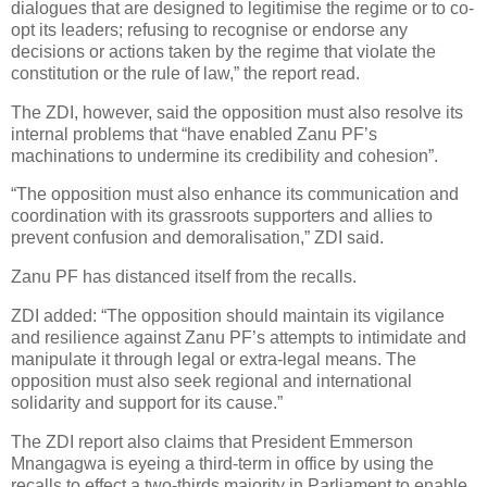
dialogues that are designed to legitimise the regime or to co-
opt its leaders; refusing to recognise or endorse any
decisions or actions taken by the regime that violate the
constitution or the rule of law,” the report read.
The ZDI, however, said the opposition must also resolve its
internal problems that “have enabled Zanu PF’s
machinations to undermine its credibility and cohesion”.
“The opposition must also enhance its communication and
coordination with its grassroots supporters and allies to
prevent confusion and demoralisation,” ZDI said.
Zanu PF has distanced itself from the recalls.
ZDI added: “The opposition should maintain its vigilance
and resilience against Zanu PF’s attempts to intimidate and
manipulate it through legal or extra-legal means. The
opposition must also seek regional and international
solidarity and support for its cause.”
The ZDI report also claims that President Emmerson
Mnangagwa is eyeing a third-term in office by using the
recalls to effect a two-thirds majority in Parliament to enable