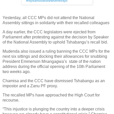
Yesterday, all CCC MPs did not attend the National
Assembly sittings in solidarity with their recalled colleagues
A day earlier, the CCC legislators were ejected from
Parliament after protesting against the decision by Speaker
of the National Assembly to uphold Tshabangu’s recall bid.
Mudenda also issued a ruling banning the CCC MPs for the
next six sittings and docking their allowances for snubbing
President Emmerson Mnangagwa’s state of the nation
address during the official opening of the 10th Parliament
two weeks ago.
Chamisa and the CCC have dismissed Tshabangu as an
impostor and a Zanu PF proxy.
The recalled MPs have approached the High Court for
recourse.
“This injustice is plunging the country into a deeper crisis