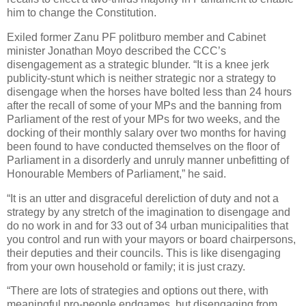
him to change the Constitution.
Exiled former Zanu PF politburo member and Cabinet
minister Jonathan Moyo described the CCC’s
disengagement as a strategic blunder. “It is a knee jerk
publicity-stunt which is neither strategic nor a strategy to
disengage when the horses have bolted less than 24 hours
after the recall of some of your MPs and the banning from
Parliament of the rest of your MPs for two weeks, and the
docking of their monthly salary over two months for having
been found to have conducted themselves on the floor of
Parliament in a disorderly and unruly manner unbefitting of
Honourable Members of Parliament,” he said.
“It is an utter and disgraceful dereliction of duty and not a
strategy by any stretch of the imagination to disengage and
do no work in and for 33 out of 34 urban municipalities that
you control and run with your mayors or board chairpersons,
their deputies and their councils. This is like disengaging
from your own household or family; it is just crazy.
“There are lots of strategies and options out there, with
meaningful pro-people endgames, but disengaging from