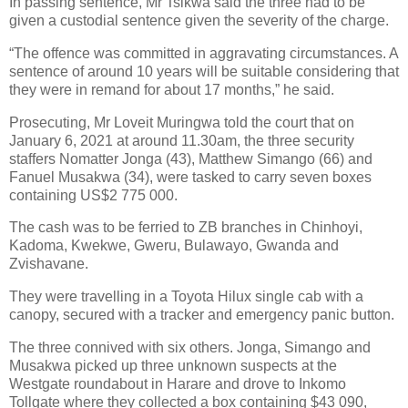
In passing sentence, Mr Tsikwa said the three had to be
given a custodial sentence given the severity of the charge.
“The offence was committed in aggravating circumstances. A
sentence of around 10 years will be suitable considering that
they were in remand for about 17 months,” he said.
Prosecuting, Mr Loveit Muringwa told the court that on
January 6, 2021 at around 11.30am, the three security
staffers Nomatter Jonga (43), Matthew Simango (66) and
Fanuel Musakwa (34), were tasked to carry seven boxes
containing US$2 775 000.
The cash was to be ferried to ZB branches in Chinhoyi,
Kadoma, Kwekwe, Gweru, Bulawayo, Gwanda and
Zvishavane.
They were travelling in a Toyota Hilux single cab with a
canopy, secured with a tracker and emergency panic button.
The three connived with six others. Jonga, Simango and
Musakwa picked up three unknown suspects at the
Westgate roundabout in Harare and drove to Inkomo
Tollgate where they collected a box containing $43 090,