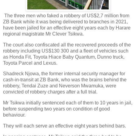
The three men who faked a robbery of US$2,7 million from
ZB Bank while it was being delivered to branches in 2021,
have been jailed for an effective eight years each by Harare
regional magistrate Mr Clever Tsikwa.
The court also confiscated all the recovered proceeds of the
robbery including US$130 300 and a fleet of vehicles such
as Honda Fit, Toyota Hiace Baby Quantum, Dunno truck,
Toyota Parcel and Lexus.
Shadreck Njowa, the former internal security manager for
cash-in-transit at ZB Bank, who was the brains behind the
robbery, Tendai Zuze and Neverson Mwamuka, were
convicted of robbery charges after a full trial.
Mr Tsikwa initially sentenced each of them to 10 years in jail,
before suspending two years on condition of good
behaviour.
They will each serve an effective eight years behind bars.