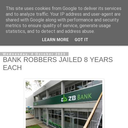
This site uses cookies from Google to deliver its services
NewsdzeZimbabwe
and to analyze traffic. Your IP address and user-agent are
shared with Google along with performance and security
metrics to ensure quality of service, generate usage
Our Zimbabwe Our News
statistics, and to detect and address abuse.
LEARN MORE
GOT IT
▼
Wednesday, 4 October 2023
BANK ROBBERS JAILED 8 YEARS
EACH