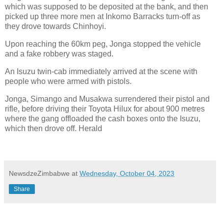
which was supposed to be deposited at the bank, and then
picked up three more men at Inkomo Barracks turn-off as
they drove towards Chinhoyi.
Upon reaching the 60km peg, Jonga stopped the vehicle
and a fake robbery was staged.
An Isuzu twin-cab immediately arrived at the scene with
people who were armed with pistols.
Jonga, Simango and Musakwa surrendered their pistol and
rifle, before driving their Toyota Hilux for about 900 metres
where the gang offloaded the cash boxes onto the Isuzu,
which then drove off. Herald
NewsdzeZimbabwe
at
Wednesday, October 04, 2023
Share