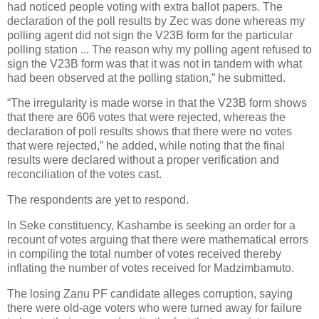
had noticed people voting with extra ballot papers. The
declaration of the poll results by Zec was done whereas my
polling agent did not sign the V23B form for the particular
polling station ... The reason why my polling agent refused to
sign the V23B form was that it was not in tandem with what
had been observed at the polling station,” he submitted.
“The irregularity is made worse in that the V23B form shows
that there are 606 votes that were rejected, whereas the
declaration of poll results shows that there were no votes
that were rejected,” he added, while noting that the final
results were declared without a proper verification and
reconciliation of the votes cast.
The respondents are yet to respond.
In Seke constituency, Kashambe is seeking an order for a
recount of votes arguing that there were mathematical errors
in compiling the total number of votes received thereby
inflating the number of votes received for Madzimbamuto.
The losing Zanu PF candidate alleges corruption, saying
there were old-age voters who were turned away for failure