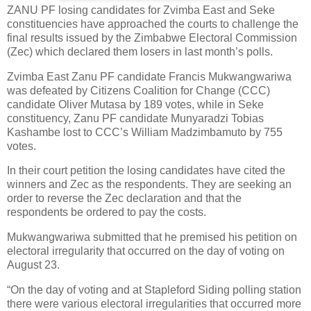
ZANU PF losing candidates for Zvimba East and Seke
constituencies have approached the courts to challenge the
final results issued by the Zimbabwe Electoral Commission
(Zec) which declared them losers in last month’s polls.
Zvimba East Zanu PF candidate Francis Mukwangwariwa
was defeated by Citizens Coalition for Change (CCC)
candidate Oliver Mutasa by 189 votes, while in Seke
constituency, Zanu PF candidate Munyaradzi Tobias
Kashambe lost to CCC’s William Madzimbamuto by 755
votes.
In their court petition the losing candidates have cited the
winners and Zec as the respondents. They are seeking an
order to reverse the Zec declaration and that the
respondents be ordered to pay the costs.
Mukwangwariwa submitted that he premised his petition on
electoral irregularity that occurred on the day of voting on
August 23.
“On the day of voting and at Stapleford Siding polling station
there were various electoral irregularities that occurred more