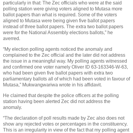
particularly in that: The Zec officials who were at the said
polling station were giving voters aligned to Mutasa more
ballot papers than what is required. Some of the voters
aligned to Mutasa were being given five ballot papers
instead of three ballot papers. The extra two ballot papers
were for the National Assembly elections ballots,” he
averred.
“My election polling agents noticed the anomaly and
complained to the Zec official and the later did not address
the issue in a meaningful way. My polling agents witnessed
and confirmed one voter namely Oliver ID 63-163346-W-63,
who had been given five ballot papers with extra two
parliamentary ballots all of which had been voted in favour of
Mutasa,” Mukwangwariwa wrote in his affidavit.
He claimed that despite the police officers at the polling
station having been alerted Zec did not address the
anomaly.
“The declaration of poll results made by Zec also does not
show any rejected votes or percentages in the constituency.
This is an irregularity in view of the fact that my polling agent