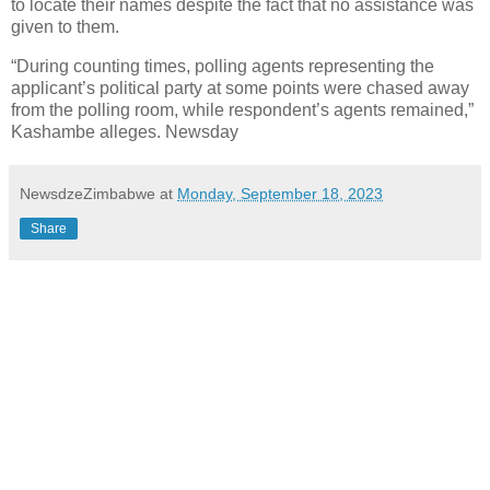
to locate their names despite the fact that no assistance was
given to them.
“During counting times, polling agents representing the
applicant’s political party at some points were chased away
from the polling room, while respondent’s agents remained,”
Kashambe alleges. Newsday
NewsdzeZimbabwe
at
Monday, September 18, 2023
Share