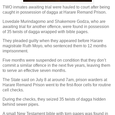
TWO inmates awaiting trial were hauled to court after being
caught in possession of dagga at Harare Remand Prison.
Lovedale Murindagomo and Shakemore Godza, who are
awaiting trial for another offence, were found in possession
of 35 twists of dagga wrapped with bible pages.
They pleaded guilty when they appeared before Harare
magistrate Ruth Moyo, who sentenced them to 12 months
imprisonment.
Five months were suspended on condition that they don’t
commit a similar offence in the next five years, leaving them
to serve an effective seven months.
The State said on July 8 at around 7am, prison warders at
Harare Remand Prison went to the first-floor cells for routine
cell checks.
During the checks, they seized 35 twists of dagga hidden
behind sewer pipes.
A small New Testament bible with torn pages was found in