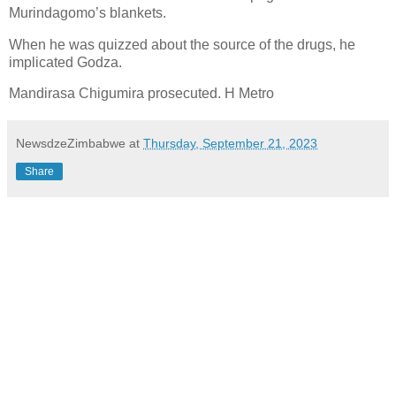
Murindagomo’s blankets.
When he was quizzed about the source of the drugs, he
implicated Godza.
Mandirasa Chigumira prosecuted. H Metro
NewsdzeZimbabwe
at
Thursday, September 21, 2023
Share