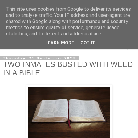
This site uses cookies from Google to deliver its services
NewsdzeZimbabwe
and to analyze traffic. Your IP address and user-agent are
shared with Google along with performance and security
metrics to ensure quality of service, generate usage
Our Zimbabwe Our News
statistics, and to detect and address abuse.
LEARN MORE
GOT IT
▼
Thursday, 21 September 2023
TWO INMATES BUSTED WITH WEED
IN A BIBLE