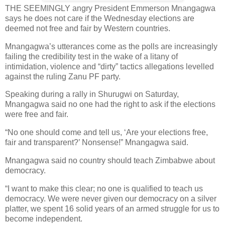
THE SEEMINGLY angry President Emmerson Mnangagwa
says he does not care if the Wednesday elections are
deemed not free and fair by Western countries.
Mnangagwa’s utterances come as the polls are increasingly
failing the credibility test in the wake of a litany of
intimidation, violence and “dirty” tactics allegations levelled
against the ruling Zanu PF party.
Speaking during a rally in Shurugwi on Saturday,
Mnangagwa said no one had the right to ask if the elections
were free and fair.
“No one should come and tell us, ‘Are your elections free,
fair and transparent?’ Nonsense!” Mnangagwa said.
Mnangagwa said no country should teach Zimbabwe about
democracy.
“I want to make this clear; no one is qualified to teach us
democracy. We were never given our democracy on a silver
platter, we spent 16 solid years of an armed struggle for us to
become independent.