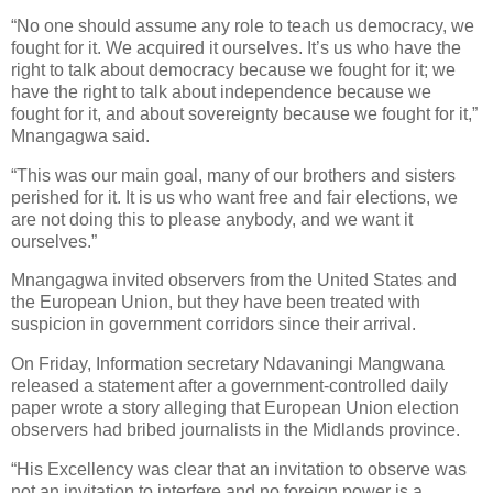
“No one should assume any role to teach us democracy, we
fought for it. We acquired it ourselves. It’s us who have the
right to talk about democracy because we fought for it; we
have the right to talk about independence because we
fought for it, and about sovereignty because we fought for it,”
Mnangagwa said.
“This was our main goal, many of our brothers and sisters
perished for it. It is us who want free and fair elections, we
are not doing this to please anybody, and we want it
ourselves.”
Mnangagwa invited observers from the United States and
the European Union, but they have been treated with
suspicion in government corridors since their arrival.
On Friday, Information secretary Ndavaningi Mangwana
released a statement after a government-controlled daily
paper wrote a story alleging that European Union election
observers had bribed journalists in the Midlands province.
“His Excellency was clear that an invitation to observe was
not an invitation to interfere and no foreign power is a