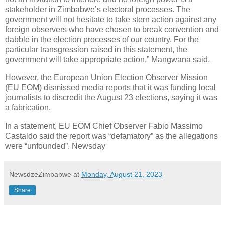
stakeholder in Zimbabwe’s electoral processes. The
government will not hesitate to take stern action against any
foreign observers who have chosen to break convention and
dabble in the election processes of our country. For the
particular transgression raised in this statement, the
government will take appropriate action,” Mangwana said.
However, the European Union Election Observer Mission
(EU EOM) dismissed media reports that it was funding local
journalists to discredit the August 23 elections, saying it was
a fabrication.
In a statement, EU EOM Chief Observer Fabio Massimo
Castaldo said the report was “defamatory” as the allegations
were “unfounded”. Newsday
NewsdzeZimbabwe
at
Monday, August 21, 2023
Share