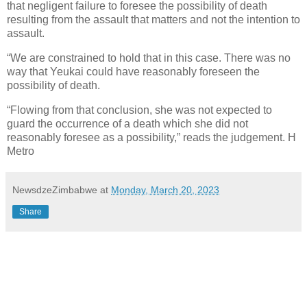
that negligent failure to foresee the possibility of death
resulting from the assault that matters and not the intention to
assault.
“We are constrained to hold that in this case. There was no
way that Yeukai could have reasonably foreseen the
possibility of death.
“Flowing from that conclusion, she was not expected to
guard the occurrence of a death which she did not
reasonably foresee as a possibility,” reads the judgement. H
Metro
NewsdzeZimbabwe
at
Monday, March 20, 2023
Share