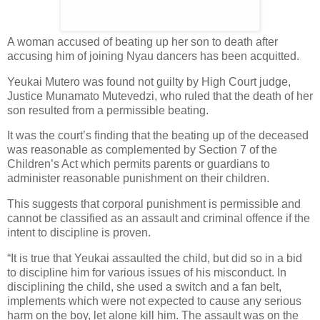
A woman accused of beating up her son to death after
accusing him of joining Nyau dancers has been acquitted.
Yeukai Mutero was found not guilty by High Court judge,
Justice Munamato Mutevedzi, who ruled that the death of her
son resulted from a permissible beating.
It was the court’s finding that the beating up of the deceased
was reasonable as complemented by Section 7 of the
Children’s Act which permits parents or guardians to
administer reasonable punishment on their children.
This suggests that corporal punishment is permissible and
cannot be classified as an assault and criminal offence if the
intent to discipline is proven.
“It is true that Yeukai assaulted the child, but did so in a bid
to discipline him for various issues of his misconduct. In
disciplining the child, she used a switch and a fan belt,
implements which were not expected to cause any serious
harm on the boy, let alone kill him. The assault was on the