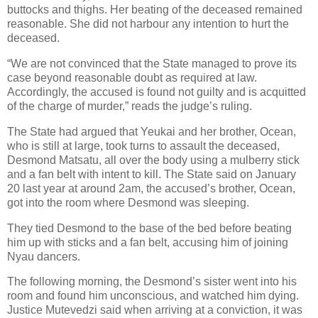
buttocks and thighs. Her beating of the deceased remained
reasonable. She did not harbour any intention to hurt the
deceased.
“We are not convinced that the State managed to prove its
case beyond reasonable doubt as required at law.
Accordingly, the accused is found not guilty and is acquitted
of the charge of murder,” reads the judge’s ruling.
The State had argued that Yeukai and her brother, Ocean,
who is still at large, took turns to assault the deceased,
Desmond Matsatu, all over the body using a mulberry stick
and a fan belt with intent to kill. The State said on January
20 last year at around 2am, the accused’s brother, Ocean,
got into the room where Desmond was sleeping.
They tied Desmond to the base of the bed before beating
him up with sticks and a fan belt, accusing him of joining
Nyau dancers.
The following morning, the Desmond’s sister went into his
room and found him unconscious, and watched him dying.
Justice Mutevedzi said when arriving at a conviction, it was