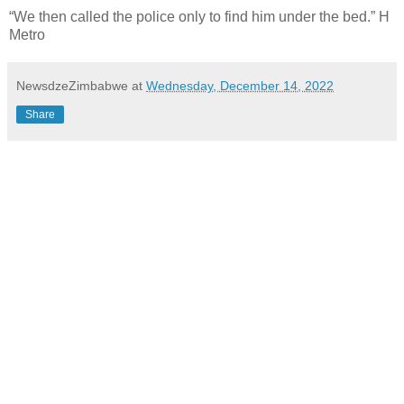
“We then called the police only to find him under the bed.” H
Metro
NewsdzeZimbabwe
at
Wednesday, December 14, 2022
Share