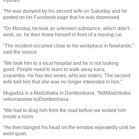
injuries.
“He was dumped by his second wife on Saturday and he
posted on his Facebook page that he was depressed.
“On Monday, he took an unknown substance, which didn’t
work, so
he then threw himself in front of a moving car.
“The incident occurred close to his workplace in Newlands,”
said the source.
“We took him to a local hospital and he is not looking
good.
People need to learn to walk away kana
zvaramba.
He has two wives, who are sisters.
The second
wife told him that she was no longer interested in him.”
Mugadza is a Madzibaba in Domboshava. “NdiMadzibaba
vekumasowe kuDomboshava.
“We had to drag him from the road before we locked him
inside a room.
“He then banged his head on the window repeatedly until he
went quiet.