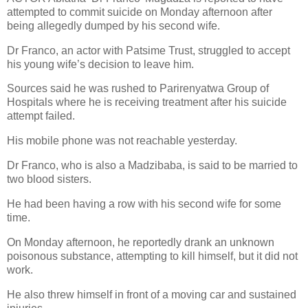
attempted to commit suicide on Monday afternoon after
being allegedly dumped by his second wife.
Dr Franco, an actor with Patsime Trust, struggled to accept
his young wife’s decision to leave him.
Sources said he was rushed to Parirenyatwa Group of
Hospitals where he is receiving treatment after his suicide
attempt failed.
His mobile phone was not reachable yesterday.
Dr Franco, who is also a Madzibaba, is said to be married to
two blood sisters.
He had been having a row with his second wife for some
time.
On Monday afternoon, he reportedly drank an unknown
poisonous substance, attempting to kill himself, but it did not
work.
He also threw himself in front of a moving car and sustained