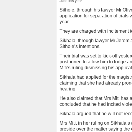
June this year.
Sithole, through his lawyer Mr Oliv
application for separation of trial
year.
They are charged with incitement t
Sikhala, through lawyer Mr Jeremi
Sithole’s intentions.
Their trial was set to kick-off yeste
postponed to allow him to lodge a
Miti’s ruling dismissing his applicat
Sikhala had applied for the magistr
claiming that she had already prono
hearing.
He also claimed that Mrs Miti has 
concluded that he had incited viol
Sikhala argued that he will not recei
Mrs Miti, in her ruling on Sikhala’s
preside over the matter saying the