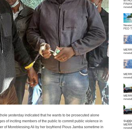
MTHU
FINA
news
News
FED 
MERR
news
MERR
news
MERR
news
hole yesterday indicated that he wants to be prosecuted alone
suppo
rges of inciting members of the public to commit public violence in
MERR
er of Moreblessing Ali by her boyfriend Pious Jamba sometime in
news