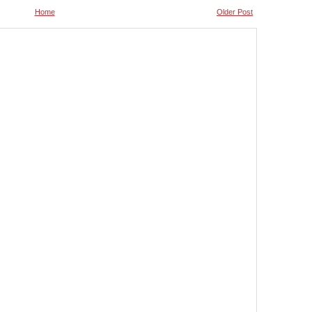
Home
Older Post