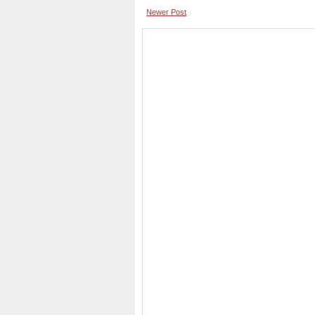
Newer Post