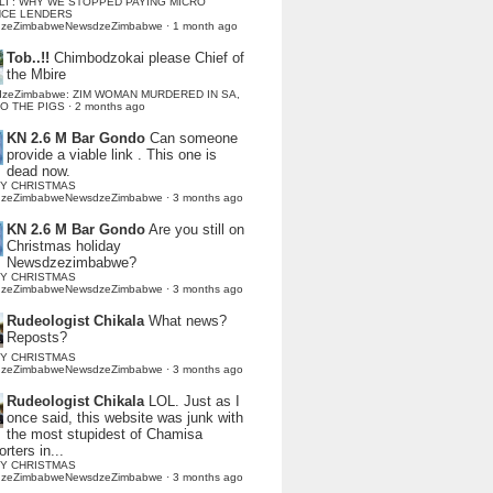
LI : WHY WE STOPPED PAYING MICRO
NCE LENDERS
dzeZimbabweNewsdzeZimbabwe
·
1 month ago
Tob..!!
Chimbodzokai please Chief of
the Mbire
dzeZimbabwe: ZIM WOMAN MURDERED IN SA,
TO THE PIGS
·
2 months ago
KN 2.6 M Bar Gondo
Can someone
provide a viable link . This one is
dead now.
Y CHRISTMAS
dzeZimbabweNewsdzeZimbabwe
·
3 months ago
KN 2.6 M Bar Gondo
Are you still on
Christmas holiday
Newsdzezimbabwe?
Y CHRISTMAS
dzeZimbabweNewsdzeZimbabwe
·
3 months ago
Rudeologist Chikala
What news?
Reposts?
Y CHRISTMAS
dzeZimbabweNewsdzeZimbabwe
·
3 months ago
Rudeologist Chikala
LOL. Just as I
once said, this website was junk with
the most stupidest of Chamisa
rters in...
Y CHRISTMAS
dzeZimbabweNewsdzeZimbabwe
·
3 months ago