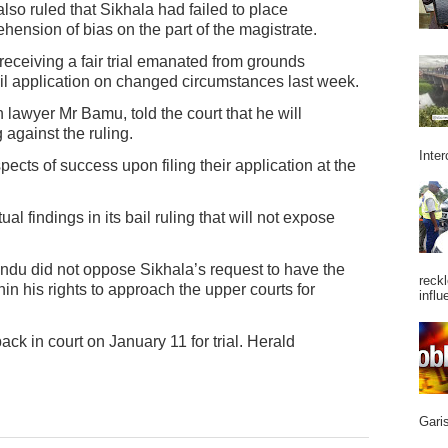
also ruled that Sikhala had failed to place
nsion of bias on the part of the magistrate.
 receiving a fair trial emanated from grounds
ail application on changed circumstances last week.
h lawyer Mr Bamu, told the court that he will
against the ruling.
Inter
cts of success upon filing their application at the
al findings in its bail ruling that will not expose
ndu did not oppose Sikhala’s request to have the
reckl
in his rights to approach the upper courts for
influ
ck in court on January 11 for trial. Herald
Garis