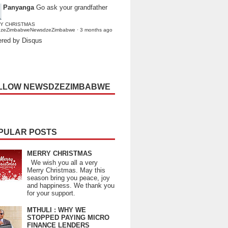
Panyanga
Go ask your grandfather
Y CHRISTMAS
dzeZimbabweNewsdzeZimbabwe
·
3 months ago
red by Disqus
LLOW NEWSDZEZIMBABWE
PULAR POSTS
MERRY CHRISTMAS
We wish you all a very
Merry Christmas. May this
season bring you peace, joy
and happiness. We thank you
for your support.
MTHULI : WHY WE
STOPPED PAYING MICRO
FINANCE LENDERS