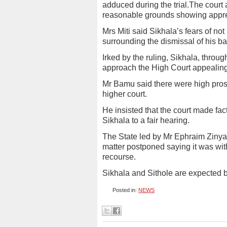
adduced during the trial.The court 
reasonable grounds showing apprehe
Mrs Miti said Sikhala’s fears of not
surrounding the dismissal of his b
Irked by the ruling, Sikhala, throug
approach the High Court appealing 
Mr Bamu said there were high prospe
higher court.
He insisted that the court made factu
Sikhala to a fair hearing.
The State led by Mr Ephraim Zinya
matter postponed saying it was with
recourse.
Sikhala and Sithole are expected ba
Posted in:
NEWS