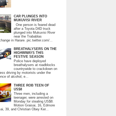
CAR PLUNGES INTO
MUKUVISI RIVER
One person is feared dead
after a Toyota D4D truck
plunged into Mukuvisi River
near the Trabablas
change in Harare. pic.twitter.com/...
BREATHALYSERS ON THE
HIGHWWAYS THIS
FESTIVE SEASON
Police have deployed
breathalysers at roadblocks
countrywide to crackdown on
ess driving by motorists under the
ence of alcohol, e...
THREE ROB TEEN OF
US$8
Three men, including a
teenager, were arrested on
Monday for stealing US$8.
Motion Graisai, 16, Edmore
ai, 39, and Christian Obey Ker...