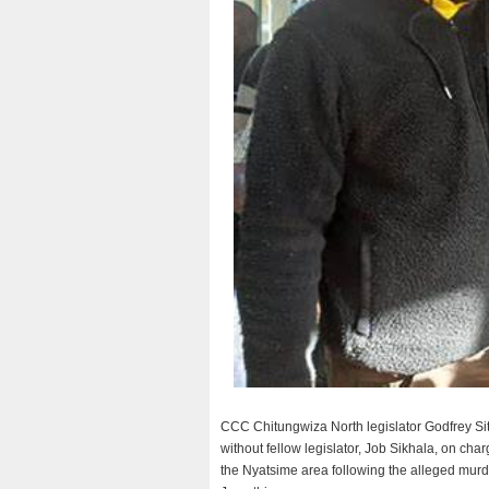
CCC Chitungwiza North legislator Godfrey Sit
without fellow legislator, Job Sikhala, on cha
the Nyatsime area following the alleged murd