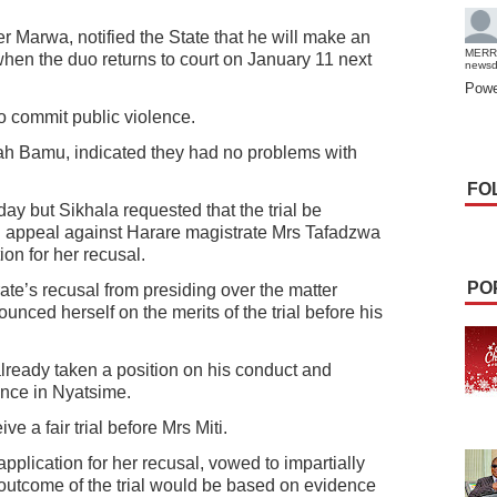
er Marwa, notified the State that he will make an
MERR
s when the duo returns to court on January 11 next
news
Powe
o commit public violence.
ah Bamu, indicated they had no problems with
FO
rday but Sikhala requested that the trial be
n appeal against Harare magistrate Mrs Tafadzwa
ion for her recusal.
PO
ate’s recusal from presiding over the matter
unced herself on the merits of the trial before his
already taken a position on his conduct and
ence in Nyatsime.
ve a fair trial before Mrs Miti.
 application for her recusal, vowed to impartially
 outcome of the trial would be based on evidence