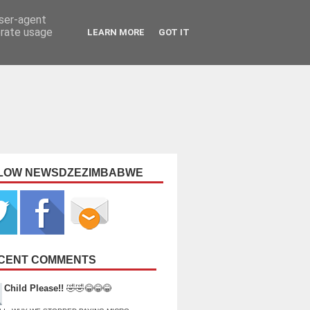
user-agent
erate usage
LEARN MORE
GOT IT
LOW NEWSDZEZIMBABWE
CENT COMMENTS
Child Please!!
🤣🤣😂😂😂