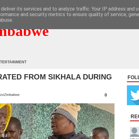
deliver its services and to analyze traffic. Your IP address and 
formance and security metrics to ensure quality of service, gen
abuse.
mbabwe
TERTAINMENT
RATED FROM SIKHALA DURING
FOL
0
zeZimbabwe
RE