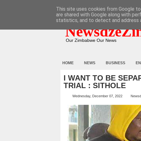
HOME
ABOUT
CONTACT
This site uses cookies from Google to 
are shared with Google along with per
statistics, and to detect and address 
NewsdzeZi
Our Zimbabwe Our News
HOME
NEWS
BUSINESS
EN
I WANT TO BE SEPA
TRIAL : SITHOLE
Wednesday, December 07, 2022
Newsd