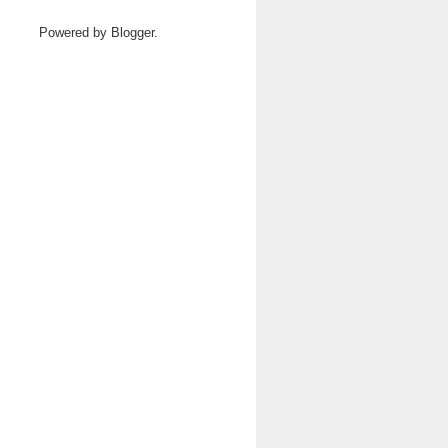
Powered by
Blogger
.