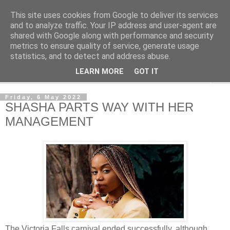
This site uses cookies from Google to deliver its services
NewsdzeZimbabwe
and to analyze traffic. Your IP address and user-agent are
shared with Google along with performance and security
metrics to ensure quality of service, generate usage
Our Zimbabwe Our News
statistics, and to detect and address abuse.
LEARN MORE
GOT IT
▼
Friday, 6 May 2022
SHASHA PARTS WAY WITH HER
MANAGEMENT
The Victoria Falls carnival ended successfully, although