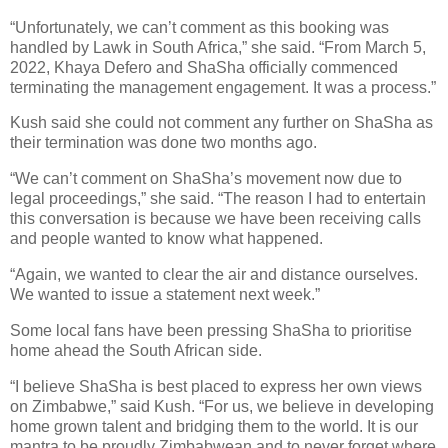
“Unfortunately, we can’t comment as this booking was
handled by Lawk in South Africa,” she said. “From March 5,
2022, Khaya Defero and ShaSha officially commenced
terminating the management engagement. It was a process.”
Kush said she could not comment any further on ShaSha as
their termination was done two months ago.
“We can’t comment on ShaSha’s movement now due to
legal proceedings,” she said. “The reason I had to entertain
this conversation is because we have been receiving calls
and people wanted to know what happened.
“Again, we wanted to clear the air and distance ourselves.
We wanted to issue a statement next week.”
Some local fans have been pressing ShaSha to prioritise
home ahead the South African side.
“I believe ShaSha is best placed to express her own views
on Zimbabwe,” said Kush. “For us, we believe in developing
home grown talent and bridging them to the world. It is our
mantra to be proudly Zimbabwean and to never forget where