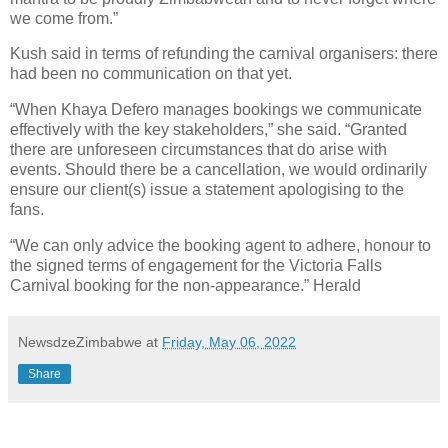
we come from.”
Kush said in terms of refunding the carnival organisers: there
had been no communication on that yet.
“When Khaya Defero manages bookings we communicate
effectively with the key stakeholders,” she said. “Granted
there are unforeseen circumstances that do arise with
events. Should there be a cancellation, we would ordinarily
ensure our client(s) issue a statement apologising to the
fans.
“We can only advice the booking agent to adhere, honour to
the signed terms of engagement for the Victoria Falls
Carnival booking for the non-appearance.” Herald
NewsdzeZimbabwe
at
Friday, May 06, 2022
Share