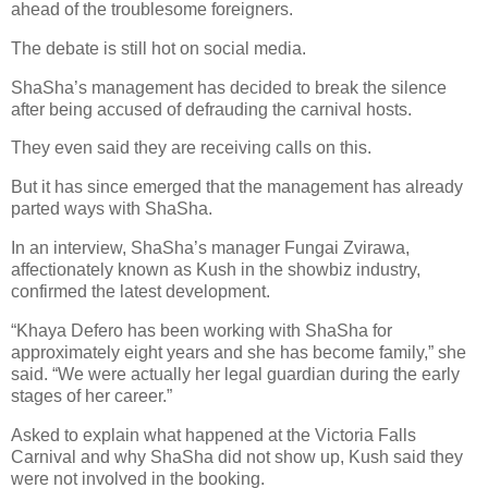
ahead of the troublesome foreigners.
The debate is still hot on social media.
ShaSha’s management has decided to break the silence
after being accused of defrauding the carnival hosts.
They even said they are receiving calls on this.
But it has since emerged that the management has already
parted ways with ShaSha.
In an interview, ShaSha’s manager Fungai Zvirawa,
affectionately known as Kush in the showbiz industry,
confirmed the latest development.
“Khaya Defero has been working with ShaSha for
approximately eight years and she has become family,” she
said. “We were actually her legal guardian during the early
stages of her career.”
Asked to explain what happened at the Victoria Falls
Carnival and why ShaSha did not show up, Kush said they
were not involved in the booking.