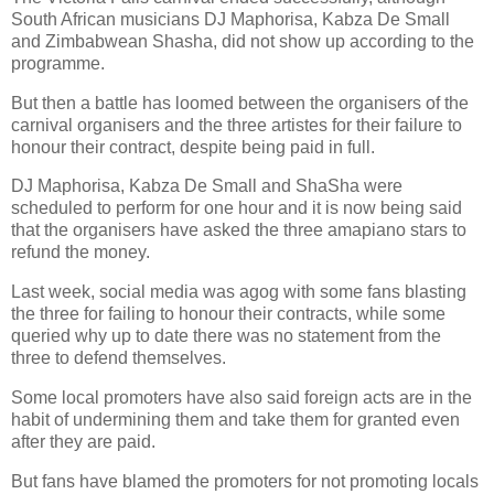
South African musicians DJ Maphorisa, Kabza De Small
and Zimbabwean Shasha, did not show up according to the
programme.
But then a battle has loomed between the organisers of the
carnival organisers and the three artistes for their failure to
honour their contract, despite being paid in full.
DJ Maphorisa, Kabza De Small and ShaSha were
scheduled to perform for one hour and it is now being said
that the organisers have asked the three amapiano stars to
refund the money.
Last week, social media was agog with some fans blasting
the three for failing to honour their contracts, while some
queried why up to date there was no statement from the
three to defend themselves.
Some local promoters have also said foreign acts are in the
habit of undermining them and take them for granted even
after they are paid.
But fans have blamed the promoters for not promoting locals