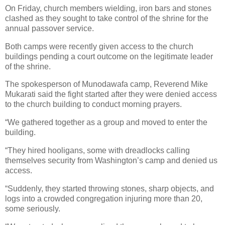
On Friday, church members wielding, iron bars and stones
clashed as they sought to take control of the shrine for the
annual passover service.
Both camps were recently given access to the church
buildings pending a court outcome on the legitimate leader
of the shrine.
The spokesperson of Munodawafa camp, Reverend Mike
Mukarati said the fight started after they were denied access
to the church building to conduct morning prayers.
“We gathered together as a group and moved to enter the
building.
“They hired hooligans, some with dreadlocks calling
themselves security from Washington’s camp and denied us
access.
“Suddenly, they started throwing stones, sharp objects, and
logs into a crowded congregation injuring more than 20,
some seriously.