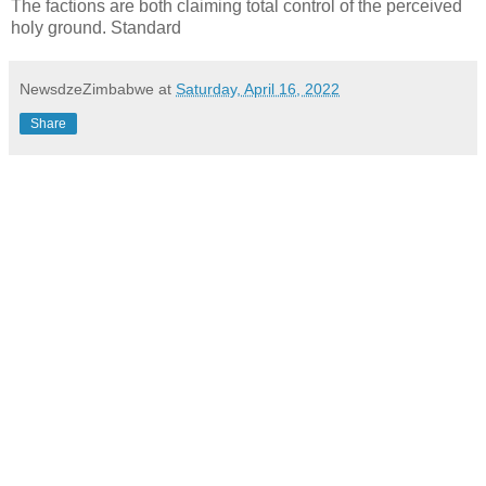
The factions are both claiming total control of the perceived
holy ground. Standard
NewsdzeZimbabwe
at
Saturday, April 16, 2022
Share