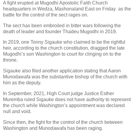
A fight erupted at Mugodhi Apostolic Faith Church
headquarters in Wedza, Mashonaland East on Friday
as the
battle for the control of the sect rages on.
The sect has been embroiled in bitter wars following the
death of leader and founder Thadeu Mugodhi in 2019.
In 2019, one Tonny Sigauke who claimed to be the rightful
heir, according to the church constitution, dragged the late
Mugodhi’s son Washington to court for clinging on to the
throne.
Sigauke also filed another application stating that Aaron
Munodawafa was the substantive bishop of the church with
him as the deputy.
In September, 2021, High Court judge Justice Esther
Muremba ruled Sigauke does not have authority to represent
the church while Washington’s appointment was declared
null and void.
Since then, the fight for the control of the church between
Washington and Munodawafa has been raging.