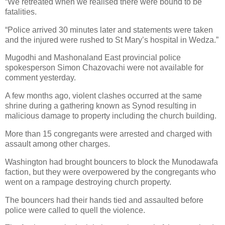
“We retreated when we realised there were bound to be
fatalities.
“Police arrived 30 minutes later and statements were taken
and the injured were rushed to St Mary’s hospital in Wedza.”
Mugodhi and Mashonaland East provincial police
spokesperson Simon Chazovachi were not available for
comment yesterday.
A few months ago, violent clashes occurred at the same
shrine during a gathering known as Synod resulting in
malicious damage to property including the church building.
More than 15 congregants were arrested and charged with
assault among other charges.
Washington had brought bouncers to block the Munodawafa
faction, but they were overpowered by the congregants who
went on a rampage destroying church property.
The bouncers had their hands tied and assaulted before
police were called to quell the violence.