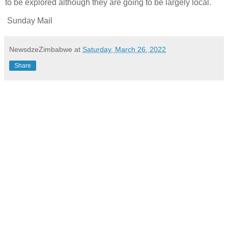
to be explored although they are going to be largely local.
Sunday Mail
NewsdzeZimbabwe
at
Saturday, March 26, 2022
Share