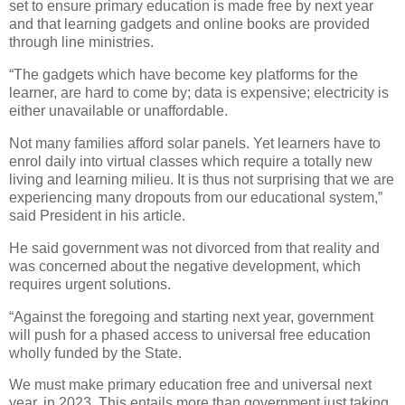
set to ensure primary education is made free by next year
and that learning gadgets and online books are provided
through line ministries.
“The gadgets which have become key platforms for the
learner, are hard to come by; data is expensive; electricity is
either unavailable or unaffordable.
Not many families afford solar panels. Yet learners have to
enrol daily into virtual classes which require a totally new
living and learning milieu. It is thus not surprising that we are
experiencing many dropouts from our educational system,”
said President in his article.
He said government was not divorced from that reality and
was concerned about the negative development, which
requires urgent solutions.
“Against the foregoing and starting next year, government
will push for a phased access to universal free education
wholly funded by the State.
We must make primary education free and universal next
year, in 2023. This entails more than government just taking