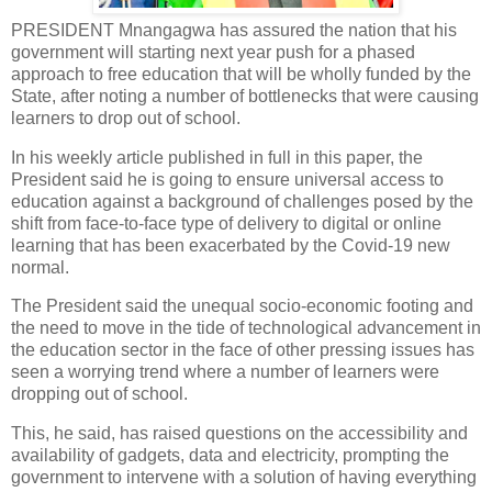
PRESIDENT Mnangagwa has assured the nation that his
government will starting next year push for a phased
approach to free education that will be wholly funded by the
State, after noting a number of bottlenecks that were causing
learners to drop out of school.
In his weekly article published in full in this paper, the
President said he is going to ensure universal access to
education against a background of challenges posed by the
shift from face-to-face type of delivery to digital or online
learning that has been exacerbated by the Covid-19 new
normal.
The President said the unequal socio-economic footing and
the need to move in the tide of technological advancement in
the education sector in the face of other pressing issues has
seen a worrying trend where a number of learners were
dropping out of school.
This, he said, has raised questions on the accessibility and
availability of gadgets, data and electricity, prompting the
government to intervene with a solution of having everything