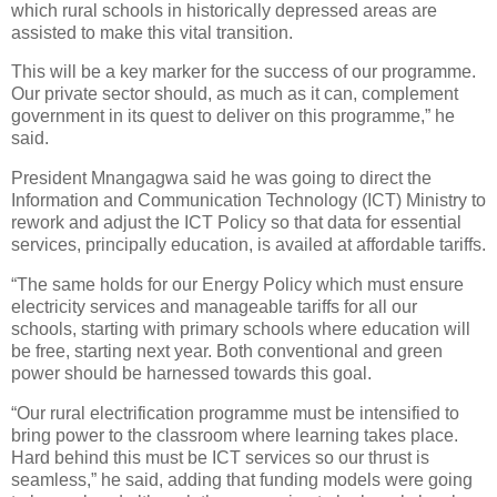
which rural schools in historically depressed areas are
assisted to make this vital transition.
This will be a key marker for the success of our programme.
Our private sector should, as much as it can, complement
government in its quest to deliver on this programme,” he
said.
President Mnangagwa said he was going to direct the
Information and Communication Technology (ICT) Ministry to
rework and adjust the ICT Policy so that data for essential
services, principally education, is availed at affordable tariffs.
“The same holds for our Energy Policy which must ensure
electricity services and manageable tariffs for all our
schools, starting with primary schools where education will
be free, starting next year. Both conventional and green
power should be harnessed towards this goal.
“Our rural electrification programme must be intensified to
bring power to the classroom where learning takes place.
Hard behind this must be ICT services so our thrust is
seamless,” he said, adding that funding models were going