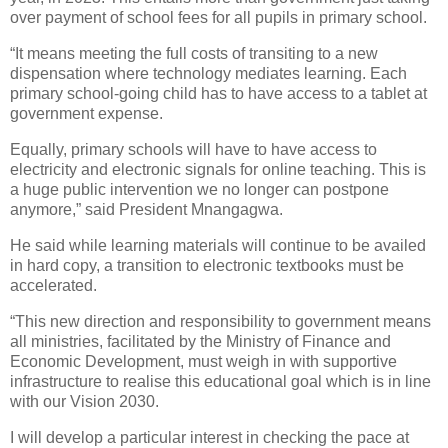
over payment of school fees for all pupils in primary school.
“It means meeting the full costs of transiting to a new
dispensation where technology mediates learning. Each
primary school-going child has to have access to a tablet at
government expense.
Equally, primary schools will have to have access to
electricity and electronic signals for online teaching. This is
a huge public intervention we no longer can postpone
anymore,” said President Mnangagwa.
He said while learning materials will continue to be availed
in hard copy, a transition to electronic textbooks must be
accelerated.
“This new direction and responsibility to government means
all ministries, facilitated by the Ministry of Finance and
Economic Development, must weigh in with supportive
infrastructure to realise this educational goal which is in line
with our Vision 2030.
I will develop a particular interest in checking the pace at