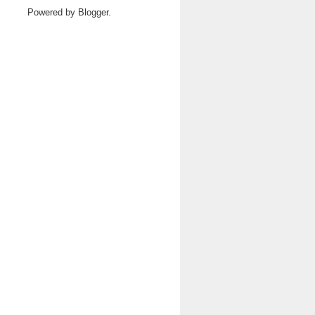
Powered by
Blogger
.