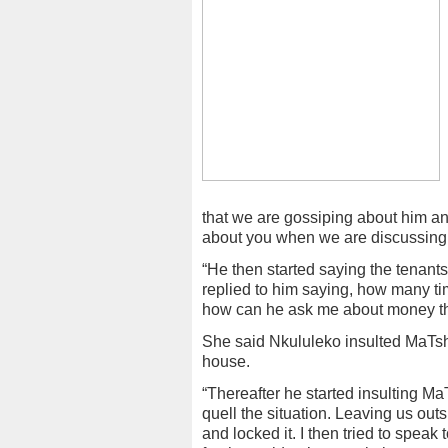
that we are gossiping about him a
about you when we are discussing 
“He then started saying the tenan
replied to him saying, how many tim
how can he ask me about money th
She said Nkululeko insulted MaTs
house.
“Thereafter he started insulting Ma
quell the situation. Leaving us ou
and locked it. I then tried to speak t