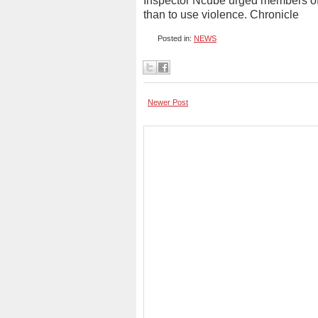
Inspector Ncube urged members of t
than to use violence. Chronicle
Posted in:
NEWS
Newer Post