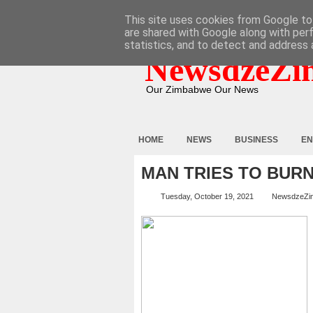
HOME
ABOUT
CONTACT
This site uses cookies from Google to 
are shared with Google along with per
statistics, and to detect and address 
NewsdzeZi
Our Zimbabwe Our News
HOME
NEWS
BUSINESS
EN
MAN TRIES TO BUR
Tuesday, October 19, 2021
NewsdzeZi