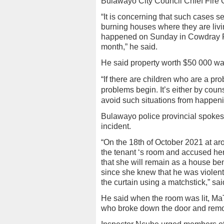
Bulawayo City Council Chief Fire Of
“It is concerning that such cases s
burning houses where they are livi
happened on Sunday in Cowdray P
month,” he said.
He said property worth $50 000 was
“If there are children who are a p
problems begin. It’s either by couns
avoid such situations from happeni
Bulawayo police provincial spoke
incident.
“On the 18th of October 2021 at a
the tenant ‘s room and accused her
that she will remain as a house be
since she knew that he was violent
the curtain using a matchstick,” sa
He said when the room was lit, M
who broke down the door and remov