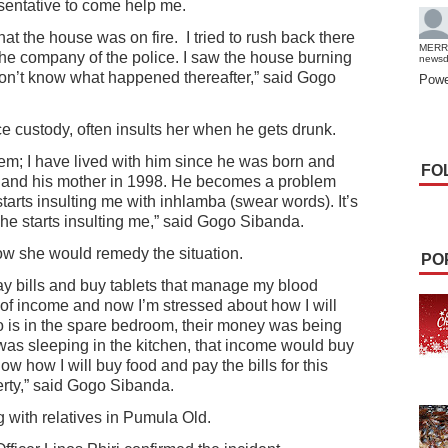
esentative to come help me.
hat the house was on fire.
I tried to rush back there
MERR
the company of the police. I saw the house burning
news
don’t know what happened thereafter,” said Gogo
Powe
e custody, often insults her when he gets drunk.
lem; I have lived with him since he was born and
FO
91 and his mother in 1998. He becomes a problem
arts insulting me with inhlamba (swear words). It’s
 he starts insulting me,” said Gogo Sibanda.
ow she would remedy the situation.
PO
y bills and buy tablets that manage my blood
 of income and now I’m stressed about how I will
o is in the spare bedroom, their money was being
was sleeping in the kitchen, that income would buy
ow how I will buy food and pay the bills for this
erty,” said Gogo Sibanda.
g with relatives in Pumula Old.