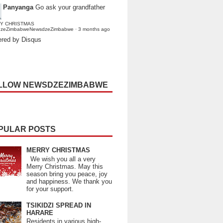
Panyanga
Go ask your grandfather
Y CHRISTMAS
dzeZimbabweNewsdzeZimbabwe
·
3 months ago
red by Disqus
LLOW NEWSDZEZIMBABWE
PULAR POSTS
MERRY CHRISTMAS
We wish you all a very
Merry Christmas. May this
season bring you peace, joy
and happiness. We thank you
for your support.
TSIKIDZI SPREAD IN
HARARE
Residents in various high-