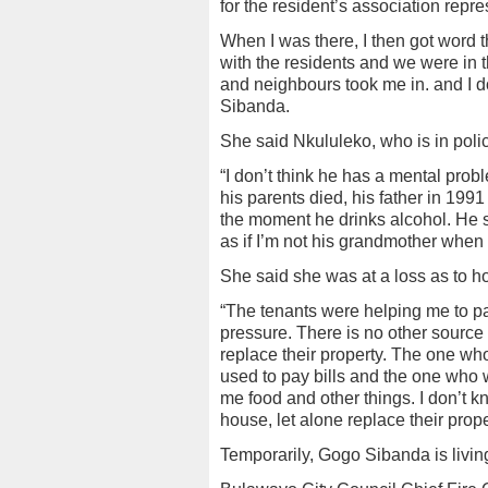
for the resident’s association repr
When I was there, I then got word t
with the residents and we were in 
and neighbours took me in. and I 
Sibanda.
She said Nkululeko, who is in polic
“I don’t think he has a mental prob
his parents died, his father in 19
the moment he drinks alcohol. He st
as if I’m not his grandmother when
She said she was at a loss as to h
“The tenants were helping me to pa
pressure. There is no other source
replace their property. The one wh
used to pay bills and the one who 
me food and other things. I don’t kn
house, let alone replace their prop
Temporarily, Gogo Sibanda is livin