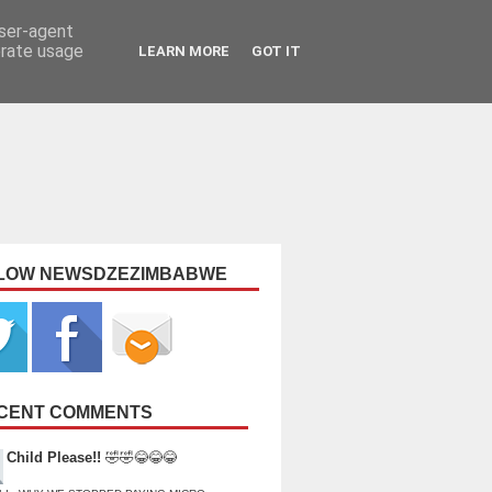
user-agent
erate usage
LEARN MORE
GOT IT
LOW NEWSDZEZIMBABWE
CENT COMMENTS
Child Please!!
🤣🤣😂😂😂