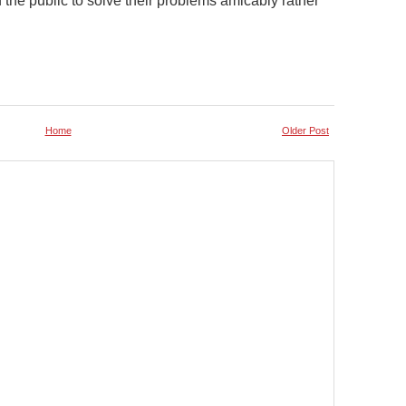
he public to solve their problems amicably rather
Home
Older Post