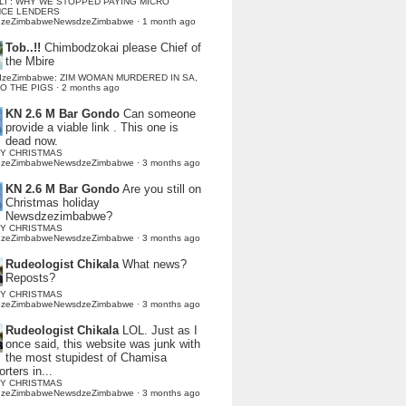
LI : WHY WE STOPPED PAYING MICRO
NCE LENDERS
dzeZimbabweNewsdzeZimbabwe
·
1 month ago
Tob..!!
Chimbodzokai please Chief of
the Mbire
dzeZimbabwe: ZIM WOMAN MURDERED IN SA,
TO THE PIGS
·
2 months ago
KN 2.6 M Bar Gondo
Can someone
provide a viable link . This one is
dead now.
Y CHRISTMAS
dzeZimbabweNewsdzeZimbabwe
·
3 months ago
KN 2.6 M Bar Gondo
Are you still on
Christmas holiday
Newsdzezimbabwe?
Y CHRISTMAS
dzeZimbabweNewsdzeZimbabwe
·
3 months ago
Rudeologist Chikala
What news?
Reposts?
Y CHRISTMAS
dzeZimbabweNewsdzeZimbabwe
·
3 months ago
Rudeologist Chikala
LOL. Just as I
once said, this website was junk with
the most stupidest of Chamisa
rters in...
Y CHRISTMAS
dzeZimbabweNewsdzeZimbabwe
·
3 months ago