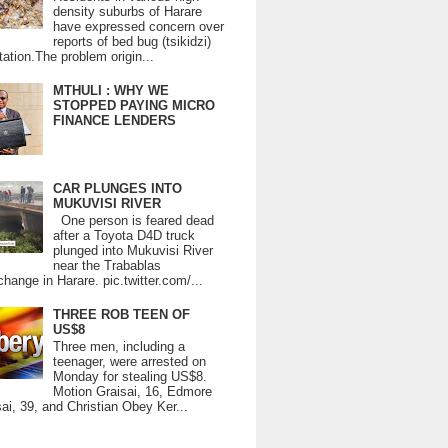
density suburbs of Harare
have expressed concern over
reports of bed bug (tsikidzi)
tation.The problem origin...
MTHULI : WHY WE
STOPPED PAYING MICRO
FINANCE LENDERS
CAR PLUNGES INTO
MUKUVISI RIVER
One person is feared dead
after a Toyota D4D truck
plunged into Mukuvisi River
near the Trabablas
change in Harare. pic.twitter.com/...
THREE ROB TEEN OF
US$8
Three men, including a
teenager, were arrested on
Monday for stealing US$8.
Motion Graisai, 16, Edmore
ai, 39, and Christian Obey Ker...