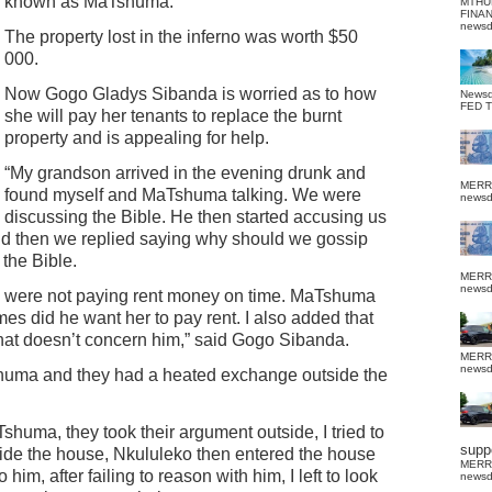
known as MaTshuma.
MTHU
FINA
news
The property lost in the inferno was worth $50
000.
Now Gogo Gladys Sibanda is worried as to how
News
FED 
she will pay her tenants to replace the burnt
property and is appealing for help.
“My grandson arrived in the evening drunk and
MERR
found myself and MaTshuma talking. We were
news
discussing the Bible. He then started accusing us
nd then we replied saying why should we gossip
the Bible.
MERR
news
ts were not paying rent money on time. MaTshuma
es did he want her to pay rent. I also added that
at doesn’t concern him,” said Gogo Sibanda.
MERR
news
huma and they had a heated exchange outside the
Tshuma, they took their argument outside, I tried to
suppo
tside the house, Nkululeko then entered the house
MERR
o him, after failing to reason with him, I left to look
news