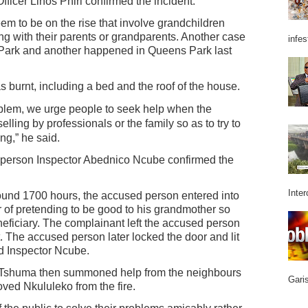
ficer Linos Phiri confirmed the incident.
eem to be on the rise that involve grandchildren
ng with their parents or grandparents. Another case
infes
ark and another happened in Queens Park last
 burnt, including a bed and the roof of the house.
roblem, we urge people to seek help when the
elling by professionals or the family so as to try to
ng,” he said.
sperson Inspector Abednico Ncube confirmed the
Inter
round 1700 hours, the accused person entered into
 of pretending to be good to his grandmother so
neficiary. The complainant left the accused person
. The accused person later locked the door and lit
id Inspector Ncube.
aTshuma then summoned help from the neighbours
Garis
ed Nkululeko from the fire.