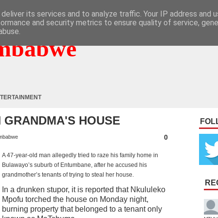
deliver its services and to analyze traffic. Your IP address and 
formance and security metrics to ensure quality of service, gen
abuse.
mbabwe
TERTAINMENT
N GRANDMA'S HOUSE
FOL
0
mbabwe
A 47-year-old man allegedly tried to raze his family home in
Bulawayo’s suburb of Entumbane, after he accused his
grandmother’s tenants of trying to steal her house.
RE
In a drunken stupor, it is reported that Nkululeko
Mpofu torched the house on Monday night,
burning property that belonged to a tenant only