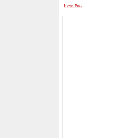
Newer Post