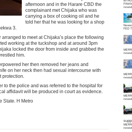
MTHU
afternoon and in the Harare CBD the
FINA
news
complainant met Chijaka who was
carrying a box of cooking oil and he
told her that he was looking for a shop
News
sekwa 3.
FED 
 arranged to meet at Chijaka’s place the following
rted working at the tuckshop and at around 3pm
ijaka locked the door from inside and grabbed the
MERR
news
restled him.
overpowered her then removed her jeans and
nife on her neck then had sexual intercourse with
MERR
 protection.
news
 to the police and was referred to the hospital for
l affidavit will be produced in court as evidence.
MERR
news
e State. H Metro
suppo
MERR
news