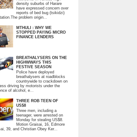
density suburbs of Harare
have expressed concern over
reports of bed bug (tsikidzi)
tation.The problem origin...
MTHULI : WHY WE
STOPPED PAYING MICRO
FINANCE LENDERS
BREATHALYSERS ON THE
HIGHWWAYS THIS
FESTIVE SEASON
Police have deployed
breathalysers at roadblocks
countrywide to crackdown on
ess driving by motorists under the
ence of alcohol, e...
THREE ROB TEEN OF
US$8
Three men, including a
teenager, were arrested on
Monday for stealing US$8.
Motion Graisai, 16, Edmore
ai, 39, and Christian Obey Ker...