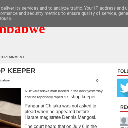
deliver its services and to analyze traffic. Your IP address and 
formance and security metrics to ensure quality of service, gen
abuse.
mbabwe
TERTAINMENT
OP KEEPER
FOL
0
mbabwe
A Dzivaresekwa man landed in the dock yesterday
shop keeper.
after he reportedly raped his
Panganai Chijaka was not asked to
RE
plead when he appeared before
Harare magistrate Dennis Mangosi.
The court heard that on July 6 in the