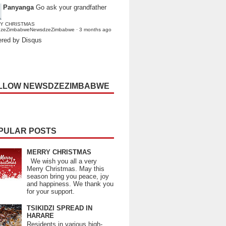
Panyanga
Go ask your grandfather
Y CHRISTMAS
dzeZimbabweNewsdzeZimbabwe
·
3 months ago
red by Disqus
LLOW NEWSDZEZIMBABWE
PULAR POSTS
MERRY CHRISTMAS
We wish you all a very
Merry Christmas. May this
season bring you peace, joy
and happiness. We thank you
for your support.
TSIKIDZI SPREAD IN
HARARE
Residents in various high-