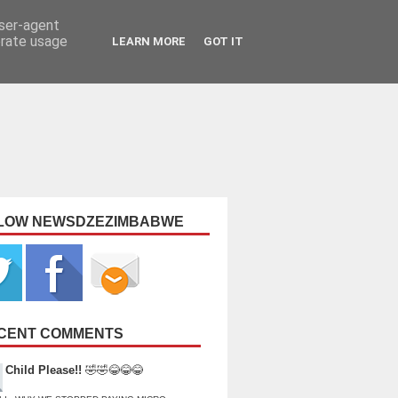
user-agent
erate usage
LEARN MORE
GOT IT
LOW NEWSDZEZIMBABWE
CENT COMMENTS
Child Please!!
🤣🤣😂😂😂