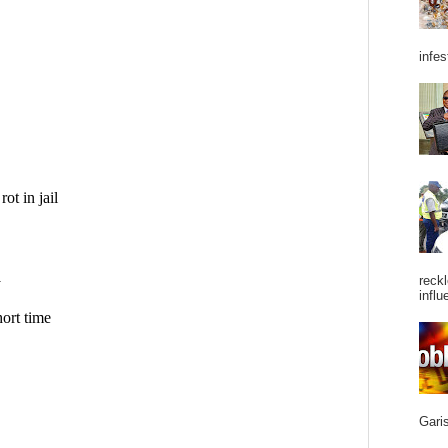
infes
reckl
influ
Garis