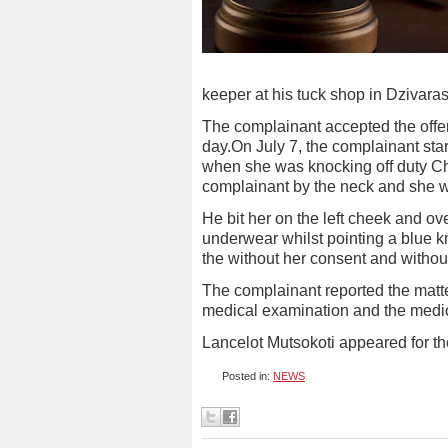
keeper at his tuck shop in Dzivara
The complainant accepted the offer
day.On July 7, the complainant sta
when she was knocking off duty Ch
complainant by the neck and she w
He bit her on the left cheek and 
underwear whilst pointing a blue k
the without her consent and without
The complainant reported the matter
medical examination and the medica
Lancelot Mutsokoti appeared for th
Posted in:
NEWS