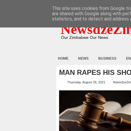
HOME
ABOUT
CONTACT
This site uses cookies from Google to 
are shared with Google along with per
statistics, and to detect and address 
NewsdzeZi
Our Zimbabwe Our News
HOME
NEWS
BUSINESS
EN
MAN RAPES HIS SH
Thursday, August 26, 2021
NewsdzeZi