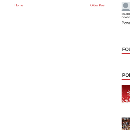
Home
Older Post
MERR
news
Powe
FO
PO