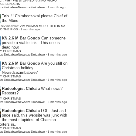
LI : WHY WE STOPPED PAYING MICRO
NCE LENDERS
dzeZimbabweNewsdzeZimbabwe
·
1 month ago
Tob..!!
Chimbodzokai please Chief of
the Mbire
dzeZimbabwe: ZIM WOMAN MURDERED IN SA,
TO THE PIGS
·
2 months ago
KN 2.6 M Bar Gondo
Can someone
provide a viable link . This one is
dead now.
Y CHRISTMAS
dzeZimbabweNewsdzeZimbabwe
·
3 months ago
KN 2.6 M Bar Gondo
Are you still on
Christmas holiday
Newsdzezimbabwe?
Y CHRISTMAS
dzeZimbabweNewsdzeZimbabwe
·
3 months ago
Rudeologist Chikala
What news?
Reposts?
Y CHRISTMAS
dzeZimbabweNewsdzeZimbabwe
·
3 months ago
Rudeologist Chikala
LOL. Just as I
once said, this website was junk with
the most stupidest of Chamisa
rters in...
Y CHRISTMAS
dzeZimbabweNewsdzeZimbabwe
·
3 months ago