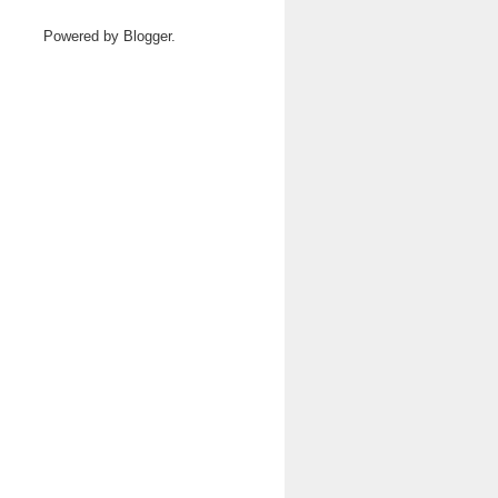
Powered by
Blogger
.