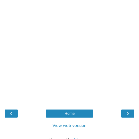
‹
›
Home
View web version