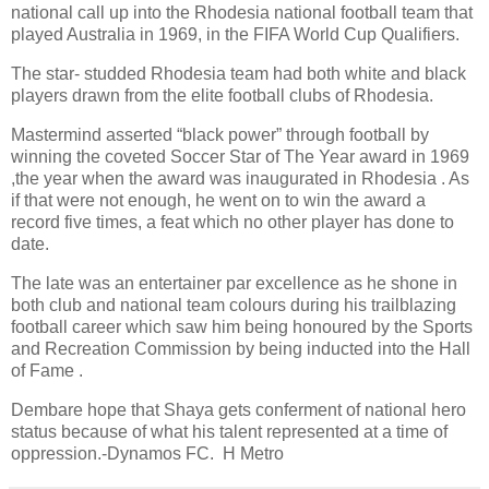
national call up into the Rhodesia national football team that
played Australia in 1969, in the FIFA World Cup Qualifiers.
The star- studded Rhodesia team had both white and black
players drawn from the elite football clubs of Rhodesia.
Mastermind asserted “black power” through football by
winning the coveted Soccer Star of The Year award in 1969
,the year when the award was inaugurated in Rhodesia . As
if that were not enough, he went on to win the award a
record five times, a feat which no other player has done to
date.
The late was an entertainer par excellence as he shone in
both club and national team colours during his trailblazing
football career which saw him being honoured by the Sports
and Recreation Commission by being inducted into the Hall
of Fame .
Dembare hope that Shaya gets conferment of national hero
status because of what his talent represented at a time of
oppression.-Dynamos FC. H Metro