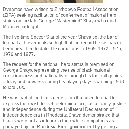
Dynamos have written to Zimbabwe Football Association
(ZIFA) seeking facilitation of conferment of national hero
status on the late George “Mastermind” Shaya who died
Monday midnight.
The five-time Soccer Star of the year Shaya set the bar of
football achievements so high that the record he set has not
been breached to date. He came tops in 1969, 1972, 1975,
1976 and 1977.
The request for the national
hero status is premised on
George Shaya representing the rise of black national
consciousness and nationalism through his football genius,
artistry and prowess during his playing days spanning 1968
to late 70s.
He was part of the black generation that used football to
express their wish for self-determination , racial parity, justice
and independence during the Unilateral Declaration of
Independence era in Rhodesia;.Shaya demonstrated that
blacks were not as inferior to their white compatriots as
portrayed by the Rhodesia Front government by getting a