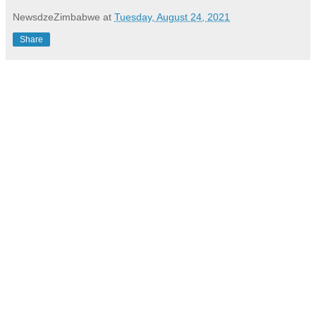
NewsdzeZimbabwe
at
Tuesday, August 24, 2021
Share