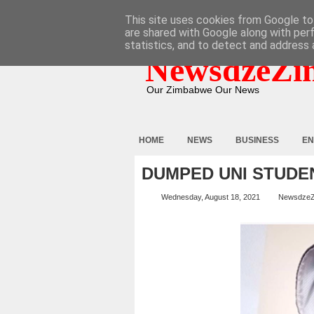
HOME
ABOUT
CONTACT
This site uses cookies from Google to 
are shared with Google along with per
statistics, and to detect and address 
NewsdzeZi
Our Zimbabwe Our News
HOME
NEWS
BUSINESS
EN
DUMPED UNI STUDE
Wednesday, August 18, 2021
Newsdze