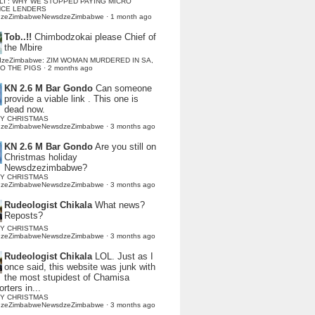
LI : WHY WE STOPPED PAYING MICRO
NCE LENDERS
dzeZimbabweNewsdzeZimbabwe
·
1 month ago
Tob..!!
Chimbodzokai please Chief of
the Mbire
dzeZimbabwe: ZIM WOMAN MURDERED IN SA,
TO THE PIGS
·
2 months ago
KN 2.6 M Bar Gondo
Can someone
provide a viable link . This one is
dead now.
Y CHRISTMAS
dzeZimbabweNewsdzeZimbabwe
·
3 months ago
KN 2.6 M Bar Gondo
Are you still on
Christmas holiday
Newsdzezimbabwe?
Y CHRISTMAS
dzeZimbabweNewsdzeZimbabwe
·
3 months ago
Rudeologist Chikala
What news?
Reposts?
Y CHRISTMAS
dzeZimbabweNewsdzeZimbabwe
·
3 months ago
Rudeologist Chikala
LOL. Just as I
once said, this website was junk with
the most stupidest of Chamisa
rters in...
Y CHRISTMAS
dzeZimbabweNewsdzeZimbabwe
·
3 months ago