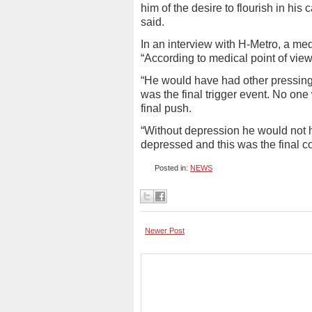
him of the desire to flourish in his 
said.
In an interview with H-Metro, a med
“According to medical point of view
“He would have had other pressing i
was the final trigger event. No one w
final push.
“Without depression he would not 
depressed and this was the final co
Posted in:
NEWS
Newer Post