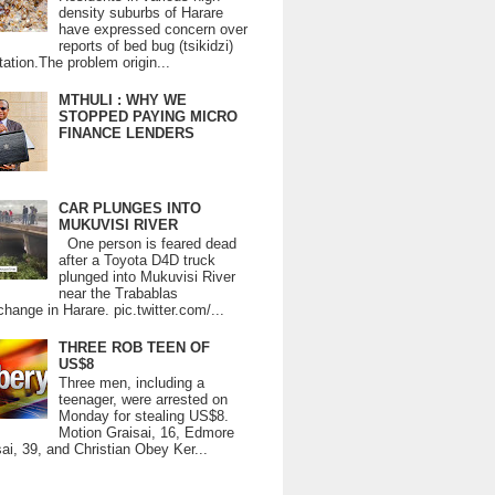
density suburbs of Harare
have expressed concern over
reports of bed bug (tsikidzi)
tation.The problem origin...
MTHULI : WHY WE
STOPPED PAYING MICRO
FINANCE LENDERS
CAR PLUNGES INTO
MUKUVISI RIVER
One person is feared dead
after a Toyota D4D truck
plunged into Mukuvisi River
near the Trabablas
change in Harare. pic.twitter.com/...
THREE ROB TEEN OF
US$8
Three men, including a
teenager, were arrested on
Monday for stealing US$8.
Motion Graisai, 16, Edmore
ai, 39, and Christian Obey Ker...