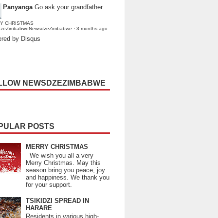
Panyanga
Go ask your grandfather
Y CHRISTMAS
dzeZimbabweNewsdzeZimbabwe
·
3 months ago
red by Disqus
LLOW NEWSDZEZIMBABWE
PULAR POSTS
MERRY CHRISTMAS
We wish you all a very
Merry Christmas. May this
season bring you peace, joy
and happiness. We thank you
for your support.
TSIKIDZI SPREAD IN
HARARE
Residents in various high-