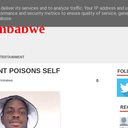
deliver its services and to analyze traffic. Your IP address and 
formance and security metrics to ensure quality of service, gen
abuse.
mbabwe
TERTAINMENT
NT POISONS SELF
FOL
0
Zimbabwe
RE