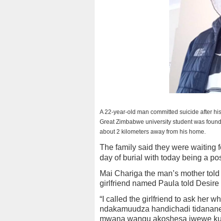
A 22-year-old man committed suicide after his
Great Zimbabwe university student was found 
about 2 kilometers away from his home.
The family said they were waiting 
day of burial with today being a po
Mai Chariga the man’s mother told 
girlfriend named Paula told Desire t
“I called the girlfriend to ask her
ndakamuudza handichadi tidanane, 
mwana wangu akoshesa iwewe kudar