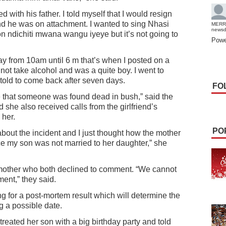
d with his father. I told myself that I would resign
nd he was on attachment. I wanted to sing Nhasi
MERR
news
 ndichiti mwana wangu iyeye but it’s not going to
Powe
day from 10am until 6 m that’s when I posted on a
ot take alcohol and was a quite boy. I went to
told to come back after seven days.
FO
me that someone was found dead in bush,” said the
she also received calls from the girlfriend’s
 her.
PO
bout the incident and I just thought how the mother
ce my son was not married to her daughter,” she
mother who both declined to comment. “We cannot
nt,” they said.
g for a post-mortem result which will determine the
 a possible date.
reated her son with a big birthday party and told