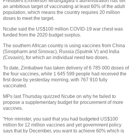
President Emmerson Mnangagwa’s administration has set
an ambitious target of vaccinating at least 60% of the adult
population, which means the country requires 20 million
doses to meet the target.
Ncube said the US$100 million COVID-19 war chest was
funded from the 2020 budget surplus.
The southern African country is using vaccines from China
(Sinopharm and Sinovac), Russia (Sputnik V) and India
(Covaxin), for which an individual need two doses.
To date, Zimbabwe has taken delivery of 6 785 000 doses of
the four vaccines, while 1 645 599 people had received the
first dose by yesterday morning, with 767 910 fully
vaccinated.
MPs last Thursday quizzed Ncube on why he failed to
propose a supplementary budget for procurement of more
vaccines.
“Hon minister, you said that you had budgeted US$100
million for 12 million vaccines and yet government policy
says that by December, you want to achieve 60% which is