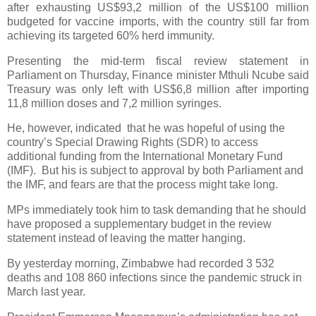
after exhausting US$93,2 million of the US$100 million
budgeted for vaccine imports, with the country still far from
achieving its targeted 60% herd immunity.
Presenting the mid-term fiscal review statement in
Parliament on Thursday, Finance minister Mthuli Ncube said
Treasury was only left with US$6,8 million after importing
11,8 million doses and 7,2 million syringes.
He, however, indicated
that he was hopeful of using the
country’s Special Drawing Rights (SDR) to access
additional funding from the International Monetary Fund
(IMF).
But his is subject to approval by both Parliament and
the IMF, and fears are that the process might take long.
MPs immediately took him to task demanding that he should
have proposed a supplementary budget in the review
statement instead of leaving the matter hanging.
By yesterday morning, Zimbabwe had recorded 3 532
deaths and 108 860 infections since the pandemic struck in
March last year.