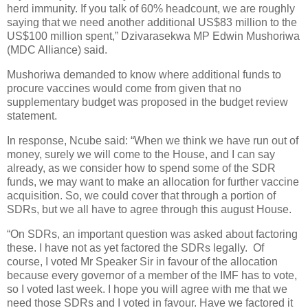
herd immunity. If you talk of 60% headcount, we are roughly
saying that we need another additional US$83 million to the
US$100 million spent,” Dzivarasekwa MP Edwin Mushoriwa
(MDC Alliance) said.
Mushoriwa demanded to know where additional funds to
procure vaccines would come from given that no
supplementary budget was proposed in the budget review
statement.
In response, Ncube said: “When we think we have run out of
money, surely we will come to the House, and I can say
already, as we consider how to spend some of the SDR
funds, we may want to make an allocation for further vaccine
acquisition. So, we could cover that through a portion of
SDRs, but we all have to agree through this august House.
“On SDRs, an important question was asked about factoring
these. I have not as yet factored the SDRs legally.
Of
course, I voted Mr Speaker Sir in favour of the allocation
because every governor of a member of the IMF has to vote,
so I voted last week. I hope you will agree with me that we
need those SDRs and I voted in favour. Have we factored it