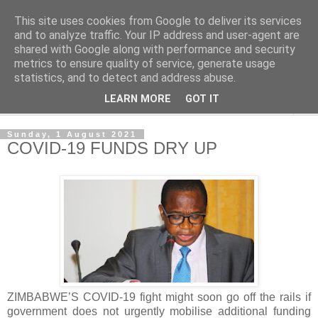
This site uses cookies from Google to deliver its services
NewsdzeZimbabwe
and to analyze traffic. Your IP address and user-agent are
shared with Google along with performance and security
metrics to ensure quality of service, generate usage
Our Zimbabwe Our News
statistics, and to detect and address abuse.
LEARN MORE
GOT IT
▼
Sunday, 1 August 2021
COVID-19 FUNDS DRY UP
ZIMBABWE’S COVID-19 fight might soon go off the rails if
government does not urgently mobilise additional funding