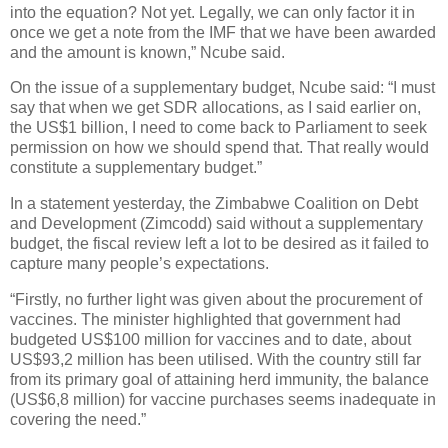
into the equation? Not yet. Legally, we can only factor it in
once we get a note from the IMF that we have been awarded
and the amount is known,” Ncube said.
On the issue of a supplementary budget, Ncube said: “I must
say that when we get SDR allocations, as I said earlier on,
the US$1 billion, I need to come back to Parliament to seek
permission on how we should spend that. That really would
constitute a supplementary budget.”
In a statement yesterday, the Zimbabwe Coalition on Debt
and Development (Zimcodd) said without a supplementary
budget, the fiscal review left a lot to be desired as it failed to
capture many people’s expectations.
“Firstly, no further light was given about the procurement of
vaccines. The minister highlighted that government had
budgeted US$100 million for vaccines and to date, about
US$93,2 million has been utilised. With the country still far
from its primary goal of attaining herd immunity, the balance
(US$6,8 million) for vaccine purchases seems inadequate in
covering the need.”