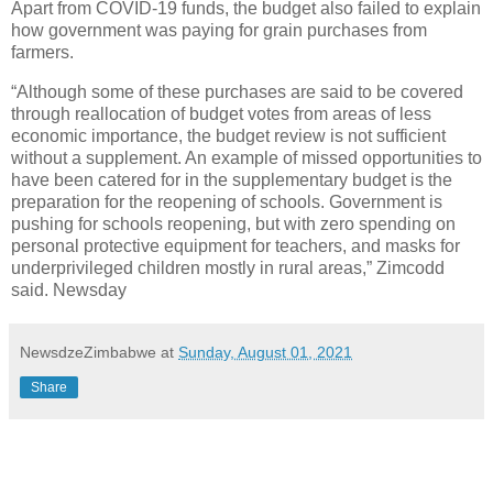
Apart from COVID-19 funds, the budget also failed to explain
how government was paying for grain purchases from
farmers.
“Although some of these purchases are said to be covered
through reallocation of budget votes from areas of less
economic importance, the budget review is not sufficient
without a supplement. An example of missed opportunities to
have been catered for in the supplementary budget is the
preparation for the reopening of schools. Government is
pushing for schools reopening, but with zero spending on
personal protective equipment for teachers, and masks for
underprivileged children mostly in rural areas,” Zimcodd
said. Newsday
NewsdzeZimbabwe
at
Sunday, August 01, 2021
Share