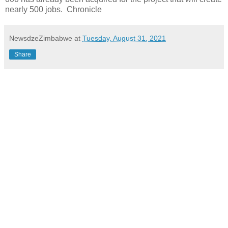
nearly 500 jobs. Chronicle
NewsdzeZimbabwe
at
Tuesday, August 31, 2021
Share