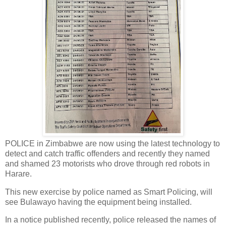
POLICE in Zimbabwe are now using the latest technology to
detect and catch traffic offenders and recently they named
and shamed 23 motorists who drove through red robots in
Harare.
This new exercise by police named as Smart Policing, will
see Bulawayo having the equipment being installed.
In a notice published recently, police released the names of