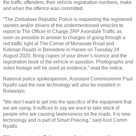
the traffic offenders, their vehicle registration numbers, make
and when the offence was committed.
“The Zimbabwe Republic Police is requesting the registered
owners and/or drivers of the undermentioned vehicles to
report to The Officer-In Charge ZRP Avondale Traffic as
soon as possible to answer to charges of going through a
red traffic light at The Corner of Monavale Road and
Kirkman Roads in Belvedere in Harare on Tuesday 24
August 2020. Bring copies of your driver’s licence and the
registration book of the vehicle in question. Photographs and
video footage will be used as evidence,” read the notice.
National police spokesperson, Assistant Commissioner Paul
Nyathi said the new technology will also be installed in
Bulawayo.
“We don’t want to get into the specifics of the equipment that
we are using. It suffices to say we want to take stock of
people who are causing lawlessness on the roads. It is new
technology and is part of Smart Policing,” said Asst Comm
Nyathi.