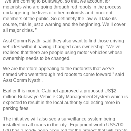
“We are coming to Bulawayo, so that we account for
motorists who are going through red robots in the process
endangering the lives of other motorists and innocent
members of the public. So definitely the law will take its
course, this is just a warning and the beginning. We’ll cover
all major cities. ”
Asst Comm Nyathi said they also want to find those driving
vehicles without having changed cars ownership. “We’ve
realised that there are people using motor vehicles whose
ownership needs to be changed.
We are therefore appealing to the motorists that we’ve
named who went through red robots to come forward,” said
Asst Comm Nyathi.
Earlier this month, Cabinet approved a proposed US$2
million Bulawayo Vehicle City Management System which is
expected to result in the local authority collecting more in
parking fees.
The initiative will also see a surveillance system being
installed on all roads in the city. Equipment worth US$700
000 has already been acquired for the project that will create