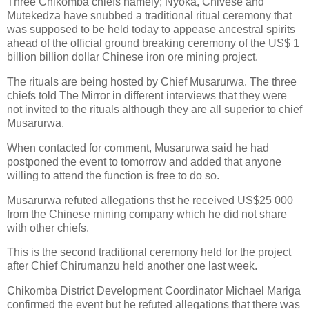
Three Chikomba chiefs namely; Nyoka, Chivese and
Mutekedza have snubbed a traditional ritual ceremony that
was supposed to be held today to appease ancestral spirits
ahead of the official ground breaking ceremony of the US$ 1
billion billion dollar Chinese iron ore mining project.
The rituals are being hosted by Chief Musarurwa. The three
chiefs told The Mirror in different interviews that they were
not invited to the rituals although they are all superior to chief
Musarurwa.
When contacted for comment, Musarurwa said he had
postponed the event to tomorrow and added that anyone
willing to attend the function is free to do so.
Musarurwa refuted allegations thst he received US$25 000
from the Chinese mining company which he did not share
with other chiefs.
This is the second traditional ceremony held for the project
after Chief Chirumanzu held another one last week.
Chikomba District Development Coordinator Michael Mariga
confirmed the event but he refuted allegations that there was