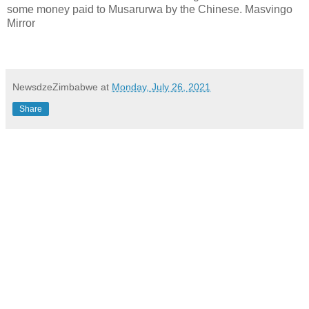
some money paid to Musarurwa by the Chinese. Masvingo
Mirror
NewsdzeZimbabwe
at
Monday, July 26, 2021
Share