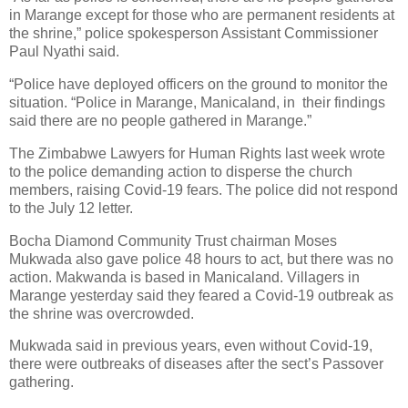
in Marange except for those who are permanent residents at
the shrine,” police spokesperson Assistant Commissioner
Paul Nyathi said.
“Police have deployed officers on the ground to monitor the
situation. “Police in Marange, Manicaland, in
their findings
said there are no people gathered in Marange.”
The Zimbabwe Lawyers for Human Rights last week wrote
to the police demanding action to disperse the church
members, raising Covid-19 fears. The police did not respond
to the July 12 letter.
Bocha Diamond Community Trust chairman Moses
Mukwada also gave police 48 hours to act, but there was no
action. Makwanda is based in Manicaland. Villagers in
Marange yesterday said they feared a Covid-19 outbreak as
the shrine was overcrowded.
Mukwada said in previous years, even without Covid-19,
there were outbreaks of diseases after the sect’s Passover
gathering.