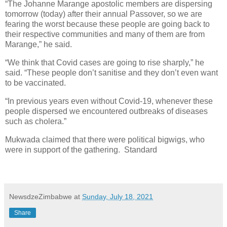
“The Johanne Marange apostolic members are dispersing
tomorrow (today) after their annual Passover, so we are
fearing the worst because these people are going back to
their respective communities and many of them are from
Marange,” he said.
“We think that Covid cases are going to rise sharply,” he
said. “These people don’t sanitise and they don’t even want
to be vaccinated.
“In previous years even without Covid-19, whenever these
people dispersed we encountered outbreaks of diseases
such as cholera.”
Mukwada claimed that there were political bigwigs, who
were in support of the gathering.
Standard
NewsdzeZimbabwe
at
Sunday, July 18, 2021
Share