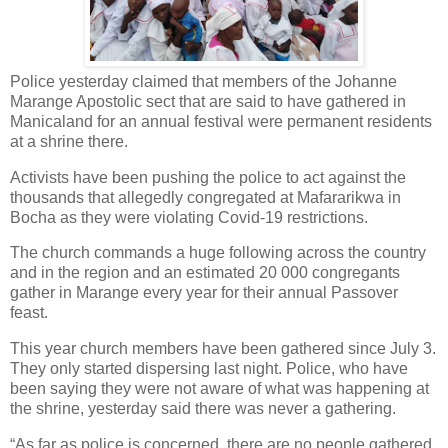
Police yesterday claimed that members of the Johanne
Marange Apostolic sect that are said to have gathered in
Manicaland for an annual festival were permanent residents
at a shrine there.
Activists have been pushing the police to act against the
thousands that allegedly congregated at Mafararikwa in
Bocha as they were violating Covid-19 restrictions.
The church commands a huge following across the country
and in the region and an estimated 20 000 congregants
gather in Marange every year for their annual Passover
feast.
This year church members have been gathered since July 3.
They only started dispersing last night. Police, who have
been saying they were not aware of what was happening at
the shrine, yesterday said there was never a gathering.
“As far as police is concerned, there are no people gathered