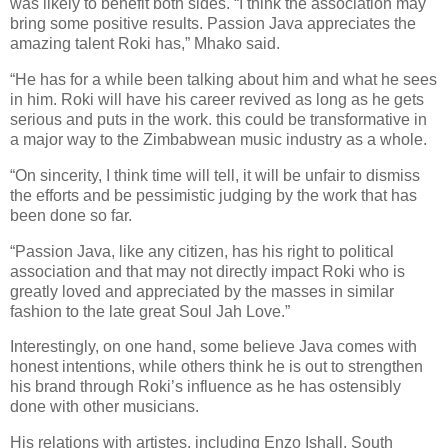
was likely to benefit both sides. “I think the association may
bring some positive results. Passion Java appreciates the
amazing talent Roki has,” Mhako said.
“He has for a while been talking about him and what he sees
in him. Roki will have his career revived as long as he gets
serious and puts in the work. this could be transformative in
a major way to the Zimbabwean music industry as a whole.
“On sincerity, I think time will tell, it will be unfair to dismiss
the efforts and be pessimistic judging by the work that has
been done so far.
“Passion Java, like any citizen, has his right to political
association and that may not directly impact Roki who is
greatly loved and appreciated by the masses in similar
fashion to the late great Soul Jah Love.”
Interestingly, on one hand, some believe Java comes with
honest intentions, while others think he is out to strengthen
his brand through Roki’s influence as he has ostensibly
done with other musicians.
His relations with artistes, including Enzo Ishall, South