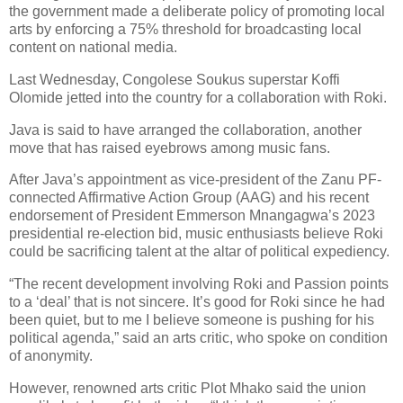
the government made a deliberate policy of promoting local
arts by enforcing a 75% threshold for broadcasting local
content on national media.
Last Wednesday, Congolese Soukus superstar Koffi
Olomide jetted into the country for a collaboration with Roki.
Java is said to have arranged the collaboration, another
move that has raised eyebrows among music fans.
After Java’s appointment as vice-president of the Zanu PF-
connected Affirmative Action Group (AAG) and his recent
endorsement of President Emmerson Mnangagwa’s 2023
presidential re-election bid, music enthusiasts believe Roki
could be sacrificing talent at the altar of political expediency.
“The recent development involving Roki and Passion points
to a ‘deal’ that is not sincere. It’s good for Roki since he had
been quiet, but to me I believe someone is pushing for his
political agenda,” said an arts critic, who spoke on condition
of anonymity.
However, renowned arts critic Plot Mhako said the union