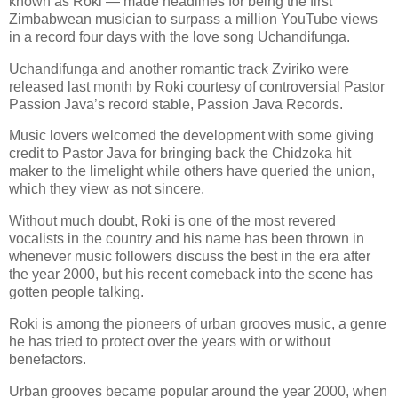
known as Roki — made headlines for being the first
Zimbabwean musician to surpass a million YouTube views
in a record four days with the love song Uchandifunga.
Uchandifunga and another romantic track Zviriko were
released last month by Roki courtesy of controversial Pastor
Passion Java’s record stable, Passion Java Records.
Music lovers welcomed the development with some giving
credit to Pastor Java for bringing back the Chidzoka hit
maker to the limelight while others have queried the union,
which they view as not sincere.
Without much doubt, Roki is one of the most revered
vocalists in the country and his name has been thrown in
whenever music followers discuss the best in the era after
the year 2000, but his recent comeback into the scene has
gotten people talking.
Roki is among the pioneers of urban grooves music, a genre
he has tried to protect over the years with or without
benefactors.
Urban grooves became popular around the year 2000, when