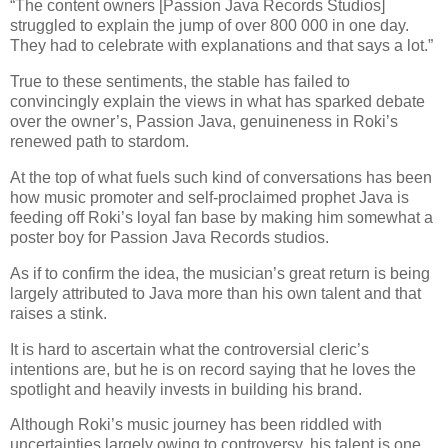
“The content owners [Passion Java Records Studios]
struggled to explain the jump of over 800 000 in one day.
They had to celebrate with explanations and that says a lot.”
True to these sentiments, the stable has failed to
convincingly explain the views in what has sparked debate
over the owner’s, Passion Java, genuineness in Roki’s
renewed path to stardom.
At the top of what fuels such kind of conversations has been
how music promoter and self-proclaimed prophet Java is
feeding off Roki’s loyal fan base by making him somewhat a
poster boy for Passion Java Records studios.
As if to confirm the idea, the musician’s great return is being
largely attributed to Java more than his own talent and that
raises a stink.
It is hard to ascertain what the controversial cleric’s
intentions are, but he is on record saying that he loves the
spotlight and heavily invests in building his brand.
Although Roki’s music journey has been riddled with
uncertainties largely owing to controversy, his talent is one