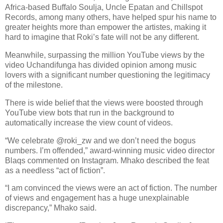
Africa-based Buffalo Soulja, Uncle Epatan and Chillspot
Records, among many others, have helped spur his name to
greater heights more than empower the artistes, making it
hard to imagine that Roki’s fate will not be any different.
Meanwhile, surpassing the million YouTube views by the
video Uchandifunga has divided opinion among music
lovers with a significant number questioning the legitimacy
of the milestone.
There is wide belief that the views were boosted through
YouTube view bots that run in the background to
automatically increase the view count of videos.
“We celebrate @roki_zw and we don’t need the bogus
numbers. I’m offended,” award-winning music video director
Blaqs commented on Instagram. Mhako described the feat
as a needless “act of fiction”.
“I am convinced the views were an act of fiction. The number
of views and engagement has a huge unexplainable
discrepancy,” Mhako said.