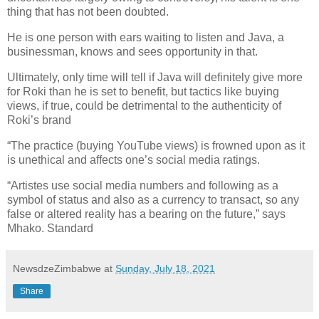
thing that has not been doubted.
He is one person with ears waiting to listen and Java, a
businessman, knows and sees opportunity in that.
Ultimately, only time will tell if Java will definitely give more
for Roki than he is set to benefit, but tactics like buying
views, if true, could be detrimental to the authenticity of
Roki’s brand
“The practice (buying YouTube views) is frowned upon as it
is unethical and affects one’s social media ratings.
“Artistes use social media numbers and following as a
symbol of status and also as a currency to transact, so any
false or altered reality has a bearing on the future,” says
Mhako. Standard
NewsdzeZimbabwe
at
Sunday, July 18, 2021
Share