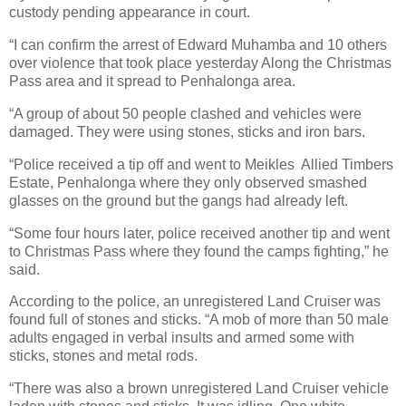
custody pending appearance in court.
“I can confirm the arrest of Edward Muhamba and 10 others
over violence that took place yesterday Along the Christmas
Pass area and it spread to Penhalonga area.
“A group of about 50 people clashed and vehicles were
damaged. They were using stones, sticks and iron bars.
“Police received a tip off and went to Meikles
Allied Timbers
Estate, Penhalonga where they only observed smashed
glasses on the ground but the gangs had already left.
“Some four hours later, police received another tip and went
to Christmas Pass where they found the camps fighting,” he
said.
According to the police, an unregistered Land Cruiser was
found full of stones and sticks. “A mob of more than 50 male
adults engaged in verbal insults and armed some with
sticks, stones and metal rods.
“There was also a brown unregistered Land Cruiser vehicle