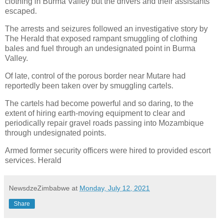
clothing in Burma Valley but the drivers and their assistants
escaped.
The arrests and seizures followed an investigative story by
The Herald that exposed rampant smuggling of clothing
bales and fuel through an undesignated point in Burma
Valley.
Of late, control of the porous border near Mutare had
reportedly been taken over by smuggling cartels.
The cartels had become powerful and so daring, to the
extent of hiring earth-moving equipment to clear and
periodically repair gravel roads passing into Mozambique
through undesignated points.
Armed former security officers were hired to provided escort
services. Herald
NewsdzeZimbabwe
at
Monday, July 12, 2021
Share