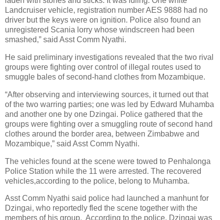
laden with stones and sticks. It was idling. One white
Landcruiser vehicle, registration number AES 9888 had no
driver but the keys were on ignition. Police also found an
unregistered Scania lorry whose windscreen had been
smashed,” said Asst Comm Nyathi.
He said preliminary investigations revealed that the two rival
groups were fighting over control of illegal routes used to
smuggle bales of second-hand clothes from Mozambique.
“After observing and interviewing sources, it turned out that
of the two warring parties; one was led by Edward Muhamba
and another one by one Dzingai. Police gathered that the
groups were fighting over a smuggling route of second hand
clothes around the border area, between Zimbabwe and
Mozambique,” said Asst Comm Nyathi.
The vehicles found at the scene were towed to Penhalonga
Police Station while the 11 were arrested. The recovered
vehicles,according to the police, belong to Muhamba.
Asst Comm Nyathi said police had launched a manhunt for
Dzingai, who reportedly fled the scene together with the
members of his group.
According to the police, Dzingai was