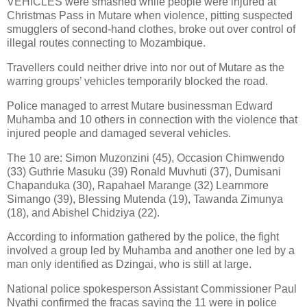
VEHICLES were smashed while people were injured at
Christmas Pass in Mutare when violence, pitting suspected
smugglers of second-hand clothes, broke out over control of
illegal routes connecting to Mozambique.
Travellers could neither drive into nor out of Mutare as the
warring groups’ vehicles temporarily blocked the road.
Police managed to arrest Mutare businessman Edward
Muhamba and 10 others in connection with the violence that
injured people and damaged several vehicles.
The 10 are: Simon Muzonzini (45), Occasion Chimwendo
(33) Guthrie Masuku (39) Ronald Muvhuti (37), Dumisani
Chapanduka (30), Rapahael Marange (32) Learnmore
Simango (39), Blessing Mutenda (19), Tawanda Zimunya
(18), and Abishel Chidziya (22).
According to information gathered by the police, the fight
involved a group led by Muhamba and another one led by a
man only identified as Dzingai, who is still at large.
National police spokesperson Assistant Commissioner Paul
Nyathi confirmed the fracas saying the 11 were in police