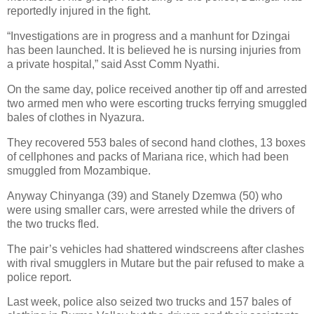
reportedly injured in the fight.
“Investigations are in progress and a manhunt for Dzingai
has been launched. It is believed he is nursing injuries from
a private hospital,” said Asst Comm Nyathi.
On the same day, police received another tip off and arrested
two armed men who were escorting trucks ferrying smuggled
bales of clothes in Nyazura.
They recovered 553 bales of second hand clothes, 13 boxes
of cellphones and packs of Mariana rice, which had been
smuggled from Mozambique.
Anyway Chinyanga (39) and Stanely Dzemwa (50) who
were using smaller cars, were arrested while the drivers of
the two trucks fled.
The pair’s vehicles had shattered windscreens after clashes
with rival smugglers in Mutare but the pair refused to make a
police report.
Last week, police also seized two trucks and 157 bales of